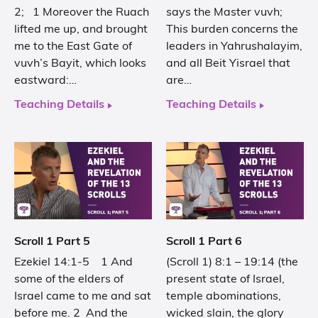
2; 1 Moreover the Ruach
says the Master vuvh;
lifted me up, and brought
This burden concerns the
me to the East Gate of
leaders in Yahrushalayim,
vuvh’s Bayit, which looks
and all Beit Yisrael that
eastward:…
are…
Teaching Details
Teaching Details
Scroll 1 Part 5
Scroll 1 Part 6
Ezekiel 14:1-5 1 And
(Scroll 1) 8:1 – 19:14 (the
some of the elders of
present state of Israel,
Israel came to me and sat
temple abominations,
before me. 2 And the
wicked slain, the glory