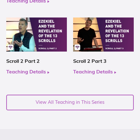
Teaching Details
Scroll 2 Part 2
Scroll 2 Part 3
Teaching Details
Teaching Details
View All Teaching in This Series