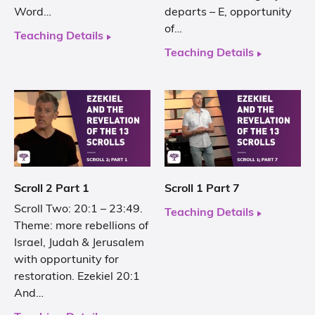
Word…
departs – E, opportunity
of…
Teaching Details
Teaching Details
Scroll 2 Part 1
Scroll 1 Part 7
Scroll Two: 20:1 – 23:49.
Teaching Details
Theme: more rebellions of
Israel, Judah & Jerusalem
with opportunity for
restoration. Ezekiel 20:1
And…