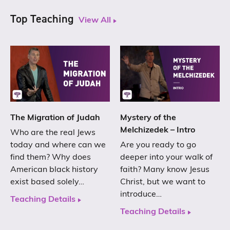
Top Teaching
View All
The Migration of Judah
Mystery of the
Melchizedek – Intro
Who are the real Jews
today and where can we
Are you ready to go
find them? Why does
deeper into your walk of
American black history
faith? Many know Jesus
exist based solely…
Christ, but we want to
introduce…
Teaching Details
Teaching Details