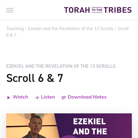
Teaching
›
Ezekiel and the Revelation of the 13 Scrolls
›
Scroll
6 & 7
EZEKIEL AND THE REVELATION OF THE 13 SCROLLS
Scroll 6 & 7
Watch
Listen
Download Notes