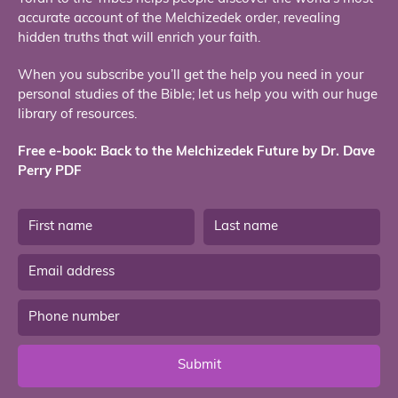
accurate account of the Melchizedek order, revealing
hidden truths that will enrich your faith.
When you subscribe you’ll get the help you need in your
personal studies of the Bible; let us help you with our huge
library of resources.
Free e-book: Back to the Melchizedek Future by Dr. Dave
Perry PDF
Submit