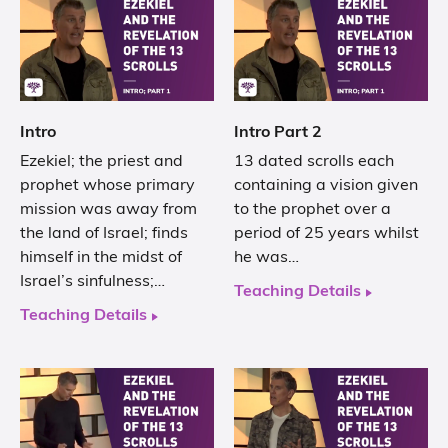
Intro
Intro Part 2
Ezekiel; the priest and
13 dated scrolls each
prophet whose primary
containing a vision given
mission was away from
to the prophet over a
the land of Israel; finds
period of 25 years whilst
himself in the midst of
he was…
Israel’s sinfulness;…
Teaching Details
Teaching Details