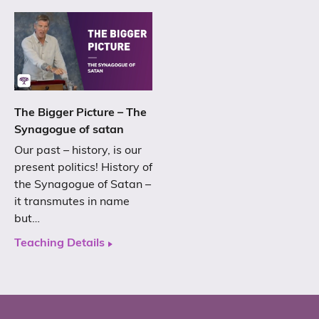
The Bigger Picture – The
Synagogue of satan
Our past – history, is our
present politics! History of
the Synagogue of Satan –
it transmutes in name
but…
Teaching Details