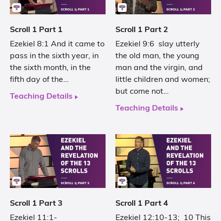
Scroll 1 Part 1
Scroll 1 Part 2
Ezekiel 8:1 And it came to
Ezekiel 9:6 slay utterly
pass in the sixth year, in
the old man, the young
the sixth month, in the
man and the virgin, and
fifth day of the…
little children and women;
but come not…
Teaching Details
Teaching Details
Scroll 1 Part 3
Scroll 1 Part 4
Ezekiel 11:1-
Ezekiel 12:10-13; 10 This