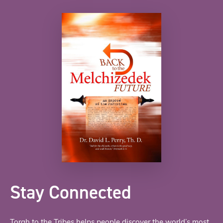
Stay Connected
Torah to the Tribes helps people discover the world’s most