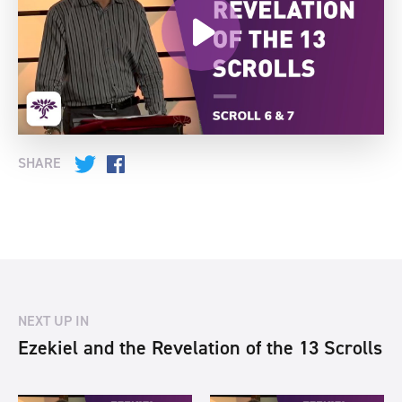
SHARE
Twitter
Facebook
NEXT UP IN
Ezekiel and the Revelation of the 13 Scrolls