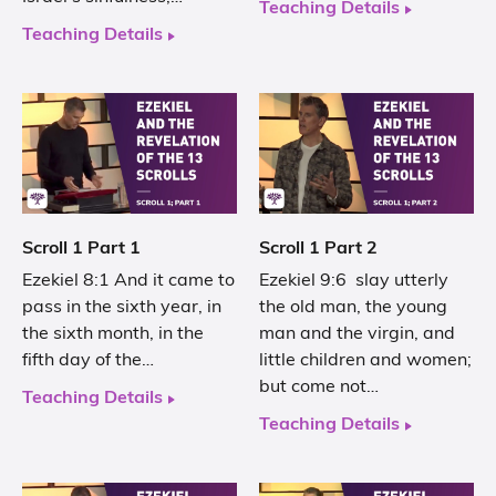
Teaching Details
Teaching Details
Scroll 1 Part 1
Scroll 1 Part 2
Ezekiel 8:1 And it came to
Ezekiel 9:6 slay utterly
pass in the sixth year, in
the old man, the young
the sixth month, in the
man and the virgin, and
fifth day of the…
little children and women;
but come not…
Teaching Details
Teaching Details