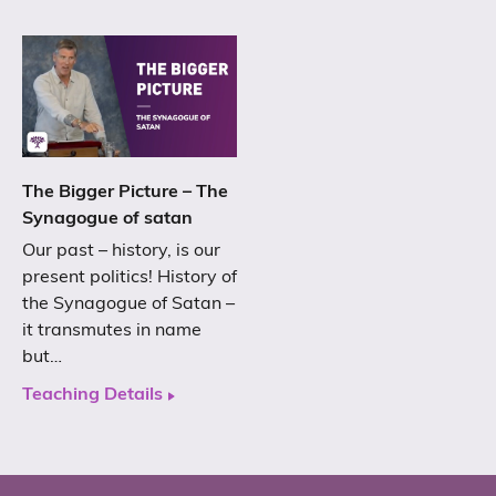
The Bigger Picture – The
Synagogue of satan
Our past – history, is our
present politics! History of
the Synagogue of Satan –
it transmutes in name
but…
Teaching Details