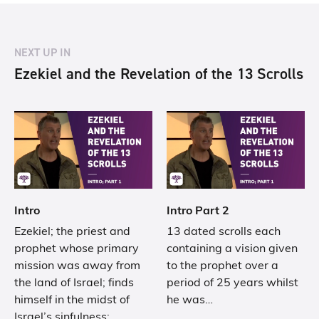
NEXT UP IN
Ezekiel and the Revelation of the 13 Scrolls
Intro
Intro Part 2
Ezekiel; the priest and
13 dated scrolls each
prophet whose primary
containing a vision given
mission was away from
to the prophet over a
the land of Israel; finds
period of 25 years whilst
himself in the midst of
he was…
Israel’s sinfulness;…