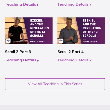
Teaching Details
Teaching Details
Scroll 2 Part 3
Scroll 2 Part 4
Teaching Details
Teaching Details
View All Teaching in This Series