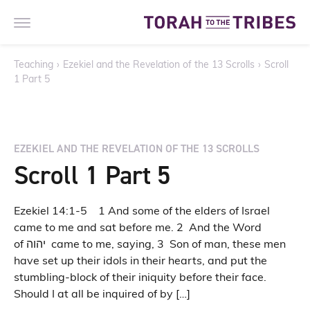
Teaching
›
Ezekiel and the Revelation of the 13 Scrolls
›
Scroll
1 Part 5
EZEKIEL AND THE REVELATION OF THE 13 SCROLLS
Scroll 1 Part 5
Ezekiel 14:1-5 1 And some of the elders of Israel
came to me and sat before me. 2 And the Word
of יהוה came to me, saying, 3 Son of man, these men
have set up their idols in their hearts, and put the
stumbling-block of their iniquity before their face.
Should I at all be inquired of by […]