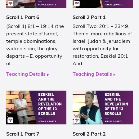
Scroll 1 Part 6
Scroll 2 Part 1
(Scroll 1) 8:1 – 19:14 (the
Scroll Two: 20:1 – 23:49.
present state of Israel,
Theme: more rebellions of
temple abominations,
Israel, Judah & Jerusalem
wicked slain, the glory
with opportunity for
departs – E, opportunity
restoration. Ezekiel 20:1
of…
And…
Teaching Details
Teaching Details
Scroll 1 Part 7
Scroll 2 Part 2