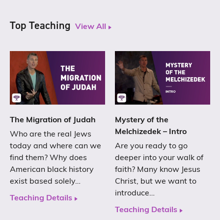
Top Teaching
View All
The Migration of Judah
Mystery of the
Melchizedek – Intro
Who are the real Jews
today and where can we
Are you ready to go
find them? Why does
deeper into your walk of
American black history
faith? Many know Jesus
exist based solely…
Christ, but we want to
introduce…
Teaching Details
Teaching Details