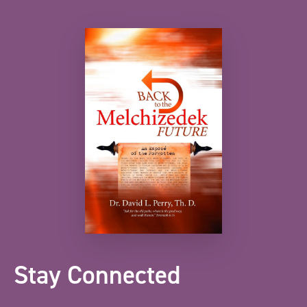
Stay Connected