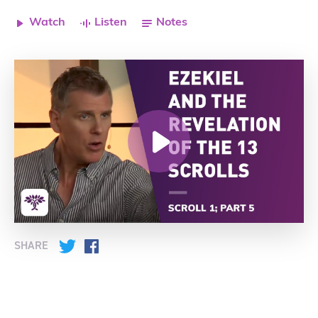
Watch
Listen
Notes
SHARE
Twitter
Facebook