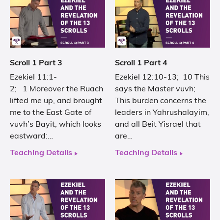
Scroll 1 Part 3
Scroll 1 Part 4
Ezekiel 11:1-
Ezekiel 12:10-13; 10 This
2; 1 Moreover the Ruach
says the Master vuvh;
lifted me up, and brought
This burden concerns the
me to the East Gate of
leaders in Yahrushalayim,
vuvh’s Bayit, which looks
and all Beit Yisrael that
eastward:…
are…
Teaching Details
Teaching Details