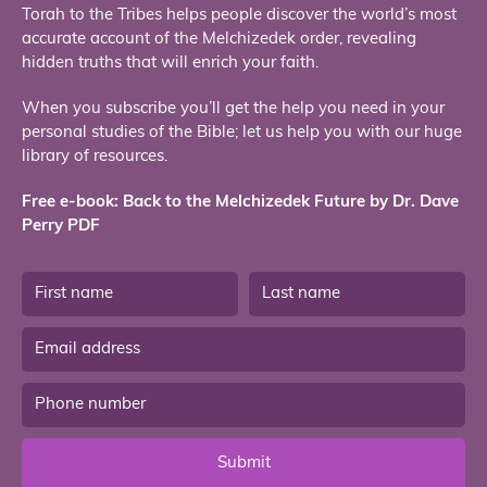
Torah to the Tribes helps people discover the world’s most
accurate account of the Melchizedek order, revealing
hidden truths that will enrich your faith.
When you subscribe you’ll get the help you need in your
personal studies of the Bible; let us help you with our huge
library of resources.
Free e-book: Back to the Melchizedek Future by Dr. Dave
Perry PDF
Submit