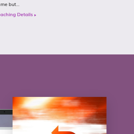
ame but…
aching Details