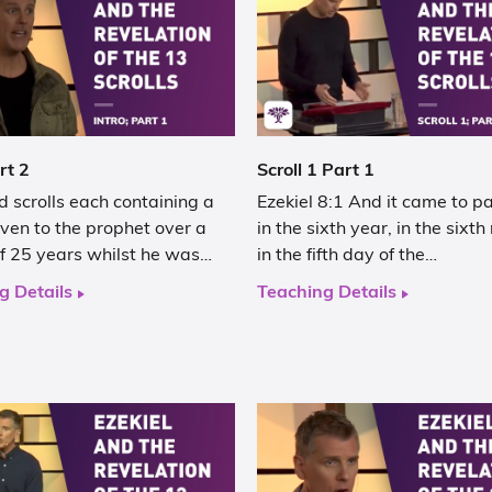
rt 2
Scroll 1 Part 1
 scrolls each containing a
Ezekiel 8:1 And it came to p
iven to the prophet over a
in the sixth year, in the sixt
of 25 years whilst he was…
in the fifth day of the…
g Details
Teaching Details