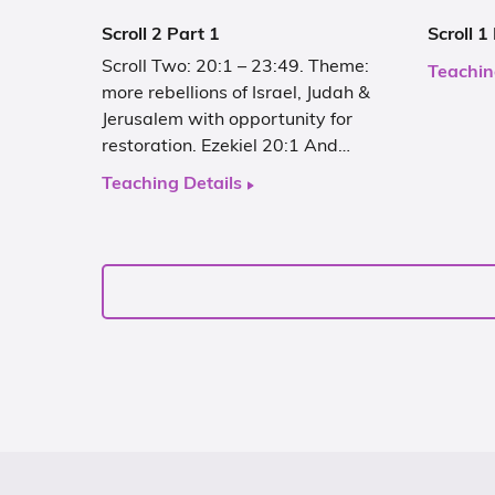
Scroll 2 Part 1
Scroll 1
Scroll Two: 20:1 – 23:49. Theme:
Teachin
more rebellions of Israel, Judah &
Jerusalem with opportunity for
restoration. Ezekiel 20:1 And…
Teaching Details