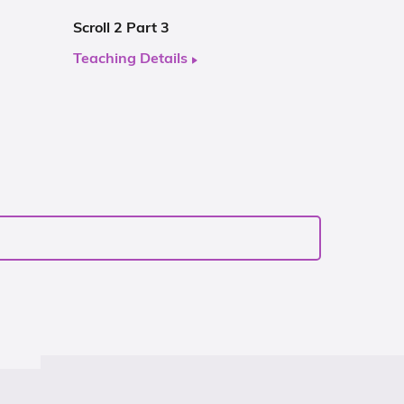
Scroll 2 Part 3
Teaching Details