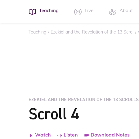
Teaching
Live
About
Teaching
›
Ezekiel and the Revelation of the 13 Scrolls
EZEKIEL AND THE REVELATION OF THE 13 SCROLLS
Scroll 4
Watch
Listen
Download Notes