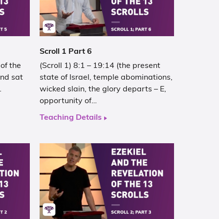
Scroll 1 Part 6
of the
(Scroll 1) 8:1 – 19:14 (the present
and sat
state of Israel, temple abominations,
…
wicked slain, the glory departs – E,
opportunity of…
Teaching Details