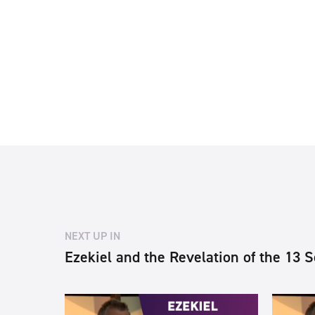
NEXT UP IN
Ezekiel and the Revelation of the 13 S