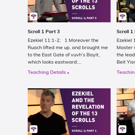
Scroll 1 Part 3
Scroll 1
Ezekiel 11:1-2; 1 Moreover the
Ezekiel
Ruach lifted me up, and brought me
Master 
to the East Gate of vuvh’s Bayit,
the lead
which looks eastward:…
Beit Yis
Teaching Details
Teachin