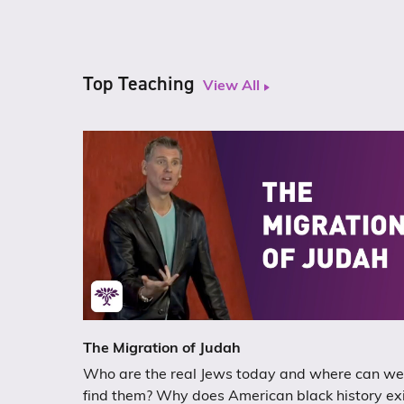
Top Teaching
View All
The Migration of Judah
Who are the real Jews today and where can we
find them? Why does American black history ex