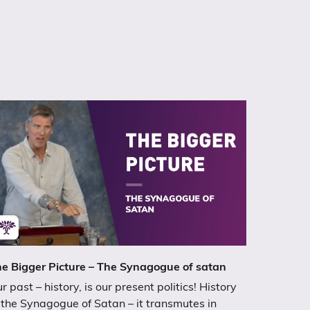
e Bigger Picture – The Synagogue of satan
r past – history, is our present politics! History
 the Synagogue of Satan – it transmutes in