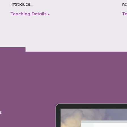
introduce…
n
Teaching Details
Te
s