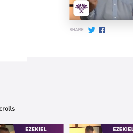
SHARE
Twitter
Facebook
crolls