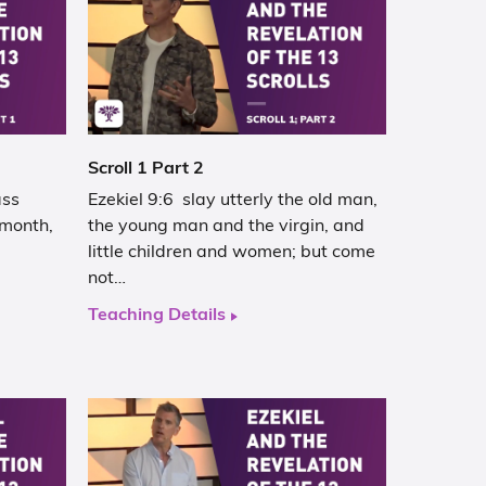
Scroll 1 Part 2
ass
Ezekiel 9:6 slay utterly the old man,
h month,
the young man and the virgin, and
little children and women; but come
not…
Teaching Details