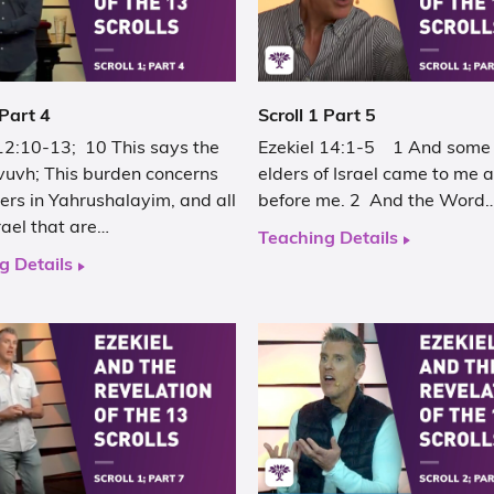
 Part 4
Scroll 1 Part 5
 12:10-13; 10 This says the
Ezekiel 14:1-5 1 And some 
vuvh; This burden concerns
elders of Israel came to me 
ers in Yahrushalayim, and all
before me. 2 And the Word
rael that are…
Teaching Details
g Details