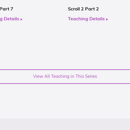
 Part 7
Scroll 2 Part 2
g Details
Teaching Details
View All Teaching in This Series