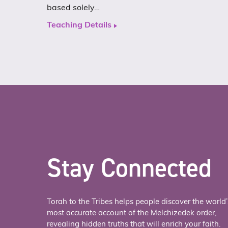
based solely…
Teaching Details
Stay Connected
Torah to the Tribes helps people discover the world’
most accurate account of the Melchizedek order,
revealing hidden truths that will enrich your faith.