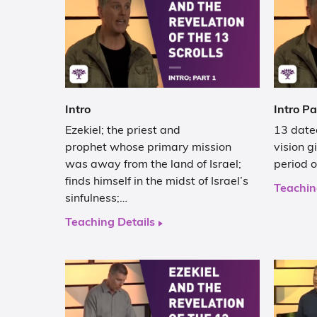
Intro
Intro Pa
Ezekiel; the priest and
13 dated
prophet whose primary mission
vision g
was away from the land of Israel;
period 
finds himself in the midst of Israel’s
Teachin
sinfulness;…
Teaching Details