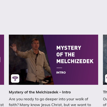
Mystery of the Melchizedek – Intro
Th
Are you ready to go deeper into your walk of
Ou
ist
faith? Many know Jesus Christ, but we want to
of