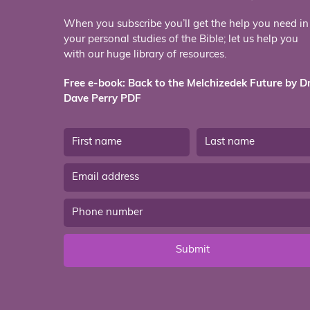
When you subscribe you’ll get the help you need in
your personal studies of the Bible; let us help you
with our huge library of resources.
Free e-book: Back to the Melchizedek Future by Dr
Dave Perry PDF
Submit