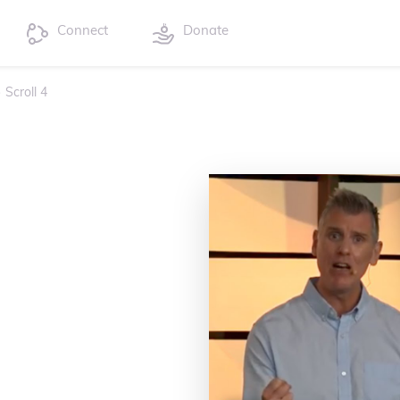
Connect
Donate
›
Scroll 4