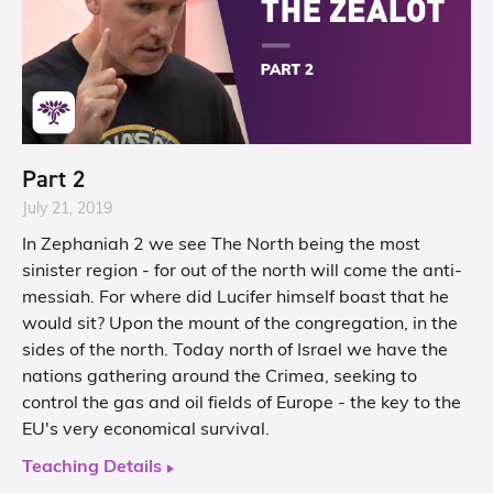
Part 2
July 21, 2019
In Zephaniah 2 we see The North being the most
sinister region - for out of the north will come the anti-
messiah. For where did Lucifer himself boast that he
would sit? Upon the mount of the congregation, in the
sides of the north. Today north of Israel we have the
nations gathering around the Crimea, seeking to
control the gas and oil fields of Europe - the key to the
EU's very economical survival.
Teaching Details