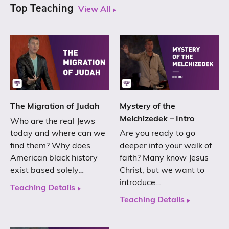
Top Teaching
View All
The Migration of Judah
Mystery of the
Melchizedek – Intro
Who are the real Jews
today and where can we
Are you ready to go
find them? Why does
deeper into your walk of
American black history
faith? Many know Jesus
exist based solely…
Christ, but we want to
introduce…
Teaching Details
Teaching Details