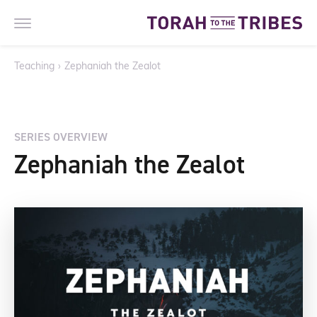
Teaching
›
Zephaniah the Zealot
SERIES OVERVIEW
Zephaniah the Zealot