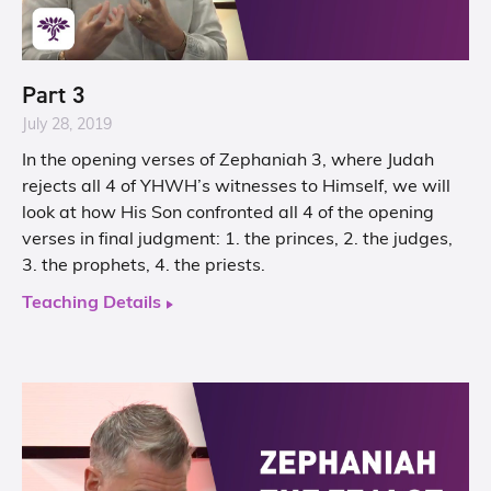
Part 3
July 28, 2019
In the opening verses of Zephaniah 3, where Judah
rejects all 4 of YHWH’s witnesses to Himself, we will
look at how His Son confronted all 4 of the opening
verses in final judgment: 1. the princes, 2. the judges,
3. the prophets, 4. the priests.
Teaching Details