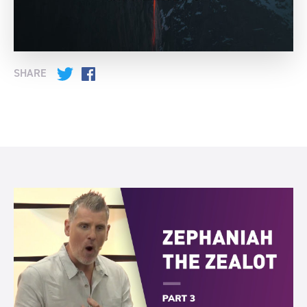
SHARE
Twitter
Facebook