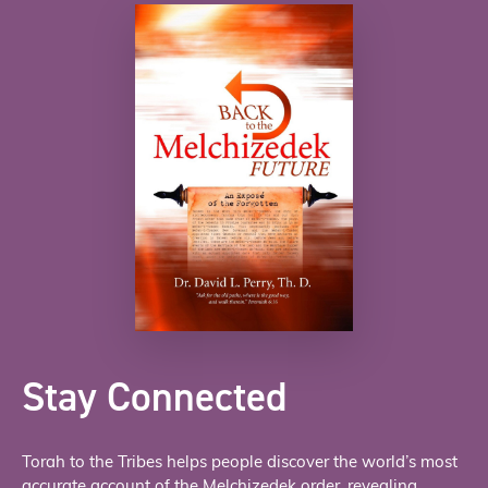
Stay Connected
Torah to the Tribes helps people discover the world’s most
accurate account of the Melchizedek order, revealing