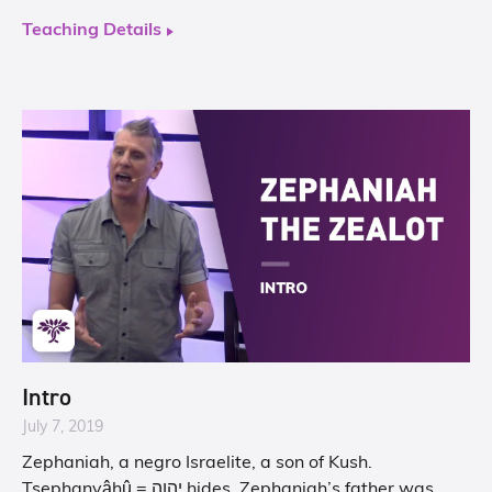
Teaching Details
Intro
July 7, 2019
Zephaniah, a negro Israelite, a son of Kush.
Tsephanyâhû = יהוה hides. Zephaniah’s father was