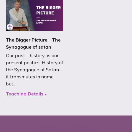
The Bigger Picture – The
Synagogue of satan
Our past – history, is our
present politics! History of
the Synagogue of Satan –
it transmutes in name
but…
Teaching Details