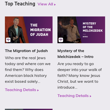
Top Teaching
View All
The Migration of Judah
Mystery of the
Melchizedek – Intro
Who are the real Jews
today and where can we
Are you ready to go
find them? Why does
deeper into your walk of
American black history
faith? Many know Jesus
exist based solely…
Christ, but we want to
introduce…
Teaching Details
Teaching Details