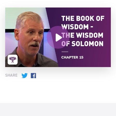
SHARE
Twitter
Facebook