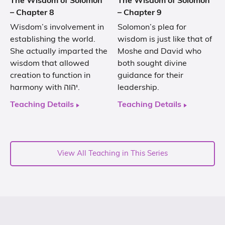
The Wisdom of Solomon
The Wisdom of Solomon
– Chapter 8
– Chapter 9
Wisdom’s involvement in
Solomon’s plea for
establishing the world.
wisdom is just like that of
She actually imparted the
Moshe and David who
wisdom that allowed
both sought divine
creation to function in
guidance for their
harmony with יהוה.
leadership.
Teaching Details
Teaching Details
View All Teaching in This Series