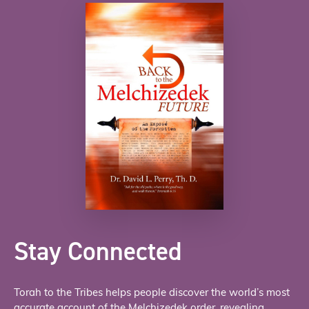
Stay Connected
Torah to the Tribes helps people discover the world’s most
accurate account of the Melchizedek order, revealing