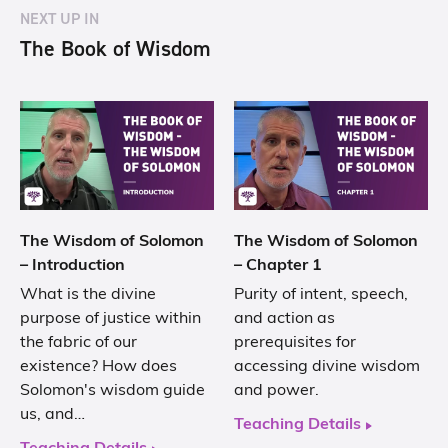
NEXT UP IN
The Book of Wisdom
The Wisdom of Solomon
The Wisdom of Solomon
– Introduction
– Chapter 1
What is the divine
Purity of intent, speech,
purpose of justice within
and action as
the fabric of our
prerequisites for
existence? How does
accessing divine wisdom
Solomon's wisdom guide
and power.
us, and…
Teaching Details