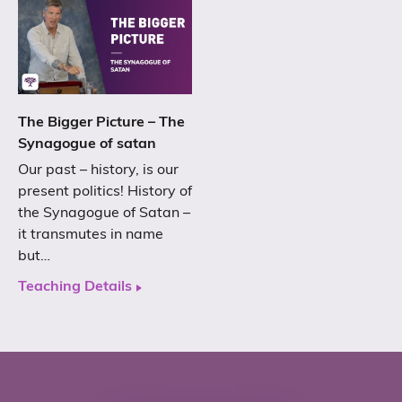
The Bigger Picture – The
Synagogue of satan
Our past – history, is our
present politics! History of
the Synagogue of Satan –
it transmutes in name
but…
Teaching Details