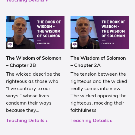
Teaching Details
The Wisdom of Solomon
The Wisdom of Solomon
– Chapter 2B
– Chapter 2A
The wicked describe the
The tension between the
righteous as those who
righteous and the wicked
"live contrary to our
really comes into view.
ways," whose lives
The wicked opposing the
condemn their ways
righteous, mocking their
because they…
faithfulness.
Teaching Details
Teaching Details