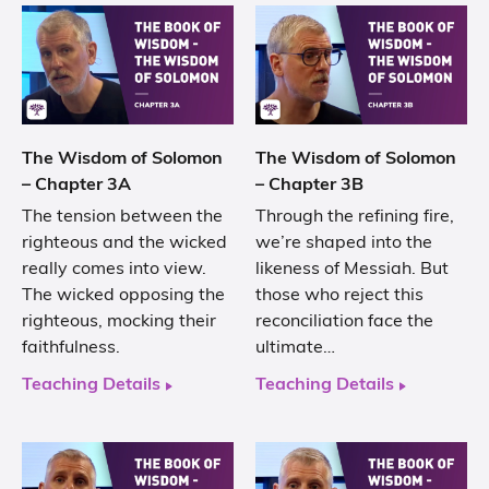
The Wisdom of Solomon
The Wisdom of Solomon
– Chapter 3A
– Chapter 3B
The tension between the
Through the refining fire,
righteous and the wicked
we’re shaped into the
really comes into view.
likeness of Messiah. But
The wicked opposing the
those who reject this
righteous, mocking their
reconciliation face the
faithfulness.
ultimate…
Teaching Details
Teaching Details