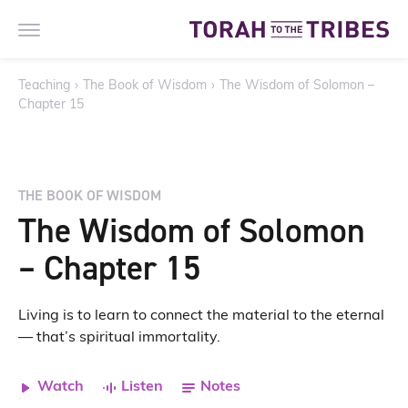
Teaching
›
The Book of Wisdom
›
The Wisdom of Solomon –
Chapter 15
THE BOOK OF WISDOM
The Wisdom of Solomon
– Chapter 15
Living is to learn to connect the material to the eternal
— that’s spiritual immortality.
Watch
Listen
Notes