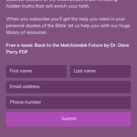
hidden truths that will enrich your faith.
When you subscribe you’ll get the help you need in your
personal studies of the Bible; let us help you with our huge
library of resources.
Free e-book: Back to the Melchizedek Future by Dr. Dave
Perry PDF
Submit