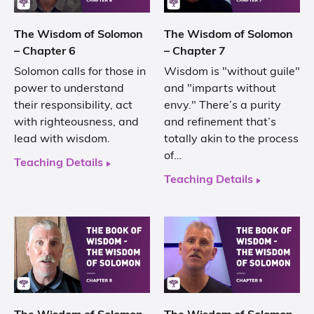
The Wisdom of Solomon
The Wisdom of Solomon
– Chapter 6
– Chapter 7
Solomon calls for those in
Wisdom is "without guile"
power to understand
and "imparts without
their responsibility, act
envy." There’s a purity
with righteousness, and
and refinement that’s
lead with wisdom.
totally akin to the process
of…
Teaching Details
Teaching Details