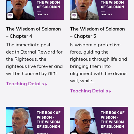
The Wisdom of Solomon
The Wisdom of Solomon
– Chapter 4
– Chapter 5
The immediate post
Is wisdom a protective
death Eternal Reward for
force, guiding the
the Righteous, the
righteous through life and
righteous live forever and
bringing them into
will be honored by יהוה.
alignment with the divine
will, while…
Teaching Details
Teaching Details