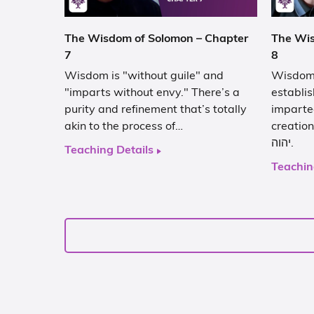
The Wisdom of Solomon – Chapter
The Wis
7
8
Wisdom is "without guile" and
Wisdom’
"imparts without envy." There’s a
establis
purity and refinement that’s totally
imparte
akin to the process of…
creation
יהוה.
Teaching Details
Teachin