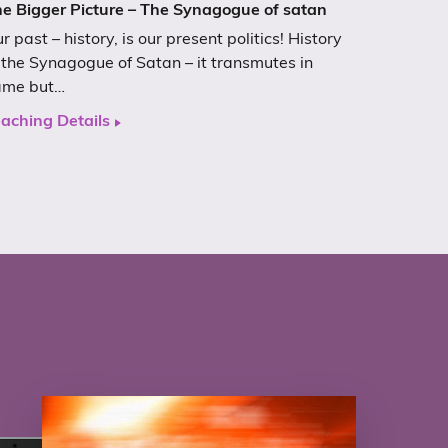
e Bigger Picture – The Synagogue of satan
r past – history, is our present politics! History
 the Synagogue of Satan – it transmutes in
ame but…
aching Details