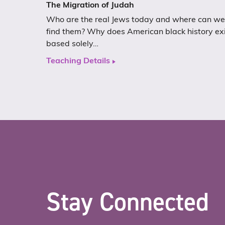
The Migration of Judah
Who are the real Jews today and where can we
find them? Why does American black history ex
based solely…
Teaching Details
Stay Connected