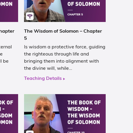
hapter
The Wisdom of Solomon – Chapter
5
ternal
Is wisdom a protective force, guiding
he
the righteous through life and
ll be
bringing them into alignment with
the divine will, while…
Teaching Details