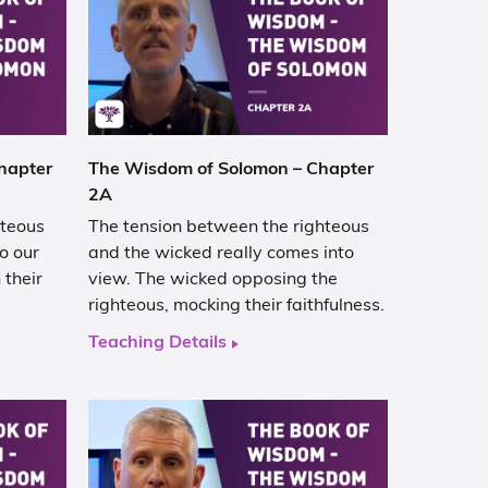
hapter
The Wisdom of Solomon – Chapter
2A
hteous
The tension between the righteous
o our
and the wicked really comes into
their
view. The wicked opposing the
righteous, mocking their faithfulness.
Teaching Details