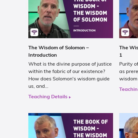
The Wisdom of Solomon –
The Wis
Introduction
1
What is the divine purpose of justice
Purity o
within the fabric of our existence?
as prere
How does Solomon's wisdom guide
wisdom 
us, and…
Teachin
Teaching Details