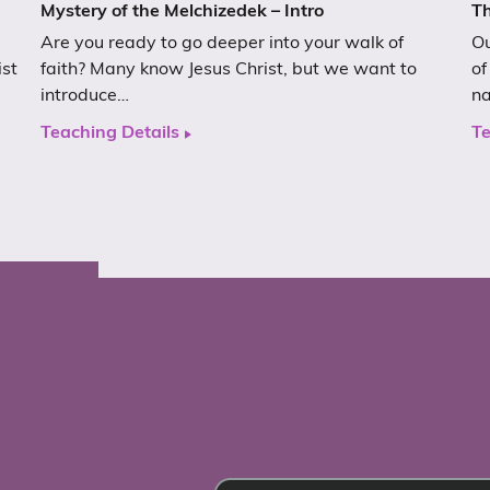
Mystery of the Melchizedek – Intro
Th
Are you ready to go deeper into your walk of
Ou
ist
faith? Many know Jesus Christ, but we want to
of
introduce…
n
Teaching Details
Te