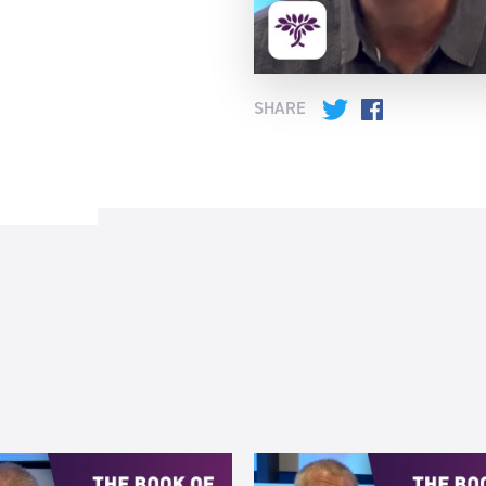
SHARE
Twitter
Facebook