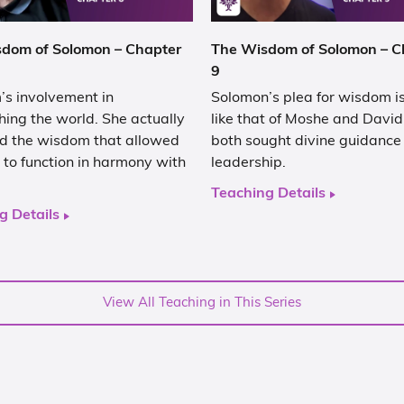
dom of Solomon – Chapter
The Wisdom of Solomon – C
9
s involvement in
Solomon’s plea for wisdom is
hing the world. She actually
like that of Moshe and Davi
d the wisdom that allowed
both sought divine guidance f
 to function in harmony with
leadership.
Teaching Details
g Details
View All Teaching in This Series