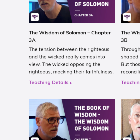
The Wisdom of Solomon – Chapter
The Wis
3A
3B
The tension between the righteous
Through 
and the wicked really comes into
shaped i
view. The wicked opposing the
But thos
righteous, mocking their faithfulness.
reconcil
Teaching Details
Teachin