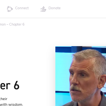
Connect
Donate
mon – Chapter 6
er 6
their
d with wisdom.