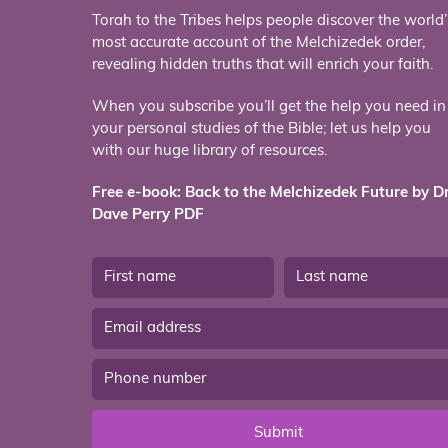
Torah to the Tribes helps people discover the world’
most accurate account of the Melchizedek order,
revealing hidden truths that will enrich your faith.
When you subscribe you’ll get the help you need in
your personal studies of the Bible; let us help you
with our huge library of resources.
Free e-book: Back to the Melchizedek Future by Dr
Dave Perry PDF
Submit