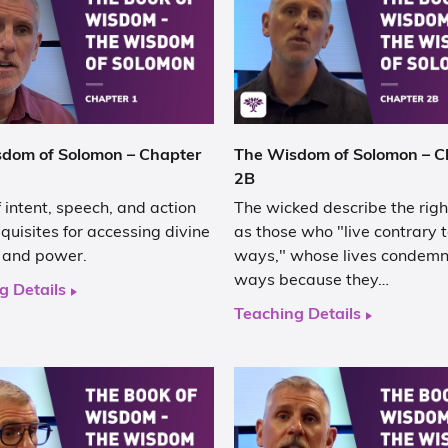
dom of Solomon – Chapter
The Wisdom of Solomon – C
2B
f intent, speech, and action
The wicked describe the rig
quisites for accessing divine
as those who "live contrary t
and power.
ways," whose lives condemn 
ways because they…
g Details
Teaching Details