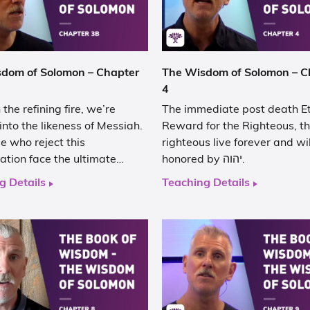
dom of Solomon – Chapter
The Wisdom of Solomon – C
4
the refining fire, we’re
The immediate post death E
nto the likeness of Messiah.
Reward for the Righteous, t
e who reject this
righteous live forever and wi
iation face the ultimate…
honored by יהוה.
g Details
Teaching Details