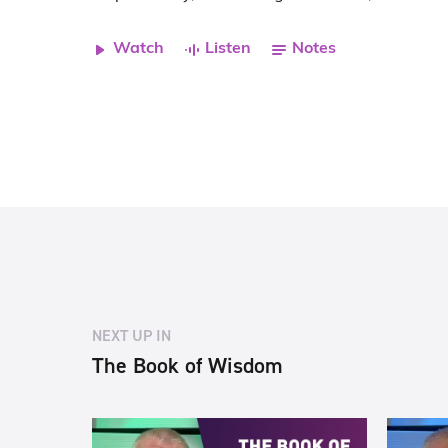
Watch
Listen
Notes
NEXT UP IN
The Book of Wisdom