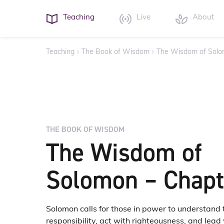
Teaching
Live
About
Teaching
›
The Book of Wisdom
›
The Wisdom of Solo
THE BOOK OF WISDOM
The Wisdom of
Solomon – Chapt
Solomon calls for those in power to understand 
responsibility, act with righteousness, and lea