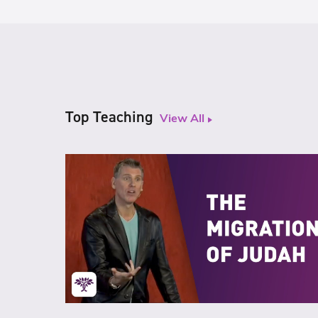
Top Teaching
View All