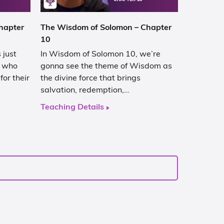
hapter
The Wisdom of Solomon – Chapter
10
 just
In Wisdom of Solomon 10, we’re
d who
gonna see the theme of Wisdom as
or their
the divine force that brings
salvation, redemption,…
Teaching Details