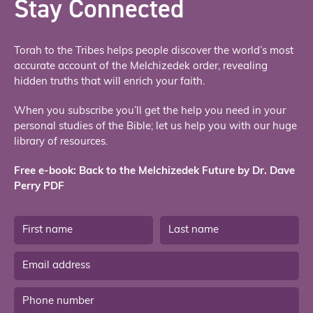
Stay Connected
Torah to the Tribes helps people discover the world’s most
accurate account of the Melchizedek order, revealing
hidden truths that will enrich your faith.
When you subscribe you’ll get the help you need in your
personal studies of the Bible; let us help you with our huge
library of resources.
Free e-book: Back to the Melchizedek Future by Dr. Dave
Perry PDF