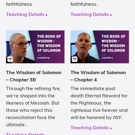
faithfulness.
faithfulness.
Teaching Details
Teaching Details
The Wisdom of Solomon
The Wisdom of Solomon
– Chapter 3B
– Chapter 4
Through the refining fire,
The immediate post
we’re shaped into the
death Eternal Reward for
likeness of Messiah. But
the Righteous, the
those who reject this
righteous live forever and
reconciliation face the
will be honored by יהוה.
ultimate…
Teaching Details