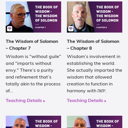
The Wisdom of Solomon
The Wisdom of Solomon
– Chapter 7
– Chapter 8
Wisdom is "without guile"
Wisdom’s involvement in
and "imparts without
establishing the world.
envy." There’s a purity
She actually imparted the
and refinement that’s
wisdom that allowed
totally akin to the process
creation to function in
of…
harmony with יהוה.
Teaching Details
Teaching Details