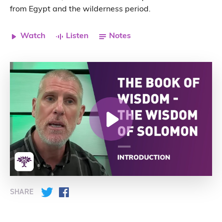
from Egypt and the wilderness period.
Watch
Listen
Notes
SHARE
Twitter
Facebook