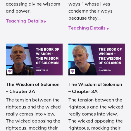
accessing divine wisdom
ways," whose lives
and power.
condemn their ways
because they…
Teaching Details
Teaching Details
The Wisdom of Solomon
The Wisdom of Solomon
– Chapter 2A
– Chapter 3A
The tension between the
The tension between the
righteous and the wicked
righteous and the wicked
really comes into view.
really comes into view.
The wicked opposing the
The wicked opposing the
righteous, mocking their
righteous, mocking their