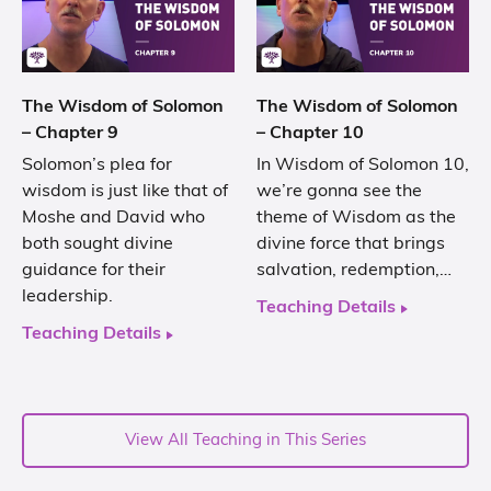
The Wisdom of Solomon
The Wisdom of Solomon
– Chapter 9
– Chapter 10
Solomon’s plea for
In Wisdom of Solomon 10,
wisdom is just like that of
we’re gonna see the
Moshe and David who
theme of Wisdom as the
both sought divine
divine force that brings
guidance for their
salvation, redemption,…
leadership.
Teaching Details
Teaching Details
View All Teaching in This Series