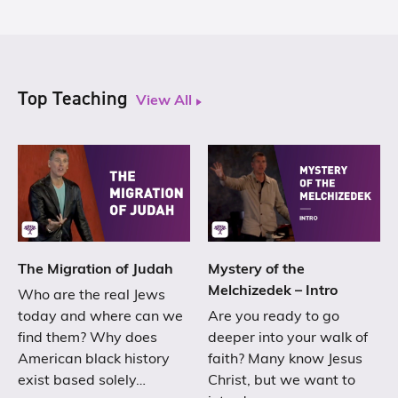
Top Teaching
View All
The Migration of Judah
Mystery of the
Melchizedek – Intro
Who are the real Jews
today and where can we
Are you ready to go
find them? Why does
deeper into your walk of
American black history
faith? Many know Jesus
exist based solely…
Christ, but we want to