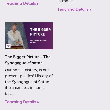
introduce…
Teaching Details
Teaching Details
The Bigger Picture – The
Synagogue of satan
Our past – history, is our
present politics! History of
the Synagogue of Satan –
it transmutes in name
but…
Teaching Details