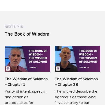
NEXT UP IN
The Book of Wisdom
The Wisdom of Solomon
The Wisdom of Solomon
– Chapter 1
– Chapter 2B
Purity of intent, speech,
The wicked describe the
and action as
righteous as those who
prerequisites for
"live contrary to our