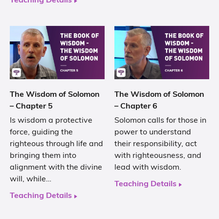
Teaching Details
The Wisdom of Solomon
The Wisdom of Solomon
– Chapter 5
– Chapter 6
Is wisdom a protective
Solomon calls for those in
force, guiding the
power to understand
righteous through life and
their responsibility, act
bringing them into
with righteousness, and
alignment with the divine
lead with wisdom.
will, while…
Teaching Details
Teaching Details