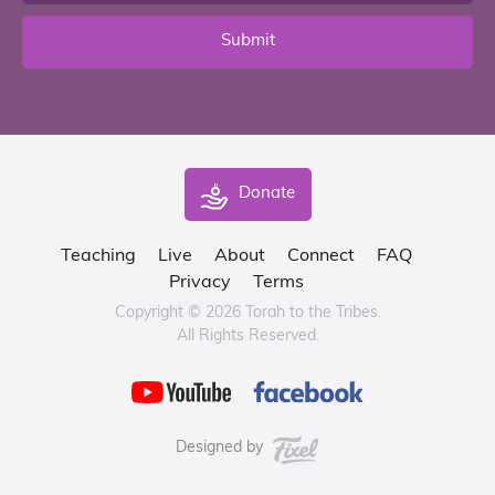
Submit
Donate
Teaching
Live
About
Connect
FAQ
Privacy
Terms
Copyright © 2026 Torah to the Tribes.
All Rights Reserved.
Designed by