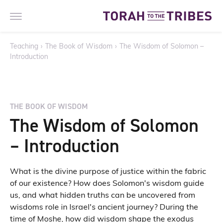
Teaching
›
The Book of Wisdom
›
The Wisdom of Solomon –
Introduction
THE BOOK OF WISDOM
The Wisdom of Solomon
– Introduction
What is the divine purpose of justice within the fabric
of our existence? How does Solomon's wisdom guide
us, and what hidden truths can be uncovered from
wisdoms role in Israel's ancient journey? During the
time of Moshe, how did wisdom shape the exodus