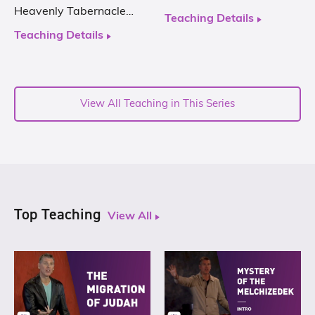
Heavenly Tabernacle…
Teaching Details
Teaching Details
View All Teaching in This Series
Top Teaching
View All