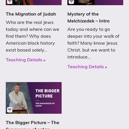
The Migration of Judah
Mystery of the
Melchizedek – Intro
Who are the real Jews
today and where can we
Are you ready to go
find them? Why does
deeper into your walk of
American black history
faith? Many know Jesus
exist based solely…
Christ, but we want to
introduce…
Teaching Details
Teaching Details
The Bigger Picture – The