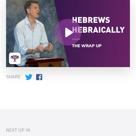
SHARE
Twitter
Facebook
NEXT UP IN