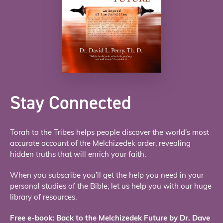
Stay Connected
Torah to the Tribes helps people discover the world’s most
accurate account of the Melchizedek order, revealing
hidden truths that will enrich your faith.
When you subscribe you’ll get the help you need in your
personal studies of the Bible; let us help you with our huge
library of resources.
Free e-book: Back to the Melchizedek Future by Dr. Dave