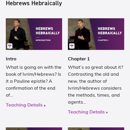
Hebrews Hebraically
Intro
Chapter 1
What is going on with the
What’s so great about it?
book of Ivrim/Hebrews? Is
Contrasting the old and
it a Pauline epistle? A
new, the author of
confirmation of the end
Ivrim/Hebrews considers
of…
the methods, times, and
agents…
Teaching Details
Teaching Details