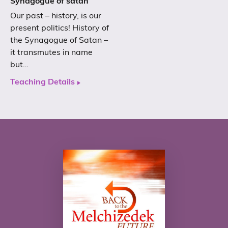
Synagogue of satan
Our past – history, is our
present politics! History of
the Synagogue of Satan –
it transmutes in name
but…
Teaching Details