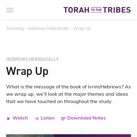
Teaching
›
Hebrews Hebraically
›
Wrap Up
HEBREWS HEBRAICALLY
Wrap Up
What is the message of the book of Ivrim/Hebrews? As
we wrap up, we’ll look at the major themes and ideas
that we have touched on throughout the study.
Watch
Listen
Download Notes