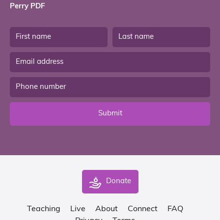
Perry PDF
Submit
Donate
Teaching
Live
About
Connect
FAQ