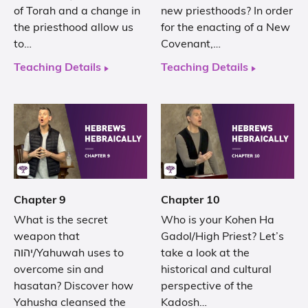
of Torah and a change in
new priesthoods? In order
the priesthood allow us
for the enacting of a New
to…
Covenant,…
Teaching Details
Teaching Details
Chapter 9
Chapter 10
What is the secret
Who is your Kohen Ha
weapon that
Gadol/High Priest? Let’s
יהוה/Yahuwah uses to
take a look at the
overcome sin and
historical and cultural
hasatan? Discover how
perspective of the
Yahusha cleansed the
Kadosh…