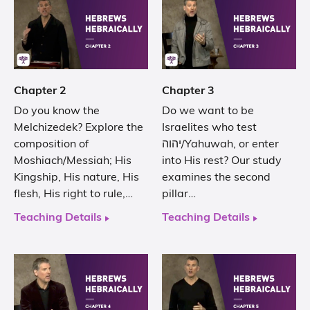
Chapter 2
Chapter 3
Do you know the
Do we want to be
Melchizedek? Explore the
Israelites who test
composition of
יהוה/Yahuwah, or enter
Moshiach/Messiah; His
into His rest? Our study
Kingship, His nature, His
examines the second
flesh, His right to rule,…
pillar…
Teaching Details
Teaching Details