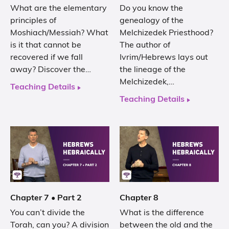
What are the elementary
Do you know the
principles of
genealogy of the
Moshiach/Messiah? What
Melchizedek Priesthood?
is it that cannot be
The author of
recovered if we fall
Ivrim/Hebrews lays out
away? Discover the…
the lineage of the
Melchizedek,…
Teaching Details
Teaching Details
Chapter 7 • Part 2
Chapter 8
You can’t divide the
What is the difference
Torah, can you? A division
between the old and the