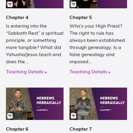
Chapter 4
Chapter 5
Is entering into the
Who’s your High Priest?
“Sabbath Rest” a spiritual
The right to rule has
principle, or something
always been established
more tangible? What did
through genealogy. Is a
Yahusha/Jesus teach and
false genealogy and
does the…
imposed…
Teaching Details
Teaching Details
Chapter 6
Chapter 7