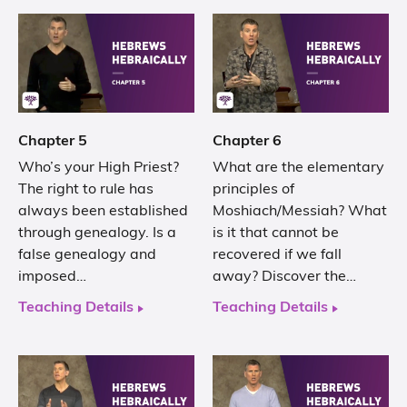
Chapter 5
Chapter 6
Who’s your High Priest?
What are the elementary
The right to rule has
principles of
always been established
Moshiach/Messiah? What
through genealogy. Is a
is it that cannot be
false genealogy and
recovered if we fall
imposed…
away? Discover the…
Teaching Details
Teaching Details