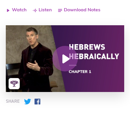
Watch
Listen
Download Notes
SHARE
Twitter
Facebook