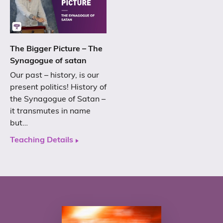
The Bigger Picture – The
Synagogue of satan
Our past – history, is our
present politics! History of
the Synagogue of Satan –
it transmutes in name
but…
Teaching Details