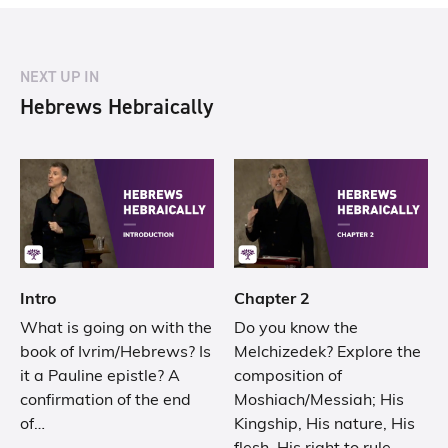
NEXT UP IN
Hebrews Hebraically
Intro
Chapter 2
What is going on with the
Do you know the
book of Ivrim/Hebrews? Is
Melchizedek? Explore the
it a Pauline epistle? A
composition of
confirmation of the end
Moshiach/Messiah; His
of…
Kingship, His nature, His