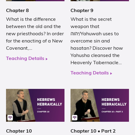
Chapter 8
Chapter 9
What is the difference
What is the secret
between the old and the
weapon that
new priesthoods? In order
יהוה/Yahuwah uses to
for the enacting of a New
overcome sin and
Covenant,…
hasatan? Discover how
Yahusha cleansed the
Teaching Details
Heavenly Tabernacle…
Teaching Details
Chapter 10
Chapter 10 • Part 2