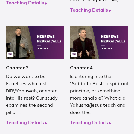
flesh, His right to rule,…
Teaching Details
Teaching Details
Chapter 3
Chapter 4
Do we want to be
Is entering into the
Israelites who test
“Sabbath Rest” a spiritual
יהוה/Yahuwah, or enter
principle, or something
into His rest? Our study
more tangible? What did
examines the second
Yahusha/Jesus teach and
pillar…
does the…
Teaching Details
Teaching Details