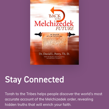
Stay Connected
Torah to the Tribes helps people discover the world’s most
accurate account of the Melchizedek order, revealing
hidden truths that will enrich your faith.