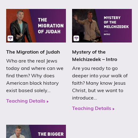
The Migration of Judah
Mystery of the
Melchizedek – Intro
Who are the real Jews
today and where can we
Are you ready to go
find them? Why does
deeper into your walk of
American black history
faith? Many know Jesus
exist based solely…
Christ, but we want to
introduce…
Teaching Details
Teaching Details