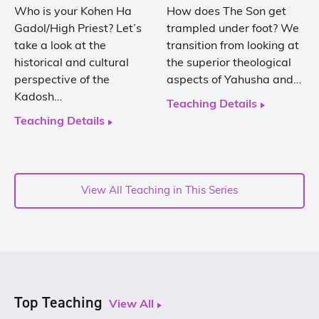
Who is your Kohen Ha
How does The Son get
Gadol/High Priest? Let’s
trampled under foot? We
take a look at the
transition from looking at
historical and cultural
the superior theological
perspective of the
aspects of Yahusha and…
Kadosh…
Teaching Details
Teaching Details
View All Teaching in This Series
Top Teaching
View All