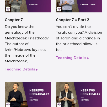
Chapter 7
Chapter 7 • Part 2
Do you know the
You can’t divide the
genealogy of the
Torah, can you? A division
Melchizedek Priesthood?
of Torah and a change in
The author of
the priesthood allow us
Ivrim/Hebrews lays out
to…
the lineage of the
Teaching Details
Melchizedek,…
Teaching Details