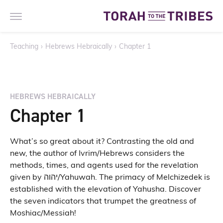
Teaching
›
Hebrews Hebraically
›
Chapter 1
HEBREWS HEBRAICALLY
Chapter 1
What’s so great about it? Contrasting the old and
new, the author of Ivrim/Hebrews considers the
methods, times, and agents used for the revelation
given by יהוה/Yahuwah. The primacy of Melchizedek is
established with the elevation of Yahusha. Discover
the seven indicators that trumpet the greatness of
Moshiac/Messiah!