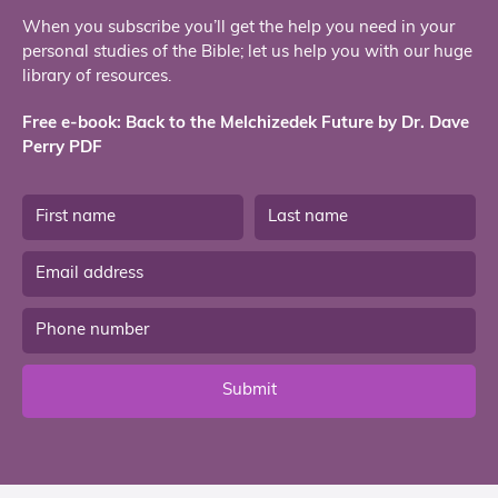
When you subscribe you’ll get the help you need in your
personal studies of the Bible; let us help you with our huge
library of resources.
Free e-book: Back to the Melchizedek Future by Dr. Dave
Perry PDF
Submit