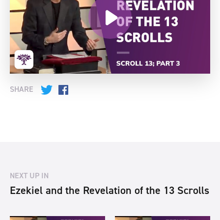
SHARE
Twitter
Facebook
NEXT UP IN
Ezekiel and the Revelation of the 13 Scrolls