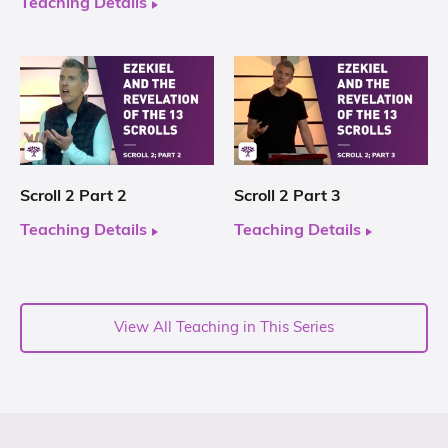
Teaching Details
Scroll 2 Part 2
Scroll 2 Part 3
Teaching Details
Teaching Details
View All Teaching in This Series