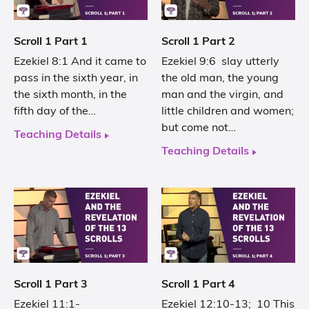
Scroll 1 Part 1
Scroll 1 Part 2
Ezekiel 8:1 And it came to
Ezekiel 9:6 slay utterly
pass in the sixth year, in
the old man, the young
the sixth month, in the
man and the virgin, and
fifth day of the…
little children and women;
but come not…
Teaching Details
Teaching Details
Scroll 1 Part 3
Scroll 1 Part 4
Ezekiel 11:1-
Ezekiel 12:10-13; 10 This