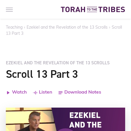
Teaching
›
Ezekiel and the Revelation of the 13 Scrolls
›
Scroll
13 Part 3
EZEKIEL AND THE REVELATION OF THE 13 SCROLLS
Scroll 13 Part 3
Watch
Listen
Download Notes