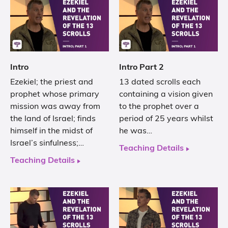
Intro
Intro Part 2
Ezekiel; the priest and
13 dated scrolls each
prophet whose primary
containing a vision given
mission was away from
to the prophet over a
the land of Israel; finds
period of 25 years whilst
himself in the midst of
he was…
Israel’s sinfulness;…
Teaching Details
Teaching Details