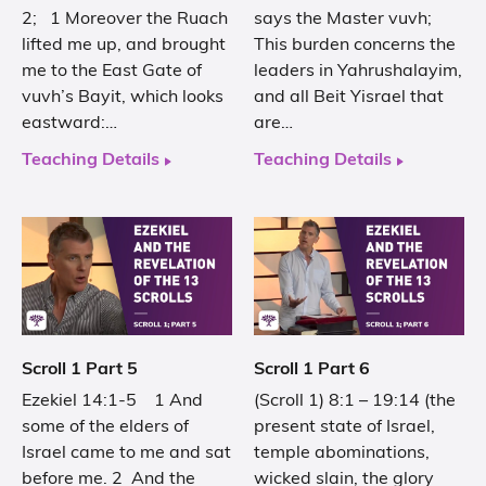
2; 1 Moreover the Ruach
says the Master vuvh;
lifted me up, and brought
This burden concerns the
me to the East Gate of
leaders in Yahrushalayim,
vuvh’s Bayit, which looks
and all Beit Yisrael that
eastward:…
are…
Teaching Details
Teaching Details
Scroll 1 Part 5
Scroll 1 Part 6
Ezekiel 14:1-5 1 And
(Scroll 1) 8:1 – 19:14 (the
some of the elders of
present state of Israel,
Israel came to me and sat
temple abominations,
before me. 2 And the
wicked slain, the glory