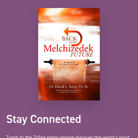
Stay Connected
Torah to the Tribes helps people discover the world’s most