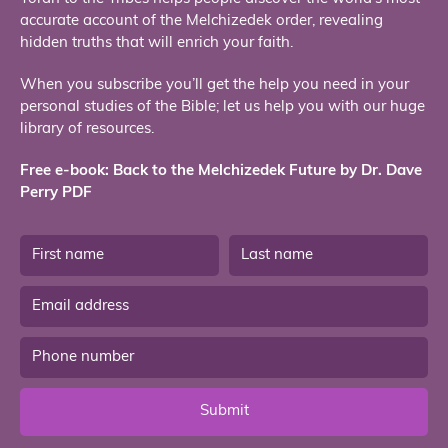
accurate account of the Melchizedek order, revealing
hidden truths that will enrich your faith.
When you subscribe you’ll get the help you need in your
personal studies of the Bible; let us help you with our huge
library of resources.
Free e-book: Back to the Melchizedek Future by Dr. Dave
Perry PDF
Submit