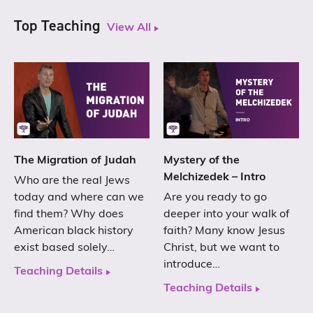
Top Teaching
View All
The Migration of Judah
Mystery of the
Melchizedek – Intro
Who are the real Jews
today and where can we
Are you ready to go
find them? Why does
deeper into your walk of
American black history
faith? Many know Jesus
exist based solely…
Christ, but we want to
introduce…
Teaching Details
Teaching Details