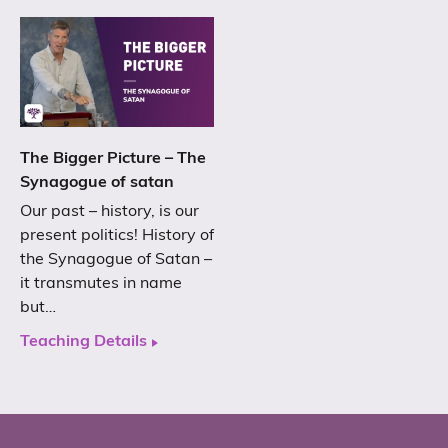
The Bigger Picture – The
Synagogue of satan
Our past – history, is our
present politics! History of
the Synagogue of Satan –
it transmutes in name
but…
Teaching Details