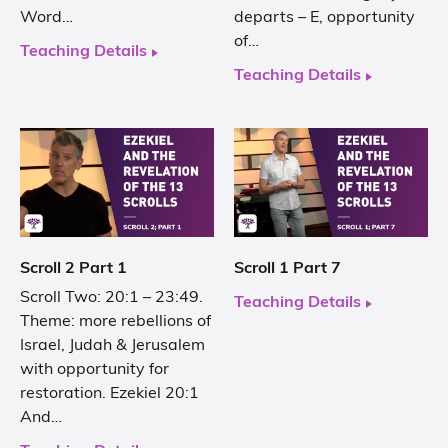
Word…
departs – E, opportunity
of…
Teaching Details
Teaching Details
Scroll 2 Part 1
Scroll 1 Part 7
Scroll Two: 20:1 – 23:49.
Teaching Details
Theme: more rebellions of
Israel, Judah & Jerusalem
with opportunity for
restoration. Ezekiel 20:1
And…