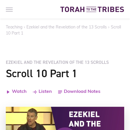
Teaching
›
Ezekiel and the Revelation of the 13 Scrolls
›
Scroll
10 Part 1
EZEKIEL AND THE REVELATION OF THE 13 SCROLLS
Scroll 10 Part 1
Watch
Listen
Download Notes