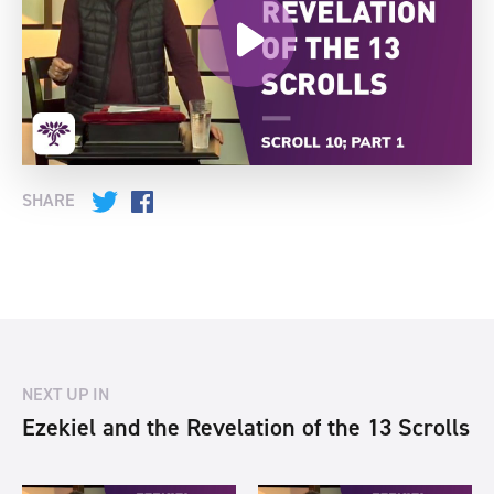
SHARE
Twitter
Facebook
NEXT UP IN
Ezekiel and the Revelation of the 13 Scrolls