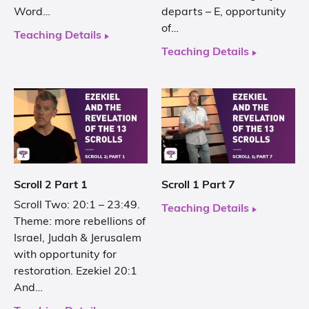
Word…
departs – E, opportunity
of…
Teaching Details
Teaching Details
Scroll 2 Part 1
Scroll 1 Part 7
Scroll Two: 20:1 – 23:49.
Teaching Details
Theme: more rebellions of
Israel, Judah & Jerusalem
with opportunity for
restoration. Ezekiel 20:1
And…