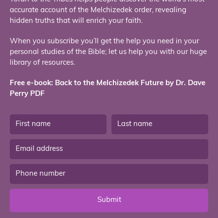
accurate account of the Melchizedek order, revealing
hidden truths that will enrich your faith.
When you subscribe you’ll get the help you need in your
personal studies of the Bible; let us help you with our huge
library of resources.
Free e-book: Back to the Melchizedek Future by Dr. Dave
Perry PDF
Submit