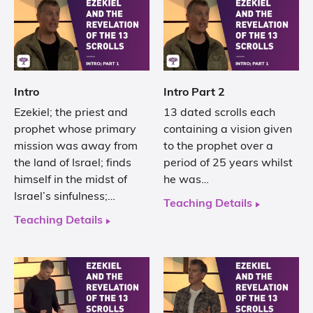
Intro
Intro Part 2
Ezekiel; the priest and
13 dated scrolls each
prophet whose primary
containing a vision given
mission was away from
to the prophet over a
the land of Israel; finds
period of 25 years whilst
himself in the midst of
he was…
Israel’s sinfulness;…
Teaching Details
Teaching Details