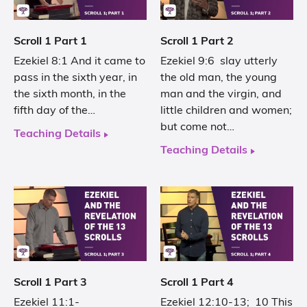
Scroll 1 Part 1
Scroll 1 Part 2
Ezekiel 8:1 And it came to
Ezekiel 9:6 slay utterly
pass in the sixth year, in
the old man, the young
the sixth month, in the
man and the virgin, and
fifth day of the…
little children and women;
but come not…
Teaching Details
Teaching Details
Scroll 1 Part 3
Scroll 1 Part 4
Ezekiel 11:1-
Ezekiel 12:10-13; 10 This