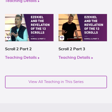
Teaching Details
Scroll 2 Part 2
Scroll 2 Part 3
Teaching Details
Teaching Details
View All Teaching in This Series