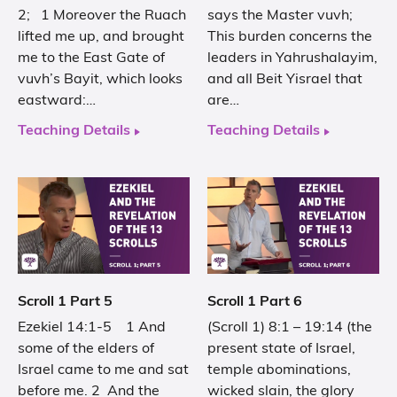
2; 1 Moreover the Ruach
says the Master vuvh;
lifted me up, and brought
This burden concerns the
me to the East Gate of
leaders in Yahrushalayim,
vuvh’s Bayit, which looks
and all Beit Yisrael that
eastward:…
are…
Teaching Details
Teaching Details
Scroll 1 Part 5
Scroll 1 Part 6
Ezekiel 14:1-5 1 And
(Scroll 1) 8:1 – 19:14 (the
some of the elders of
present state of Israel,
Israel came to me and sat
temple abominations,
before me. 2 And the
wicked slain, the glory