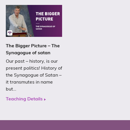
The Bigger Picture – The
Synagogue of satan
Our past – history, is our
present politics! History of
the Synagogue of Satan –
it transmutes in name
but…
Teaching Details