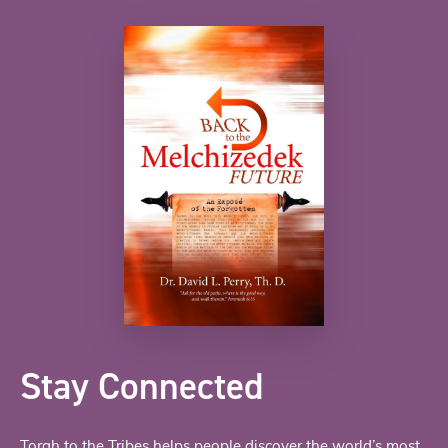
Stay Connected
Torah to the Tribes helps people discover the world’s most