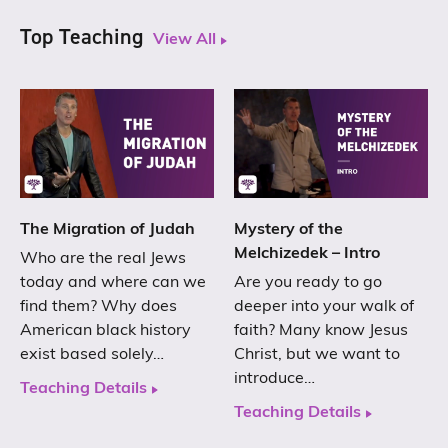
Top Teaching
View All
The Migration of Judah
Mystery of the
Melchizedek – Intro
Who are the real Jews
today and where can we
Are you ready to go
find them? Why does
deeper into your walk of
American black history
faith? Many know Jesus
exist based solely…
Christ, but we want to
introduce…
Teaching Details
Teaching Details