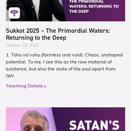
Sukkot 2025 – The Primordial Waters:
Returning to the Deep
October 18, 2025
1. Tohu va’vohu (formless and void): Chaos, unshaped
potential. To me, I see this as the raw material of
existence, but also the state of the soul apart from
יהוה.
Teaching Details