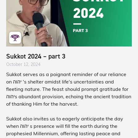
Sukkot 2024 – part 3
October 12, 2024
Sukkot serves as a poignant reminder of our reliance
on יהוה 's shelter amidst life's uncertainties and
fleeting nature. The feast should prompt gratitude for
יהוהs abundant provision, echoing the ancient tradition
of thanking Him for the harvest.
Sukkot also invites us to eagerly anticipate the day
when יהוה s presence will fill the earth during the
prophesied Millennium, offering lasting peace and