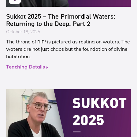
Sukkot 2025 – The Primordial Waters:
Returning to the Deep. Part 2
October 18, 2025
The throne of יהוה is pictured as resting on waters. The
waters are not just chaos but the foundation of divine
habitation.
Teaching Details