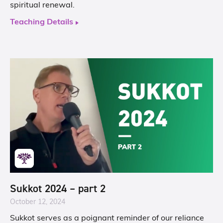
spiritual renewal.
Teaching Details
Sukkot 2024 – part 2
October 12, 2024
Sukkot serves as a poignant reminder of our reliance