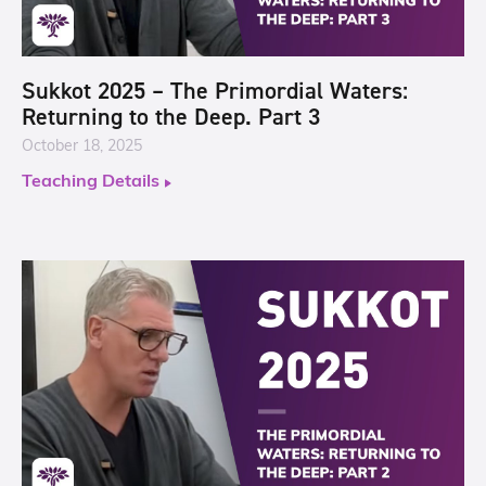
Sukkot 2025 – The Primordial Waters:
Returning to the Deep. Part 3
October 18, 2025
Teaching Details