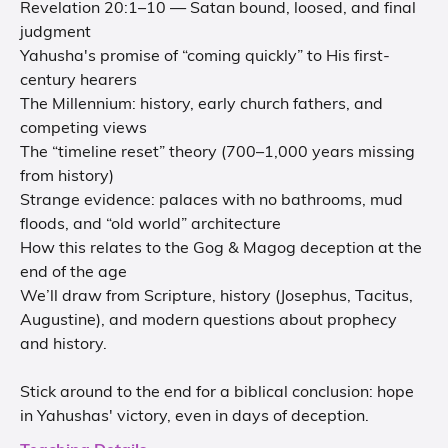
Revelation 20:1–10 — Satan bound, loosed, and final
judgment
Yahusha's promise of “coming quickly” to His first-
century hearers
The Millennium: history, early church fathers, and
competing views
The “timeline reset” theory (700–1,000 years missing
from history)
Strange evidence: palaces with no bathrooms, mud
floods, and “old world” architecture
How this relates to the Gog & Magog deception at the
end of the age
We’ll draw from Scripture, history (Josephus, Tacitus,
Augustine), and modern questions about prophecy
and history.
Stick around to the end for a biblical conclusion: hope
in Yahushas' victory, even in days of deception.