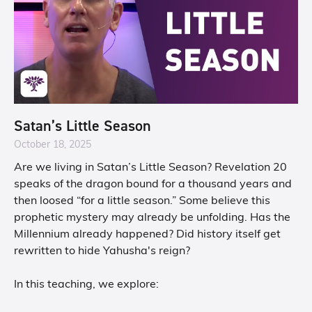
Satan’s Little Season
October 18, 2025
Are we living in Satan’s Little Season? Revelation 20
speaks of the dragon bound for a thousand years and
then loosed “for a little season.” Some believe this
prophetic mystery may already be unfolding. Has the
Millennium already happened? Did history itself get
rewritten to hide Yahusha's reign?
In this teaching, we explore: