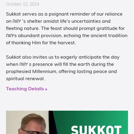
October 12, 2024
Sukkot serves as a poignant reminder of our reliance
on יהוה 's shelter amidst life's uncertainties and
fleeting nature. The feast should prompt gratitude for
יהוהs abundant provision, echoing the ancient tradition
of thanking Him for the harvest.
Sukkot also invites us to eagerly anticipate the day
when יהוה s presence will fill the earth during the
prophesied Millennium, offering lasting peace and
spiritual renewal.
Teaching Details