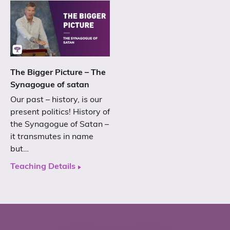
The Bigger Picture – The
Synagogue of satan
Our past – history, is our
present politics! History of
the Synagogue of Satan –
it transmutes in name
but…
Teaching Details