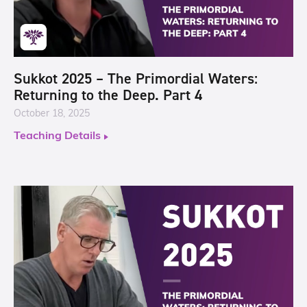
Sukkot 2025 – The Primordial Waters:
Returning to the Deep. Part 4
October 18, 2025
Teaching Details