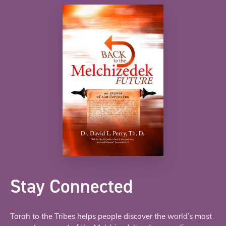
Stay Connected
Torah to the Tribes helps people discover the world’s most