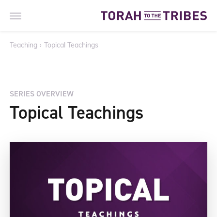
Teaching
›
Topical Teachings
SERIES OVERVIEW
Topical Teachings