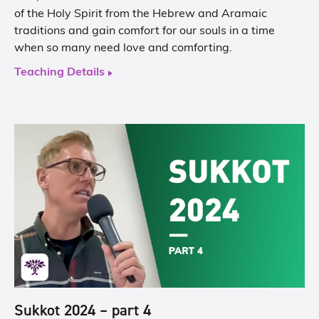
of the Holy Spirit from the Hebrew and Aramaic
traditions and gain comfort for our souls in a time
when so many need love and comforting.
Teaching Details
Sukkot 2024 – part 4