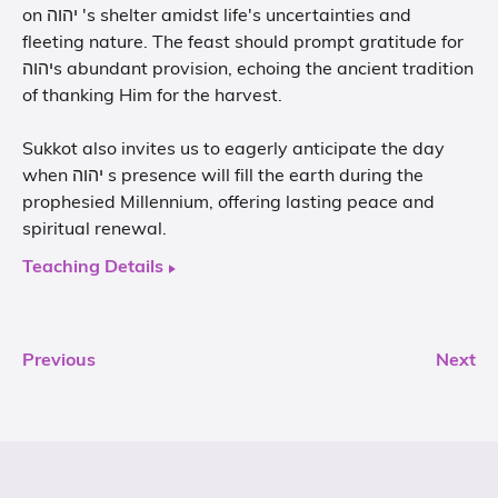
on יהוה 's shelter amidst life's uncertainties and
fleeting nature. The feast should prompt gratitude for
יהוהs abundant provision, echoing the ancient tradition
of thanking Him for the harvest.
Sukkot also invites us to eagerly anticipate the day
when יהוה s presence will fill the earth during the
prophesied Millennium, offering lasting peace and
spiritual renewal.
Teaching Details
Previous
Next