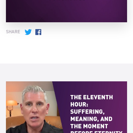
SHARE
Twitter
Facebook