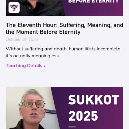
The Eleventh Hour: Suffering, Meaning, and
the Moment Before Eternity
October 18, 2025
Without suffering and death, human life is incomplete,
it’s actually meaningless.
Teaching Details