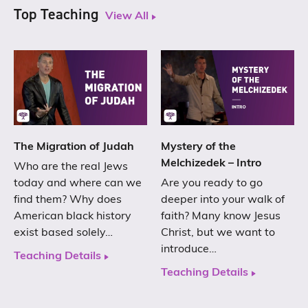
Top Teaching
View All
The Migration of Judah
Mystery of the
Melchizedek – Intro
Who are the real Jews
today and where can we
Are you ready to go
find them? Why does
deeper into your walk of
American black history
faith? Many know Jesus
exist based solely…
Christ, but we want to
introduce…
Teaching Details
Teaching Details