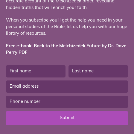
accurate account of the Melchizedek order, revealing
hidden truths that will enrich your faith.
When you subscribe you’ll get the help you need in your
personal studies of the Bible; let us help you with our huge
library of resources.
Free e-book: Back to the Melchizedek Future by Dr. Dave
Perry PDF
Submit