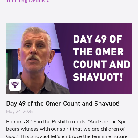
Teaching Details
Day 49 of the Omer Count and Shavuot!
May 24, 2025
Romans 8:16 in the Peshitta reads, “And she the Spirit
bears witness with our spirit that we are children of
God,” This Shavuot let's embrace the feminine nature