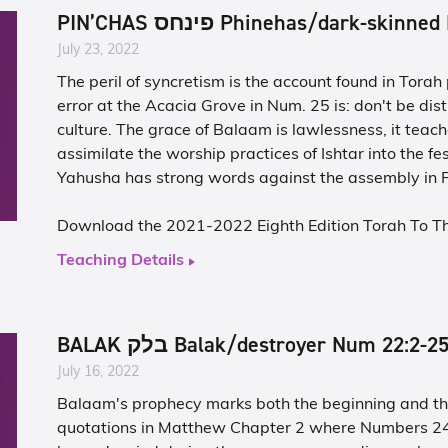
PIN’CHAS פינחס Phinehas/dark-sk
July 23, 2022
The peril of syncretism is the account found in Tora
error at the Acacia Grove in Num. 25 is: don't be dist
culture. The grace of Balaam is lawlessness, it teache
assimilate the worship practices of Ishtar into the fes
Yahusha has strong words against the assembly in P
Download the 2021-2022 Eighth Edition Torah To T
Teaching Details
BALAK בלק Balak/destroyer Num 22:2-2
July 16, 2022
Balaam's prophecy marks both the beginning and the
quotations in Matthew Chapter 2 where Numbers 24.