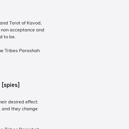
 and Torot of Kavod,
 - non acceptance and
 to be.
he Tribes Parashah
f [spies]
eir desired effect.
, and they change