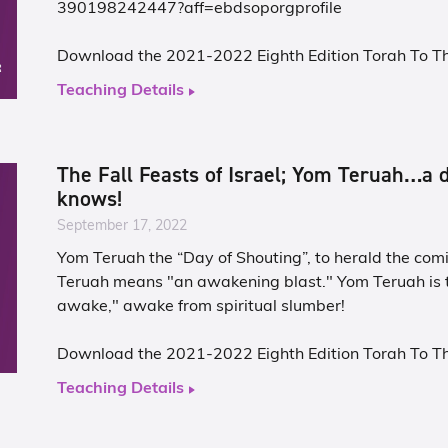
390198242447?aff=ebdsoporgprofile
Download the 2021-2022 Eighth Edition Torah To T
Teaching Details
The Fall Feasts of Israel; Yom Teruah…a 
knows!
September 17, 2022
Yom Teruah the “Day of Shouting”, to herald the com
Teruah means "an awakening blast." Yom Teruah is 
awake," awake from spiritual slumber!
Download the 2021-2022 Eighth Edition Torah To T
Teaching Details