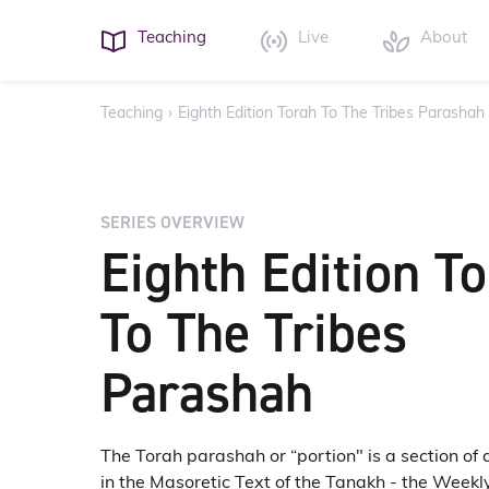
Teaching
Live
About
Teaching
›
Eighth Edition Torah To The Tribes Parashah
SERIES OVERVIEW
Eighth Edition T
To The Tribes
Parashah
The Torah parashah or “portion" is a section of 
in the Masoretic Text of the Tanakh - the Weekl