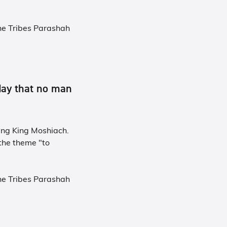
he Tribes Parashah
day that no man
ing King Moshiach.
the theme "to
he Tribes Parashah