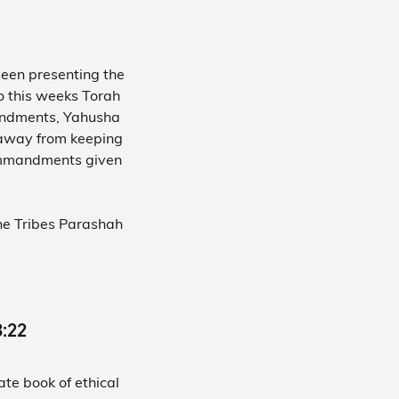
been presenting the
o this weeks Torah
mandments, Yahusha
s away from keeping
ommandments given
he Tribes Parashah
-3:22
te book of ethical