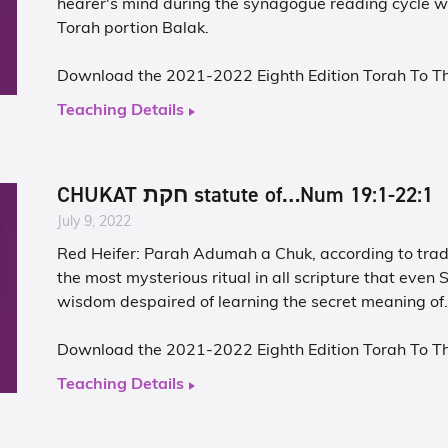
hearer's mind during the synagogue reading cycle 
Torah portion Balak.
Download the 2021-2022 Eighth Edition Torah To T
Teaching Details
CHUKAT חקת statute of…Num 19:1-22:1
July 9, 2022
Red Heifer: Parah Adumah a Chuk, according to tradi
the most mysterious ritual in all scripture that even S
wisdom despaired of learning the secret meaning of
Download the 2021-2022 Eighth Edition Torah To T
Teaching Details