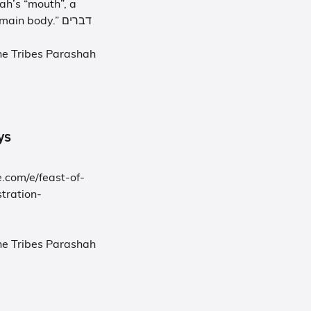
ah’s “mouth”, a
summarizing of all that has happened before in “the main body.” דברים
he Tribes Parashah
rneys
.com/e/feast-of-
tration-
he Tribes Parashah