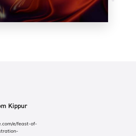
Yom Kippur
.com/e/feast-of-
tration-