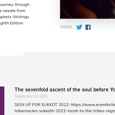
 journey through
e needle from
ophets-Writings
ghth Edition
SHARE
Twitter
Facebook
The sevenfold ascent of the soul before 
September 24, 2022
SIGN UP FOR SUKKOT 2022: https://www.eventbrite
tabernacles-sukkoth-2022-torah-to-the-tribes-regis