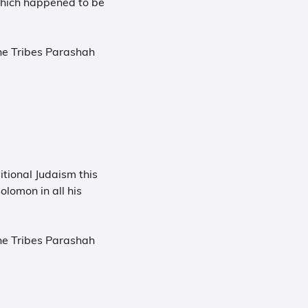
which happened to be
he Tribes Parashah
tional Judaism this
olomon in all his
.
he Tribes Parashah