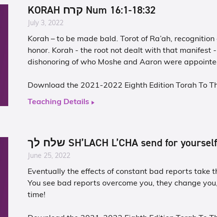
KORAH קרח Num 16:1-18:32
July 3, 2022
Korah – to be made bald. Torot of Ra’ah, recognition
honor. Korah - the root not dealt with that manifest
dishonoring of who Moshe and Aaron were appointed
Download the 2021-2022 Eighth Edition Torah To T
Teaching Details
שלח לך SH’LACH L’CHA send for yoursel
June 25, 2022
Eventually the effects of constant bad reports take th
You see bad reports overcome you, they change you
time!