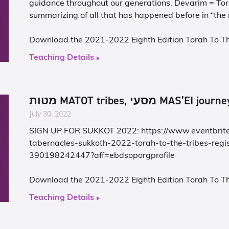
guidance throughout our generations. Devarim = Tor
Download the 2021-2022 Eighth Edition Torah To T
Teaching Details
מטות MATOT tribes, מסעי MAS’EI jou
July 30, 2022
SIGN UP FOR SUKKOT 2022:
https://www.eventbrite
tabernacles-sukkoth-2022-torah-to-the-tribes-regis
390198242447?aff=ebdsoporgprofile
Download the 2021-2022 Eighth Edition Torah To T
Teaching Details