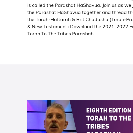
is called the Parashat HaShavua. Join us as we
the Parashat HaShavua together and thread th
the Torah-Haftarah & Brit Chadasha (Torah-Pr
& New Testament).
Download the 2021-2022 Ei
Torah To The Tribes Parashah