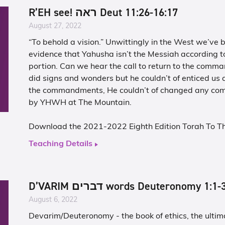
R’EH see! ראה Deut 11:26-16:17
August 27, 2022
“To behold a vision.” Unwittingly in the West we’ve 
evidence that Yahusha isn’t the Messiah according t
portion. Can we hear the call to return to the com
did signs and wonders but he couldn’t of enticed u
the commandments, He couldn’t of changed any c
by YHWH at The Mountain.
Download the 2021-2022 Eighth Edition Torah To T
Teaching Details
D’VARIM דברים words Deuteronomy 1:1
August 6, 2022
Devarim/Deuteronomy - the book of ethics, the ultima