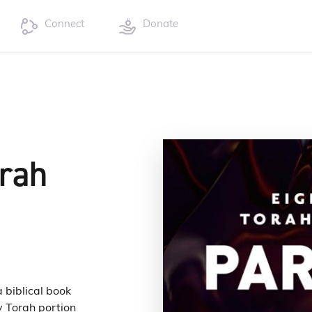
Connect
Donate
orah
a biblical book
y Torah portion