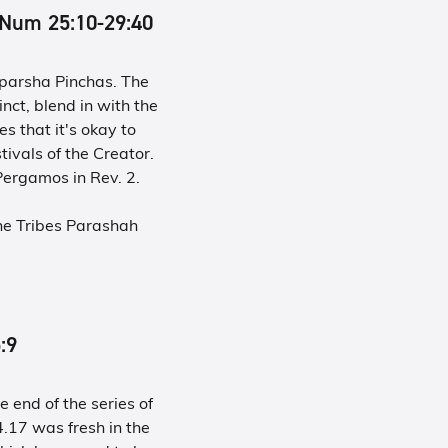
inned Num 25:10-29:40
h parsha Pinchas. The
inct, blend in with the
s that it's okay to
tivals of the Creator.
ergamos in Rev. 2.
he Tribes Parashah
5:9
 end of the series of
17 was fresh in the