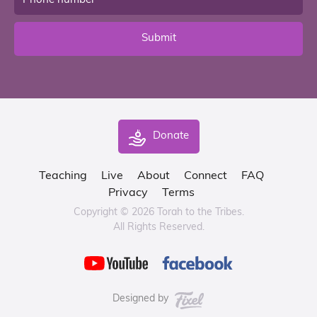
Submit
Donate
Teaching
Live
About
Connect
FAQ
Privacy
Terms
Copyright © 2026 Torah to the Tribes.
All Rights Reserved.
Designed by