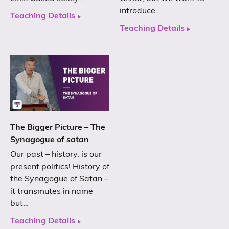
introduce…
Teaching Details
Teaching Details
The Bigger Picture – The
Synagogue of satan
Our past – history, is our
present politics! History of
the Synagogue of Satan –
it transmutes in name
but…
Teaching Details