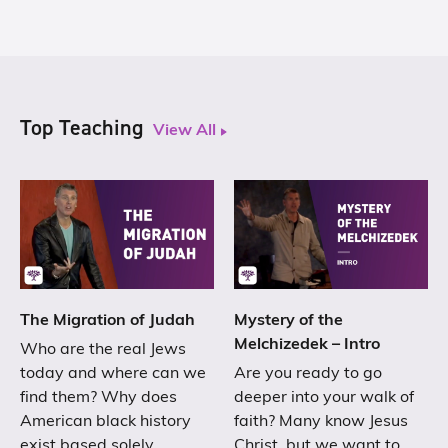
Top Teaching
View All
The Migration of Judah
Mystery of the
Melchizedek – Intro
Who are the real Jews
today and where can we
Are you ready to go
find them? Why does
deeper into your walk of
American black history
faith? Many know Jesus
exist based solely…
Christ, but we want to