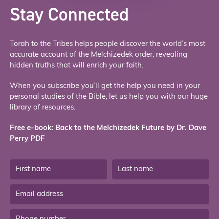
Stay Connected
Torah to the Tribes helps people discover the world’s most
accurate account of the Melchizedek order, revealing
hidden truths that will enrich your faith.
When you subscribe you’ll get the help you need in your
personal studies of the Bible; let us help you with our huge
library of resources.
Free e-book: Back to the Melchizedek Future by Dr. Dave
Perry PDF