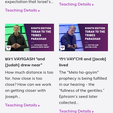
expectation that Israel’s…
Teaching Details
Teaching Details
ויגש VAYIGASH “and
ויחי VAY’CHI and [Jacob]
[Judah] drew near”
lived
How much distance is too
The "Melo ha-goyim"
far, how close is too
prophecy is being fulfilled
close? How can we work
in our hearing - the
on getting closer with
“fullness of the gentiles.”
Joseph…
Ephraim’s seed later
collected…
Teaching Details
Teaching Details