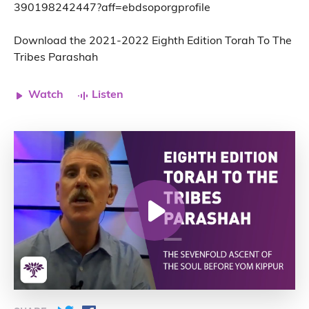
390198242447?aff=ebdsoporgprofile
Download the 2021-2022 Eighth Edition Torah To The
Tribes Parashah
Watch
Listen