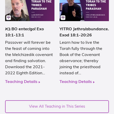
בא BO enter/go! Exo
YITRO Jethro/abundance.
10:1-13:1
Exod 18:1-20:26
Passover will forever be
Learn how to live the
the feast of coming into
Torah fully through the
the Melchizedik covenant
Book of the Covenant
and finding salvation.
observance; thereby
Download the 2021-
joining the priesthood
2022 Eighth Edition…
instead of…
Teaching Details
Teaching Details
View All Teaching in This Series