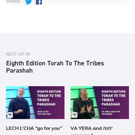
SHARE
Twitter
Facebook
NEXT UP IN
Eighth Edition Torah To The Tribes
Parashah
LECH L’CHA “go for you”
VA YERA and יהוה