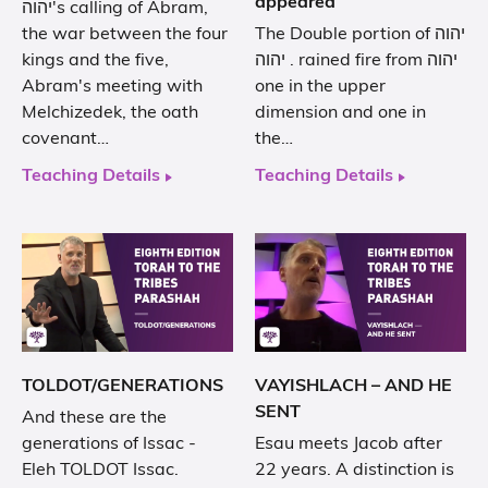
appeared
יהוה's calling of Abram,
the war between the four
The Double portion of יהוה
kings and the five,
. יהוה rained fire from יהוה
Abram's meeting with
one in the upper
Melchizedek, the oath
dimension and one in
covenant…
the…
Teaching Details
Teaching Details
TOLDOT/GENERATIONS
VAYISHLACH – AND HE
SENT
And these are the
generations of Issac -
Esau meets Jacob after
Eleh TOLDOT Issac.
22 years. A distinction is