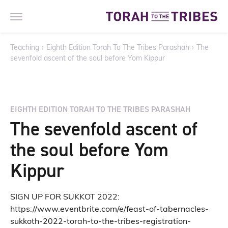
Teaching
›
Eighth Edition Torah To The Tribes Parashah
›
The
sevenfold ascent of the soul before Yom Kippur
EIGHTH EDITION TORAH TO THE TRIBES PARASHAH
The sevenfold ascent of
the soul before Yom
Kippur
SIGN UP FOR SUKKOT 2022:
https://www.eventbrite.com/e/feast-of-tabernacles-
sukkoth-2022-torah-to-the-tribes-registration-