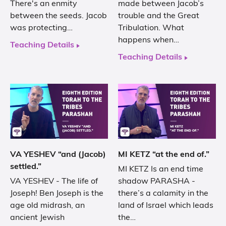
There's an enmity
made between Jacob’s
between the seeds. Jacob
trouble and the Great
was protecting…
Tribulation. What
happens when…
Teaching Details
Teaching Details
VA YESHEV “and (Jacob)
MI KETZ “at the end of.”
settled.”
MI KETZ Is an end time
VA YESHEV - The life of
shadow PARASHA -
Joseph! Ben Joseph is the
there’s a calamity in the
age old midrash, an
land of Israel which leads
ancient Jewish
the…