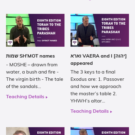
שמות SH’MOT names
וארא VAERA and I [יהוה]
appeared
- MOSHE – drawn from
water, a bush and fire -
The 3 keys to a final
The virgin birth - The tale
Exodus are: 1. Passover
of the sandals…
and how we approach
the master’s table 2.
Teaching Details
YHWH’s altar…
Teaching Details