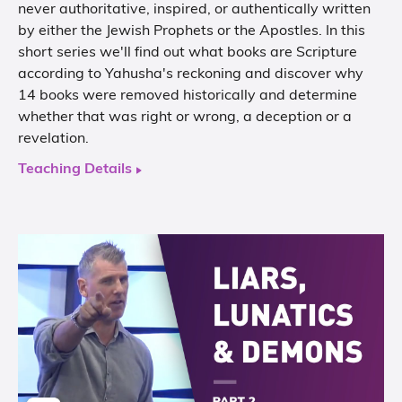
never authoritative, inspired, or authentically written
by either the Jewish Prophets or the Apostles. In this
short series we'll find out what books are Scripture
according to Yahusha's reckoning and discover why
14 books were removed historically and determine
whether that was right or wrong, a deception or a
revelation.
Teaching Details