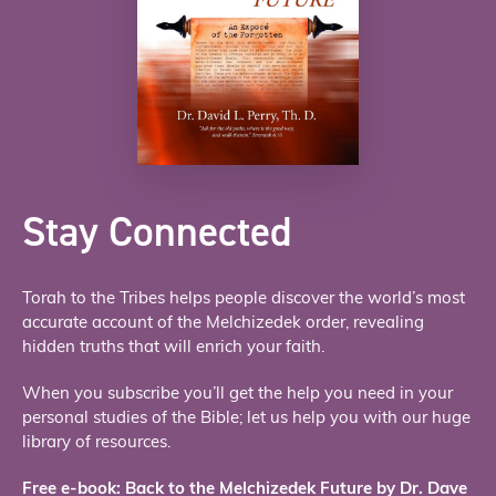
Stay Connected
Torah to the Tribes helps people discover the world’s most
accurate account of the Melchizedek order, revealing
hidden truths that will enrich your faith.
When you subscribe you’ll get the help you need in your
personal studies of the Bible; let us help you with our huge
library of resources.
Free e-book: Back to the Melchizedek Future by Dr. Dave