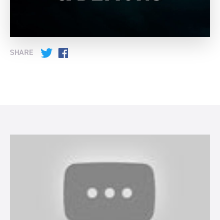
SHARE
Twitter
Facebook