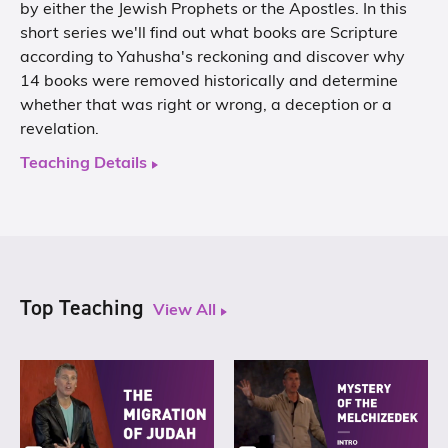
by either the Jewish Prophets or the Apostles. In this
short series we'll find out what books are Scripture
according to Yahusha's reckoning and discover why
14 books were removed historically and determine
whether that was right or wrong, a deception or a
revelation.
Teaching Details
Top Teaching
View All