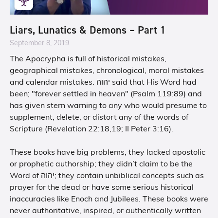
Liars, Lunatics & Demons – Part 1
September 8, 2019
The Apocrypha is full of historical mistakes,
geographical mistakes, chronological, moral mistakes
and calendar mistakes. יהוה said that His Word had
been; "forever settled in heaven" (Psalm 119:89) and
has given stern warning to any who would presume to
supplement, delete, or distort any of the words of
Scripture (Revelation 22:18,19; II Peter 3:16).
These books have big problems, they lacked apostolic
or prophetic authorship; they didn’t claim to be the
Word of יהוה; they contain unbiblical concepts such as
prayer for the dead or have some serious historical
inaccuracies like Enoch and Jubilees. These books were
never authoritative, inspired, or authentically written