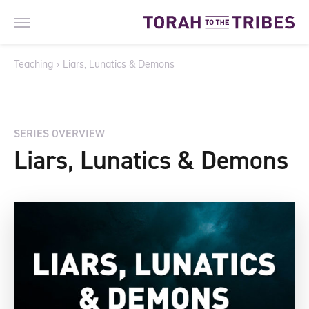
Teaching
›
Liars, Lunatics & Demons
SERIES OVERVIEW
Liars, Lunatics & Demons