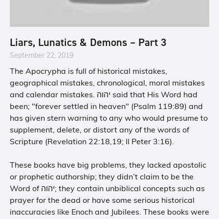
Liars, Lunatics & Demons – Part 3
September 22, 2019
The Apocrypha is full of historical mistakes,
geographical mistakes, chronological, moral mistakes
and calendar mistakes. יהוה said that His Word had
been; "forever settled in heaven" (Psalm 119:89) and
has given stern warning to any who would presume to
supplement, delete, or distort any of the words of
Scripture (Revelation 22:18,19; II Peter 3:16).
These books have big problems, they lacked apostolic
or prophetic authorship; they didn’t claim to be the
Word of יהוה; they contain unbiblical concepts such as
prayer for the dead or have some serious historical
inaccuracies like Enoch and Jubilees. These books were