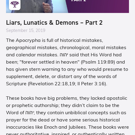
Liars, Lunatics & Demons – Part 2
September 15, 2019
The Apocrypha is full of historical mistakes,
geographical mistakes, chronological, moral mistakes
and calendar mistakes. יהוה said that His Word had
been; "forever settled in heaven" (Psalm 119:89) and
has given stern warning to any who would presume to
supplement, delete, or distort any of the words of
Scripture (Revelation 22:18,19; II Peter 3:16).
These books have big problems, they lacked apostolic
or prophetic authorship; they didn’t claim to be the
Word of יהוה; they contain unbiblical concepts such as
prayer for the dead or have some serious historical
inaccuracies like Enoch and Jubilees. These books were
never authoritative, inspired, or authentically written