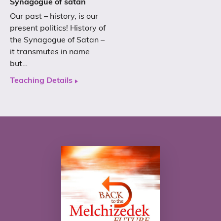
Synagogue of satan
Our past – history, is our
present politics! History of
the Synagogue of Satan –
it transmutes in name
but…
Teaching Details