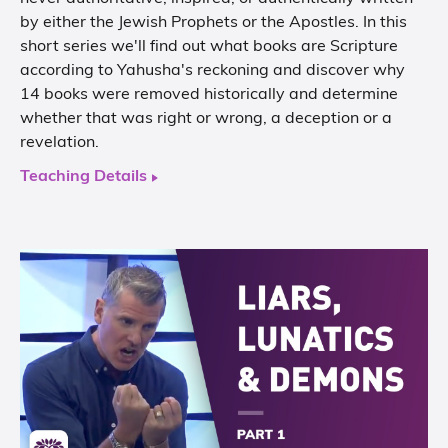
by either the Jewish Prophets or the Apostles. In this
short series we'll find out what books are Scripture
according to Yahusha's reckoning and discover why
14 books were removed historically and determine
whether that was right or wrong, a deception or a
revelation.
Teaching Details