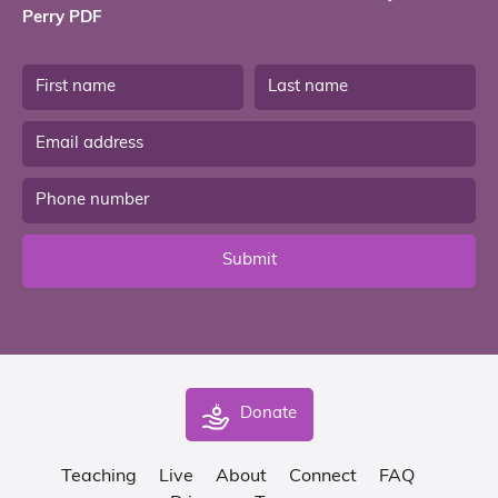
Perry PDF
Submit
Donate
Teaching
Live
About
Connect
FAQ