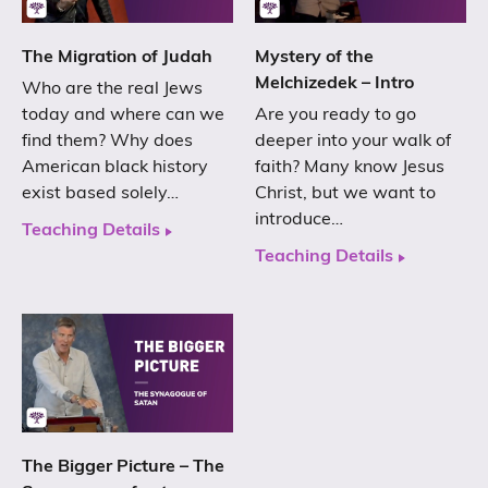
The Migration of Judah
Mystery of the
Melchizedek – Intro
Who are the real Jews
today and where can we
Are you ready to go
find them? Why does
deeper into your walk of
American black history
faith? Many know Jesus
exist based solely…
Christ, but we want to
introduce…
Teaching Details
Teaching Details
The Bigger Picture – The