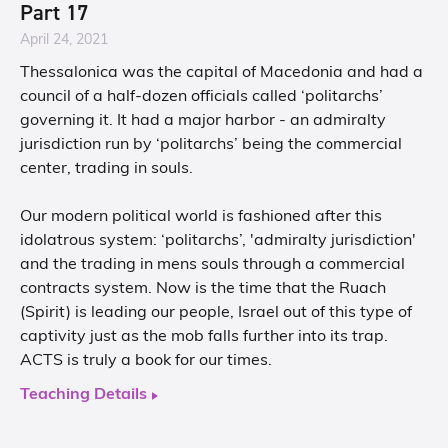
Part 17
April 24, 2021
Thessalonica was the capital of Macedonia and had a
council of a half-dozen officials called ‘politarchs’
governing it. It had a major harbor - an admiralty
jurisdiction run by ‘politarchs’ being the commercial
center, trading in souls.
Our modern political world is fashioned after this
idolatrous system: ‘politarchs’, 'admiralty jurisdiction'
and the trading in mens souls through a commercial
contracts system. Now is the time that the Ruach
(Spirit) is leading our people, Israel out of this type of
captivity just as the mob falls further into its trap.
ACTS is truly a book for our times.
Teaching Details