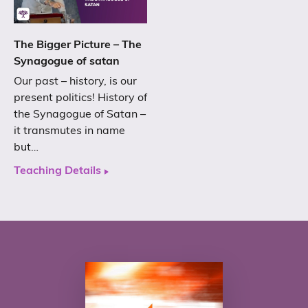
The Bigger Picture – The
Synagogue of satan
Our past – history, is our
present politics! History of
the Synagogue of Satan –
it transmutes in name
but…
Teaching Details