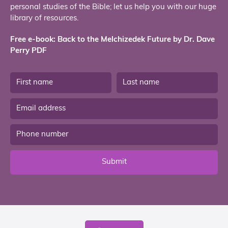
personal studies of the Bible; let us help you with our huge
library of resources.
Free e-book: Back to the Melchizedek Future by Dr. Dave
Perry PDF
Submit