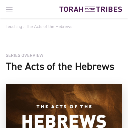
Teaching
›
The Acts of the Hebrews
SERIES OVERVIEW
The Acts of the Hebrews