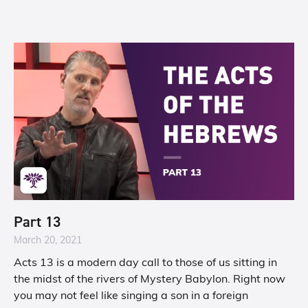
Part 13
March 20, 2021
Acts 13 is a modern day call to those of us sitting in
the midst of the rivers of Mystery Babylon. Right now
you may not feel like singing a son in a foreign