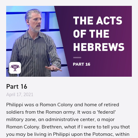
Part 16
April 17, 2021
Philippi was a Roman Colony and home of retired
soldiers from the Roman army. It was a 'federal'
military zone, an administrative center, a major
Roman Colony. Brethren, what if I were to tell you that
you may be living in Philippi upon the Potomac, within