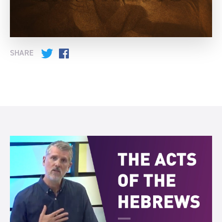
SHARE
Twitter
Facebook