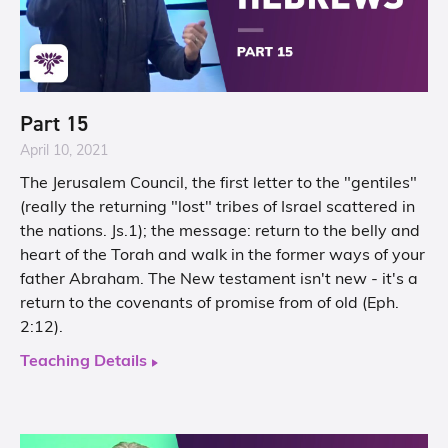
Part 15
April 10, 2021
The Jerusalem Council, the first letter to the "gentiles"
(really the returning "lost" tribes of Israel scattered in
the nations. Js.1); the message: return to the belly and
heart of the Torah and walk in the former ways of your
father Abraham. The New testament isn't new - it's a
return to the covenants of promise from of old (Eph.
2:12​).
Teaching Details