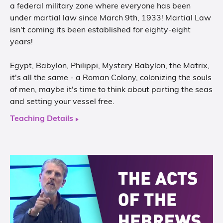
a federal military zone where everyone has been
under martial law since March 9th, 1933! Martial Law
isn't coming its been established for eighty-eight
years!
Egypt, Babylon, Philippi, Mystery Babylon, the Matrix,
it's all the same - a Roman Colony, colonizing the souls
of men, maybe it's time to think about parting the seas
and setting your vessel free.
Teaching Details