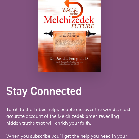
Stay Connected
Torah to the Tribes helps people discover the world’s most
accurate account of the Melchizedek order, revealing
hidden truths that will enrich your faith.
When you subscribe you’ll get the help you need in your