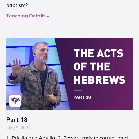
baptism?
Teaching Details
Part 18
May 8, 2021
1. Pricilla and Aquilla. 2. Power tends to corrupt, and