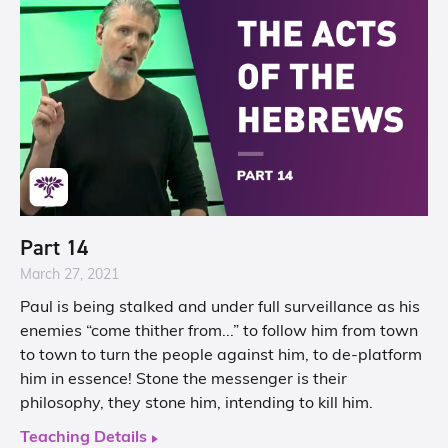
Part 14
March 27, 2021
Paul is being stalked and under full surveillance as his
enemies “come thither from...” to follow him from town
to town to turn the people against him, to de-platform
him in essence! Stone the messenger is their
philosophy, they stone him, intending to kill him.
Teaching Details