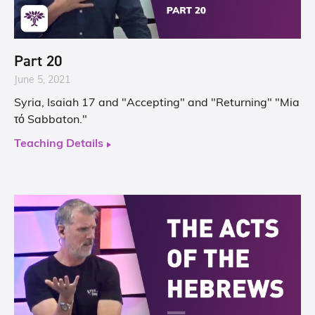
Part 20
June 5, 2021
Syria, Isaiah 17 and "Accepting" and "Returning" "Mia
τό Sabbaton."
Teaching Details