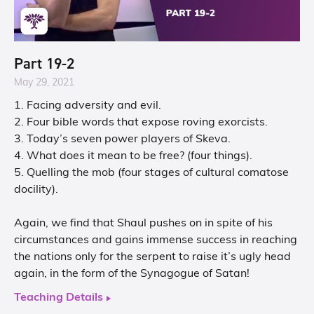
Part 19-2
May 29, 2021
1. Facing adversity and evil.
2. Four bible words that expose roving exorcists.
3. Today’s seven power players of Skeva.
4. What does it mean to be free? (four things).
5. Quelling the mob (four stages of cultural comatose
docility).
Again, we find that Shaul pushes on in spite of his
circumstances and gains immense success in reaching
the nations only for the serpent to raise it’s ugly head
again, in the form of the Synagogue of Satan!
Teaching Details