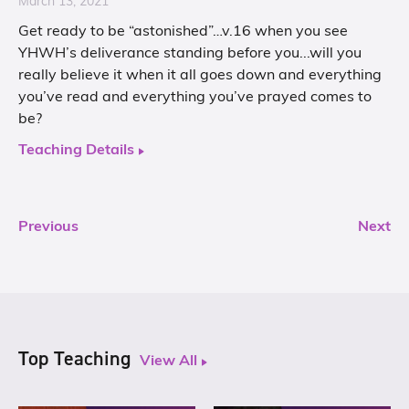
March 13, 2021
Get ready to be “astonished”…v.16 when you see
YHWH’s deliverance standing before you...will you
really believe it when it all goes down and everything
you’ve read and everything you’ve prayed comes to
be?
Teaching Details
Previous
Next
Top Teaching
View All