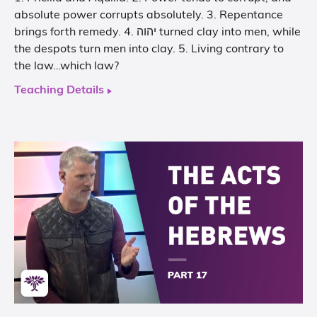
absolute power corrupts absolutely. 3. Repentance
brings forth remedy. 4. יהוה turned clay into men, while
the despots turn men into clay. 5. Living contrary to
the law…which law?
Teaching Details