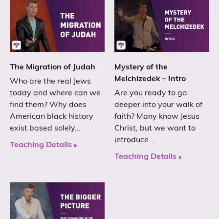
The Migration of Judah
Mystery of the
Melchizedek – Intro
Who are the real Jews
today and where can we
Are you ready to go
find them? Why does
deeper into your walk of
American black history
faith? Many know Jesus
exist based solely…
Christ, but we want to
introduce…
Teaching Details
Teaching Details