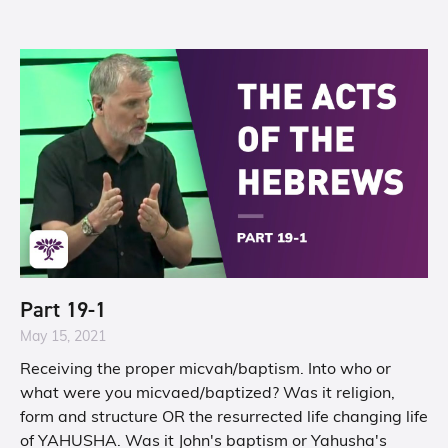
Part 19-1
May 15, 2021
Receiving the proper micvah/baptism. Into who or
what were you micvaed/baptized? Was it religion,
form and structure OR the resurrected life changing life
of YAHUSHA. Was it John's baptism or Yahusha's