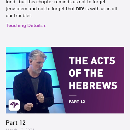
land...but this chapter reminds us not to forget
Jerusalem and not to forget that יהוה is with us in all
our troubles.
Teaching Details
Part 12