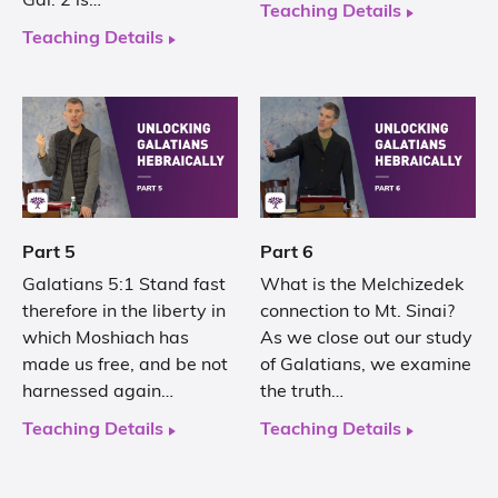
Gal. 2 is…
Teaching Details
Teaching Details
Part 5
Part 6
Galatians 5:1 Stand fast
What is the Melchizedek
therefore in the liberty in
connection to Mt. Sinai?
which Moshiach has
As we close out our study
made us free, and be not
of Galatians, we examine
harnessed again…
the truth…
Teaching Details
Teaching Details