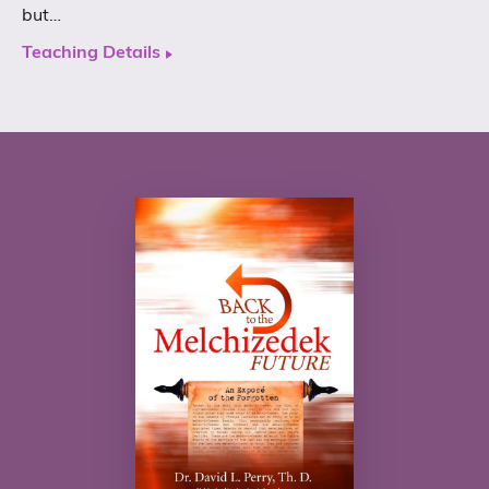
but…
Teaching Details