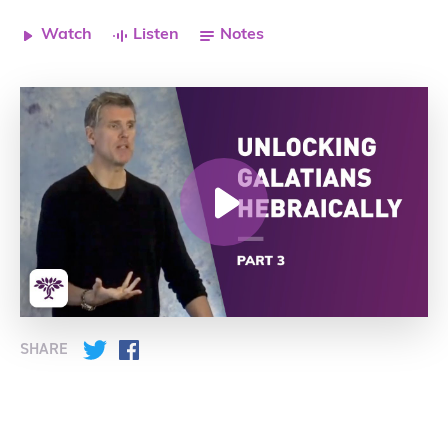
Watch
Listen
Notes
SHARE
Twitter
Facebook