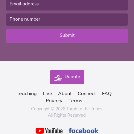
Submit
Donate
Teaching
Live
About
Connect
FAQ
Privacy
Terms
Copyright © 2026 Torah to the Tribes.
All Rights Reserved.