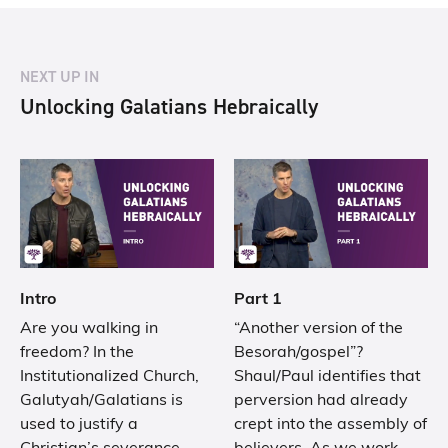
NEXT UP IN
Unlocking Galatians Hebraically
Intro
Part 1
Are you walking in
“Another version of the
freedom? In the
Besorah/gospel”?
Institutionalized Church,
Shaul/Paul identifies that
Galutyah/Galatians is
perversion had already
used to justify a
crept into the assembly of