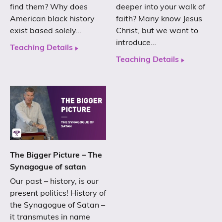
find them? Why does
deeper into your walk of
American black history
faith? Many know Jesus
exist based solely…
Christ, but we want to
introduce…
Teaching Details
Teaching Details
The Bigger Picture – The
Synagogue of satan
Our past – history, is our
present politics! History of
the Synagogue of Satan –
it transmutes in name