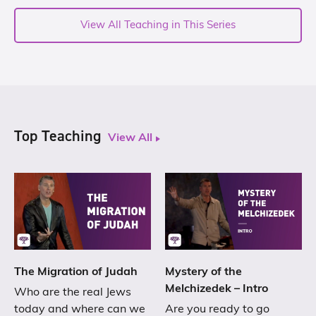
View All Teaching in This Series
Top Teaching
View All
The Migration of Judah
Mystery of the
Melchizedek – Intro
Who are the real Jews
today and where can we
Are you ready to go