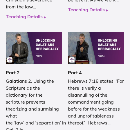
Christian’s severance
believers. As we work…
from the law…
Teaching Details
Teaching Details
Part 2
Part 4
Galatians 2. Using the
Hebrews 7:18 states, ‘For
Scripture as the
there is verily a
dictionary for the
disannulling of the
scripture prevents
commandment going
theorizing and surmising
before for the weakness
what
and unprofitableness
the ‘law’ and ‘separation’ in
thereof.’ Hebrews…