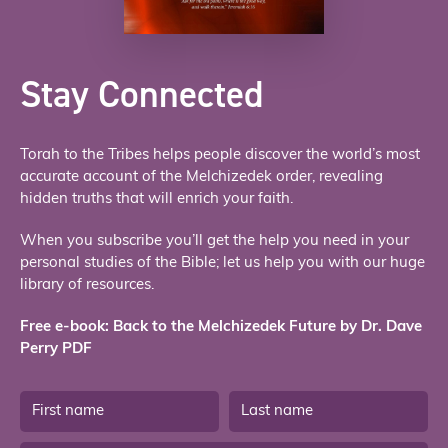
Stay Connected
Torah to the Tribes helps people discover the world’s most
accurate account of the Melchizedek order, revealing
hidden truths that will enrich your faith.
When you subscribe you’ll get the help you need in your
personal studies of the Bible; let us help you with our huge
library of resources.
Free e-book: Back to the Melchizedek Future by Dr. Dave
Perry PDF