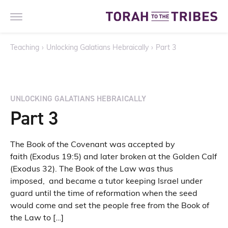
Teaching
›
Unlocking Galatians Hebraically
›
Part 3
UNLOCKING GALATIANS HEBRAICALLY
Part 3
The Book of the Covenant was accepted by
faith (Exodus 19:5) and later broken at the Golden Calf
(Exodus 32). The Book of the Law was thus
imposed, and became a tutor keeping Israel under
guard until the time of reformation when the seed
would come and set the people free from the Book of
the Law to […]