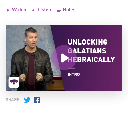
Watch
Listen
Notes
SHARE
Twitter
Facebook