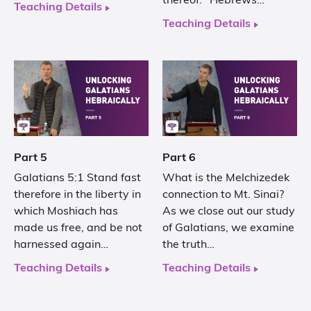
thereof.’ Hebrews…
Teaching Details
Teaching Details
Part 5
Part 6
Galatians 5:1 Stand fast
What is the Melchizedek
therefore in the liberty in
connection to Mt. Sinai?
which Moshiach has
As we close out our study
made us free, and be not
of Galatians, we examine
harnessed again…
the truth…
Teaching Details
Teaching Details