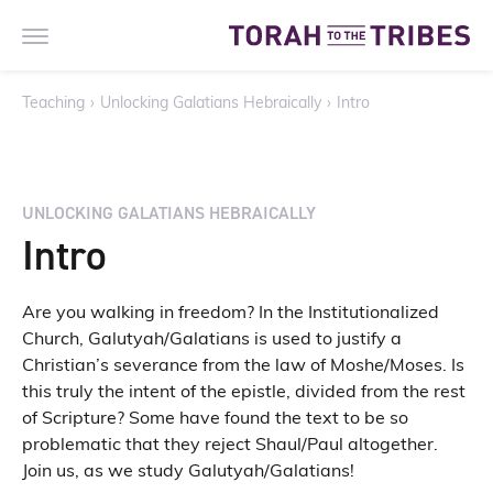
Teaching
›
Unlocking Galatians Hebraically
›
Intro
UNLOCKING GALATIANS HEBRAICALLY
Intro
Are you walking in freedom? In the Institutionalized
Church, Galutyah/Galatians is used to justify a
Christian’s severance from the law of Moshe/Moses. Is
this truly the intent of the epistle, divided from the rest
of Scripture? Some have found the text to be so
problematic that they reject Shaul/Paul altogether.
Join us, as we study Galutyah/Galatians!