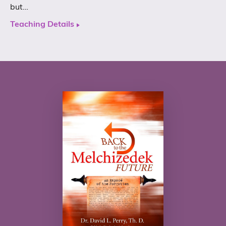
but…
Teaching Details