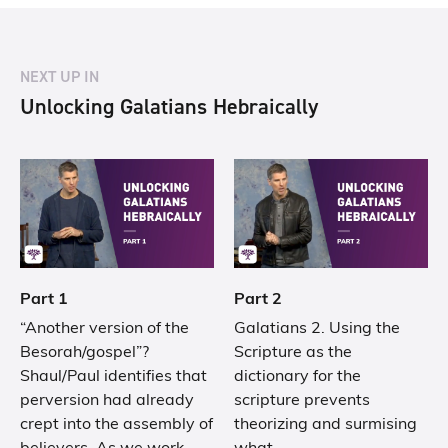
NEXT UP IN
Unlocking Galatians Hebraically
Part 1
Part 2
“Another version of the
Galatians 2. Using the
Besorah/gospel”?
Scripture as the
Shaul/Paul identifies that
dictionary for the
perversion had already
scripture prevents
crept into the assembly of
theorizing and surmising