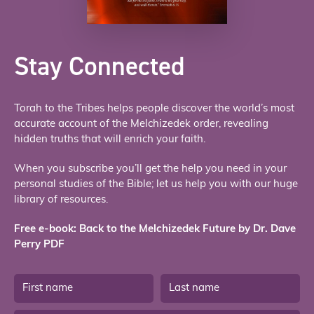
Stay Connected
Torah to the Tribes helps people discover the world’s most
accurate account of the Melchizedek order, revealing
hidden truths that will enrich your faith.
When you subscribe you’ll get the help you need in your
personal studies of the Bible; let us help you with our huge
library of resources.
Free e-book: Back to the Melchizedek Future by Dr. Dave
Perry PDF