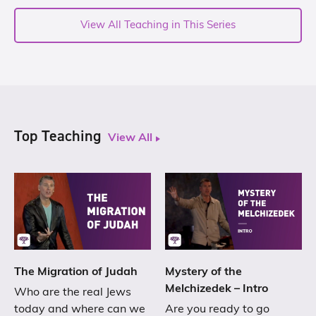
View All Teaching in This Series
Top Teaching
View All
The Migration of Judah
Mystery of the
Melchizedek – Intro
Who are the real Jews
today and where can we
Are you ready to go