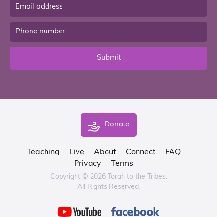
Submit
Donate
Teaching
Live
About
Connect
FAQ
Privacy
Terms
Copyright © 2026 Torah to the Tribes.
All Rights Reserved.