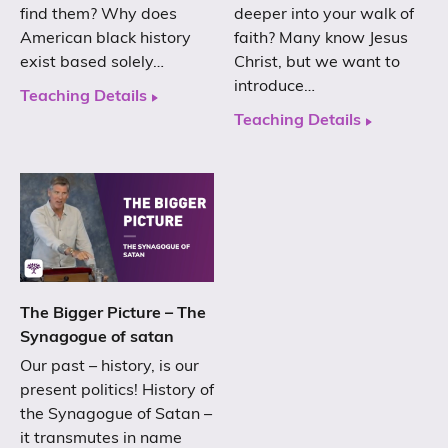
find them? Why does
deeper into your walk of
American black history
faith? Many know Jesus
exist based solely…
Christ, but we want to
introduce…
Teaching Details
Teaching Details
The Bigger Picture – The
Synagogue of satan
Our past – history, is our
present politics! History of
the Synagogue of Satan –
it transmutes in name