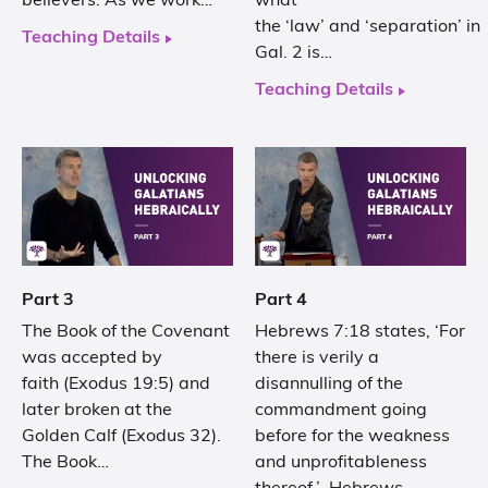
believers. As we work…
what
the ‘law’ and ‘separation’ in
Teaching Details
Gal. 2 is…
Teaching Details
Part 3
Part 4
The Book of the Covenant
Hebrews 7:18 states, ‘For
was accepted by
there is verily a
faith (Exodus 19:5) and
disannulling of the
later broken at the
commandment going
Golden Calf (Exodus 32).
before for the weakness
The Book…
and unprofitableness