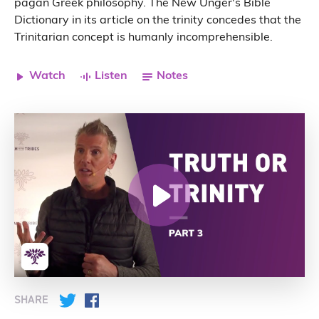
pagan Greek philosophy. The New Unger's Bible
Dictionary in its article on the trinity concedes that the
Trinitarian concept is humanly incomprehensible.
Watch
Listen
Notes
SHARE
Twitter
Facebook