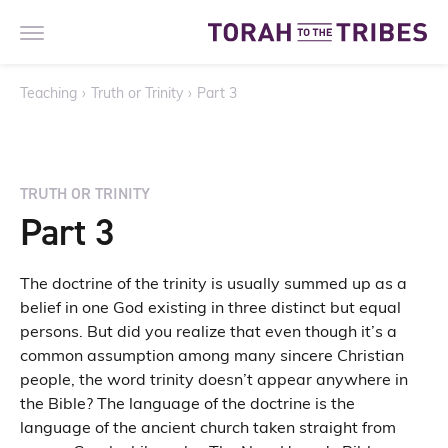
Teaching
›
Truth or Trinity
›
Part 3
TRUTH OR TRINITY
Part 3
The doctrine of the trinity is usually summed up as a
belief in one God existing in three distinct but equal
persons. But did you realize that even though it’s a
common assumption among many sincere Christian
people, the word trinity doesn’t appear anywhere in
the Bible? The language of the doctrine is the
language of the ancient church taken straight from