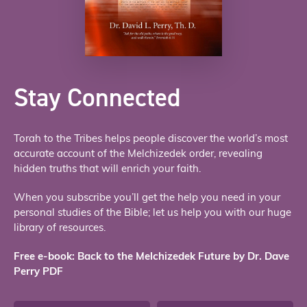
Stay Connected
Torah to the Tribes helps people discover the world’s most
accurate account of the Melchizedek order, revealing
hidden truths that will enrich your faith.
When you subscribe you’ll get the help you need in your
personal studies of the Bible; let us help you with our huge
library of resources.
Free e-book: Back to the Melchizedek Future by Dr. Dave
Perry PDF