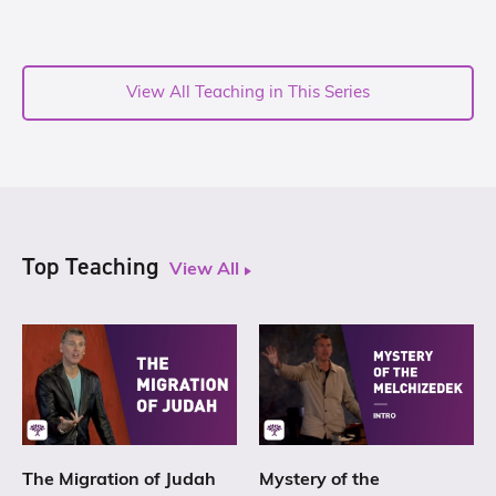
View All Teaching in This Series
Top Teaching
View All
The Migration of Judah
Mystery of the