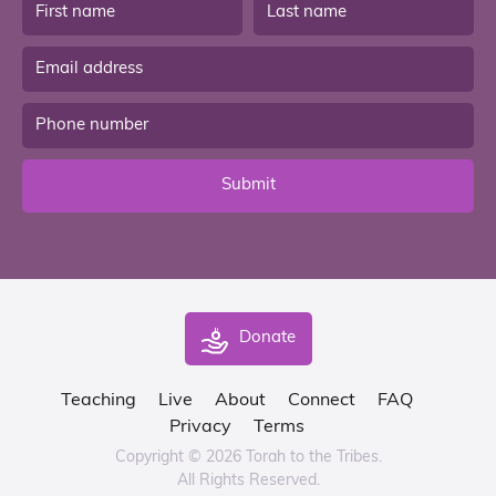
Submit
Donate
Teaching
Live
About
Connect
FAQ
Privacy
Terms
Copyright © 2026 Torah to the Tribes.
All Rights Reserved.