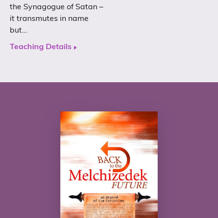
the Synagogue of Satan –
it transmutes in name
but…
Teaching Details