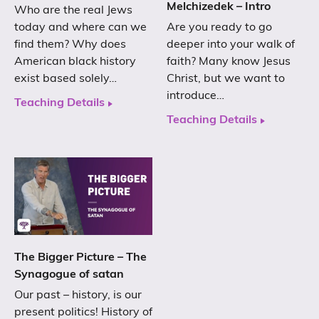
Melchizedek – Intro
Who are the real Jews
today and where can we
Are you ready to go
find them? Why does
deeper into your walk of
American black history
faith? Many know Jesus
exist based solely…
Christ, but we want to
introduce…
Teaching Details
Teaching Details
The Bigger Picture – The
Synagogue of satan
Our past – history, is our
present politics! History of