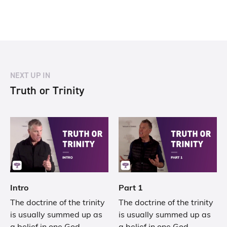
NEXT UP IN
Truth or Trinity
Intro
Part 1
The doctrine of the trinity
The doctrine of the trinity
is usually summed up as
is usually summed up as