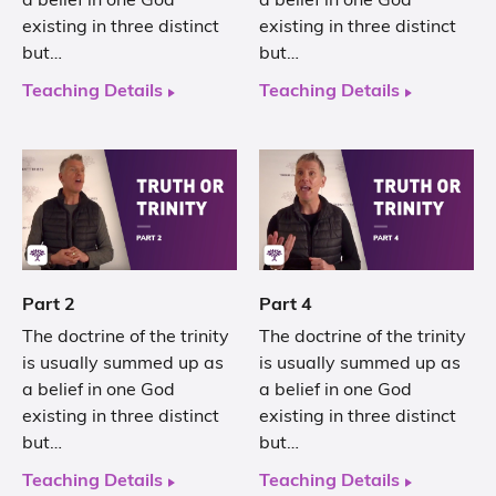
a belief in one God
a belief in one God
existing in three distinct
existing in three distinct
but…
but…
Teaching Details
Teaching Details
Part 2
Part 4
The doctrine of the trinity
The doctrine of the trinity
is usually summed up as
is usually summed up as
a belief in one God
a belief in one God
existing in three distinct
existing in three distinct
but…
but…
Teaching Details
Teaching Details