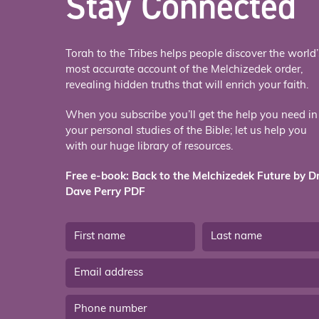
Stay Connected
Torah to the Tribes helps people discover the world’
most accurate account of the Melchizedek order,
revealing hidden truths that will enrich your faith.
When you subscribe you’ll get the help you need in
your personal studies of the Bible; let us help you
with our huge library of resources.
Free e-book: Back to the Melchizedek Future by Dr
Dave Perry PDF