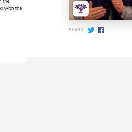
m the
ed with the
SHARE
Twitter
Facebook