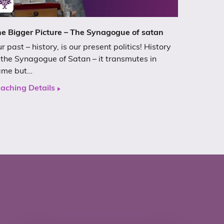
e Bigger Picture – The Synagogue of satan
r past – history, is our present politics! History
 the Synagogue of Satan – it transmutes in
ame but…
aching Details