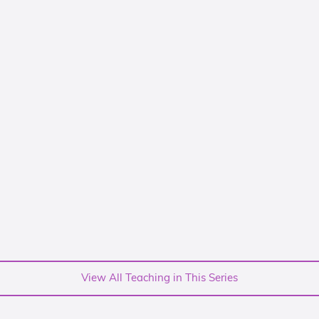
View All Teaching in This Series