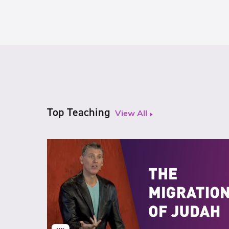
Top Teaching
View All