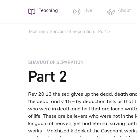
Teaching
Live
About
Teaching
›
Shavuot of Separation
›
Part 2
SHAVUOT OF SEPARATION
Part 2
Rev 20:13 the sea gives up the dead, death and
the dead, and v.15 – by deduction tells us that
who were in death and hell that are found writt
of life. These are believers who were not in the 
kingdom of heaven, yet had eternal saving fait
works - Melchizedik Book of the Covenant works