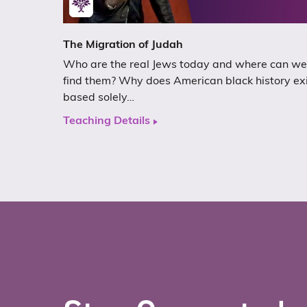
The Migration of Judah
Who are the real Jews today and where can we
find them? Why does American black history ex
based solely…
Teaching Details