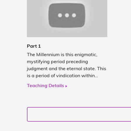
Part 1
The Millennium is this enigmatic,
mystifying period preceding
judgment and the eternal state. This
is a period of vindication within…
Teaching Details