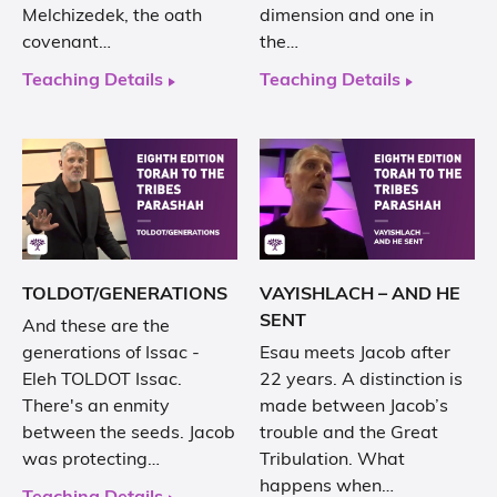
Melchizedek, the oath
dimension and one in
covenant…
the…
Teaching Details
Teaching Details
TOLDOT/GENERATIONS
VAYISHLACH – AND HE
SENT
And these are the
generations of Issac -
Esau meets Jacob after
Eleh TOLDOT Issac.
22 years. A distinction is
There's an enmity
made between Jacob’s
between the seeds. Jacob
trouble and the Great
was protecting…
Tribulation. What
happens when…