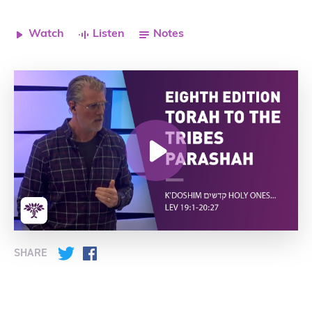
Watch
Listen
Notes
SHARE
Twitter
Facebook