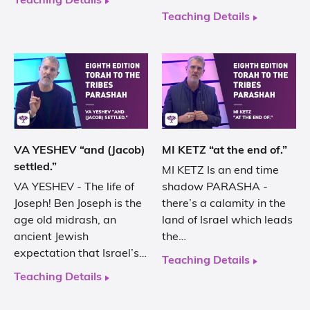
Teaching Details
Teaching Details
VA YESHEV “and (Jacob)
MI KETZ “at the end of.”
settled.”
MI KETZ Is an end time
VA YESHEV - The life of
shadow PARASHA -
Joseph! Ben Joseph is the
there’s a calamity in the
age old midrash, an
land of Israel which leads
ancient Jewish
the…
expectation that Israel’s…
Teaching Details
Teaching Details