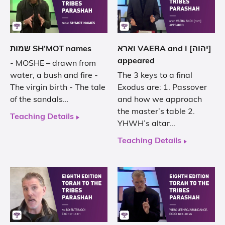
שמות SH’MOT names
וארא VAERA and I [יהוה]
appeared
- MOSHE – drawn from
water, a bush and fire -
The 3 keys to a final
The virgin birth - The tale
Exodus are: 1. Passover
of the sandals…
and how we approach
the master’s table 2.
Teaching Details
YHWH’s altar…
Teaching Details