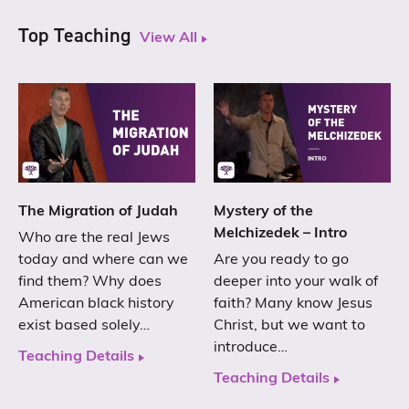
Top Teaching
View All
The Migration of Judah
Mystery of the
Melchizedek – Intro
Who are the real Jews
today and where can we
Are you ready to go
find them? Why does
deeper into your walk of
American black history
faith? Many know Jesus
exist based solely…
Christ, but we want to
introduce…
Teaching Details
Teaching Details