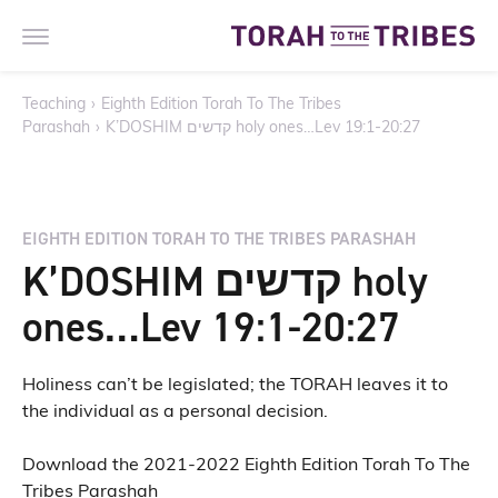
Teaching
›
Eighth Edition Torah To The Tribes
Parashah
›
K’DOSHIM קדשים holy ones…Lev 19:1-20:27
EIGHTH EDITION TORAH TO THE TRIBES PARASHAH
K’DOSHIM קדשים holy
ones…Lev 19:1-20:27
Holiness can’t be legislated; the TORAH leaves it to
the individual as a personal decision.
Download the 2021-2022 Eighth Edition Torah To The
Tribes Parashah