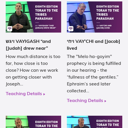
ויגש VAYIGASH “and
ויחי VAY’CHI and [Jacob]
[Judah] drew near”
lived
How much distance is too
The "Melo ha-goyim"
far, how close is too
prophecy is being fulfilled
close? How can we work
in our hearing - the
on getting closer with
“fullness of the gentiles.”
Joseph…
Ephraim’s seed later
collected…
Teaching Details
Teaching Details