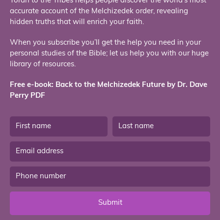
Torah to the Tribes helps people discover the world’s most
accurate account of the Melchizedek order, revealing
hidden truths that will enrich your faith.
When you subscribe you’ll get the help you need in your
personal studies of the Bible; let us help you with our huge
library of resources.
Free e-book: Back to the Melchizedek Future by Dr. Dave
Perry PDF
Submit