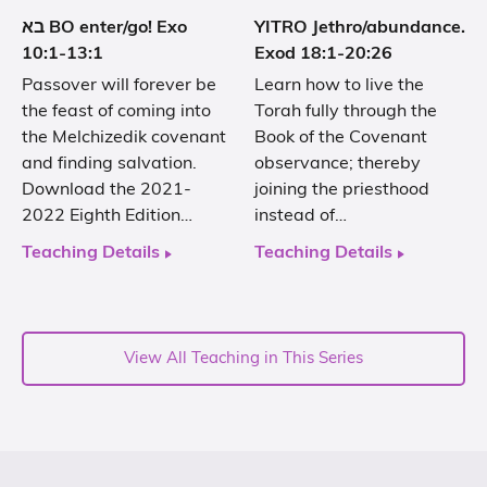
בא BO enter/go! Exo
YITRO Jethro/abundance.
10:1-13:1
Exod 18:1-20:26
Passover will forever be
Learn how to live the
the feast of coming into
Torah fully through the
the Melchizedik covenant
Book of the Covenant
and finding salvation.
observance; thereby
Download the 2021-
joining the priesthood
2022 Eighth Edition…
instead of…
Teaching Details
Teaching Details
View All Teaching in This Series