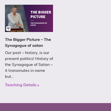
The Bigger Picture – The
Synagogue of satan
Our past – history, is our
present politics! History of
the Synagogue of Satan –
it transmutes in name
but…
Teaching Details