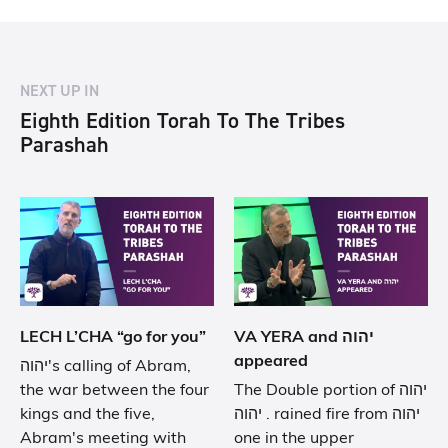
NEXT UP IN
Eighth Edition Torah To The Tribes
Parashah
LECH L’CHA “go for you”
VA YERA and יהוה
appeared
יהוה's calling of Abram,
the war between the four
The Double portion of יהוה
kings and the five,
. יהוה rained fire from יהוה
Abram's meeting with
one in the upper