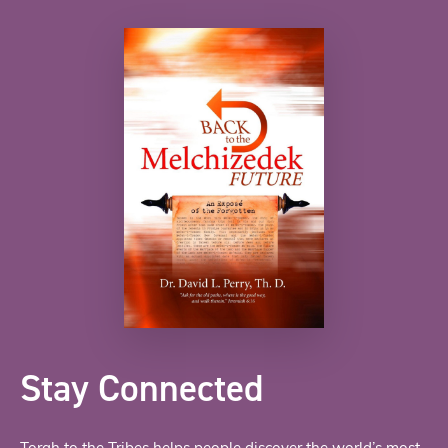
Stay Connected