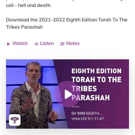
cell - hell and death.
Download the 2021-2022 Eighth Edition Torah To The
Tribes Parashah
Watch
Listen
Notes