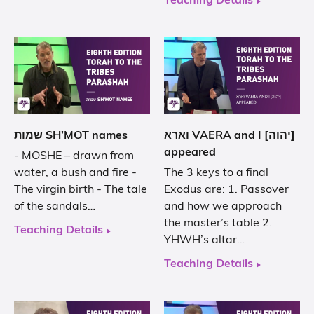
Teaching Details
שמות SH’MOT names
וארא VAERA and I [יהוה]
appeared
- MOSHE – drawn from
water, a bush and fire -
The 3 keys to a final
The virgin birth - The tale
Exodus are: 1. Passover
of the sandals…
and how we approach
the master’s table 2.
Teaching Details
YHWH’s altar…
Teaching Details