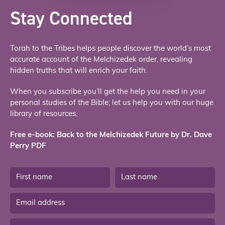
Stay Connected
Torah to the Tribes helps people discover the world’s most
accurate account of the Melchizedek order, revealing
hidden truths that will enrich your faith.
When you subscribe you’ll get the help you need in your
personal studies of the Bible; let us help you with our huge
library of resources.
Free e-book: Back to the Melchizedek Future by Dr. Dave
Perry PDF