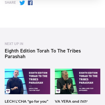
SHARE
Twitter
Facebook
NEXT UP IN
Eighth Edition Torah To The Tribes
Parashah
LECH L’CHA “go for you”
VA YERA and יהוה