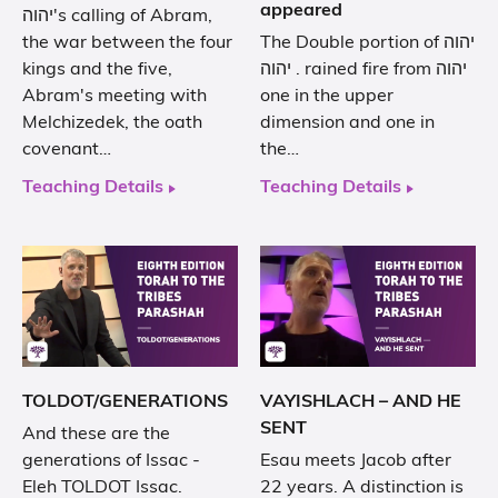
appeared
יהוה's calling of Abram,
the war between the four
The Double portion of יהוה
kings and the five,
. יהוה rained fire from יהוה
Abram's meeting with
one in the upper
Melchizedek, the oath
dimension and one in
covenant…
the…
Teaching Details
Teaching Details
TOLDOT/GENERATIONS
VAYISHLACH – AND HE
SENT
And these are the
generations of Issac -
Esau meets Jacob after
Eleh TOLDOT Issac.
22 years. A distinction is