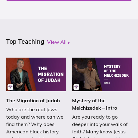
Top Teaching
View All
The Migration of Judah
Mystery of the
Melchizedek – Intro
Who are the real Jews
today and where can we
Are you ready to go
find them? Why does
deeper into your walk of
American black history
faith? Many know Jesus