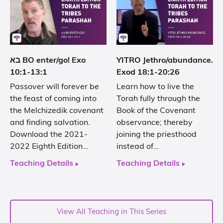
בא BO enter/go! Exo
YITRO Jethro/abundance.
10:1-13:1
Exod 18:1-20:26
Passover will forever be
Learn how to live the
the feast of coming into
Torah fully through the
the Melchizedik covenant
Book of the Covenant
and finding salvation.
observance; thereby
Download the 2021-
joining the priesthood
2022 Eighth Edition…
instead of…
Teaching Details
Teaching Details
View All Teaching in This Series