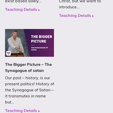
exist based solely…
Christ, but we want to
introduce…
Teaching Details
Teaching Details
The Bigger Picture – The
Synagogue of satan
Our past – history, is our
present politics! History of
the Synagogue of Satan –
it transmutes in name
but…
Teaching Details