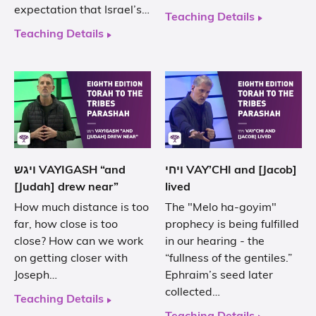
expectation that Israel’s…
Teaching Details
Teaching Details
ויגש VAYIGASH “and
ויחי VAY’CHI and [Jacob]
[Judah] drew near”
lived
How much distance is too
The "Melo ha-goyim"
far, how close is too
prophecy is being fulfilled
close? How can we work
in our hearing - the
on getting closer with
“fullness of the gentiles.”
Joseph…
Ephraim’s seed later
collected…
Teaching Details