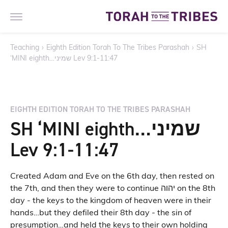
Teaching
›
Eighth Edition Torah To The Tribes Parashah
›
SH
‘MINI eighth…שמיני Lev 9:1-11:47
EIGHTH EDITION TORAH TO THE TRIBES PARASHAH
SH ‘MINI eighth…שמיני
Lev 9:1-11:47
Created Adam and Eve on the 6th day, then rested on
the 7th, and then they were to continue יהוה on the 8th
day - the keys to the kingdom of heaven were in their
hands…but they defiled their 8th day - the sin of
presumption…and held the keys to their own holding