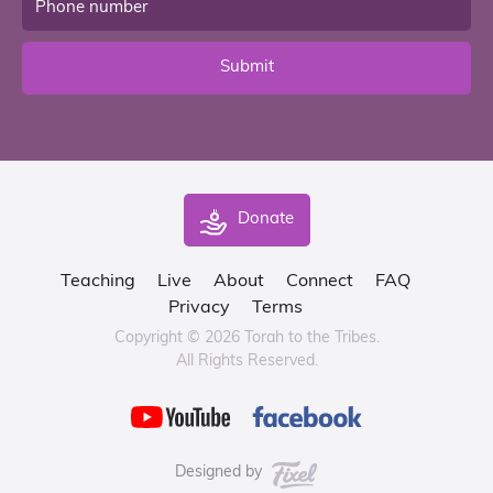
Submit
Donate
Teaching
Live
About
Connect
FAQ
Privacy
Terms
Copyright © 2026 Torah to the Tribes.
All Rights Reserved.
Designed by