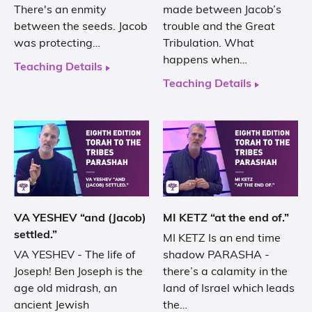
There's an enmity
made between Jacob’s
between the seeds. Jacob
trouble and the Great
was protecting…
Tribulation. What
happens when…
Teaching Details
Teaching Details
VA YESHEV “and (Jacob)
MI KETZ “at the end of.”
settled.”
MI KETZ Is an end time
VA YESHEV - The life of
shadow PARASHA -
Joseph! Ben Joseph is the
there’s a calamity in the
age old midrash, an
land of Israel which leads
ancient Jewish
the…