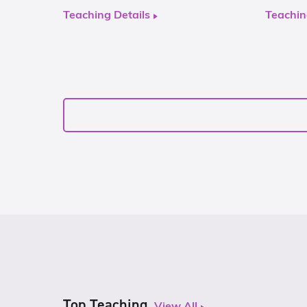
Teaching Details
Teachin
Top Teaching