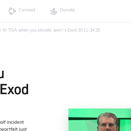
Connect
Donate
›
KI TISA when you elevate. כי תאש Exod 30:11-34:35
u
eartfelt just