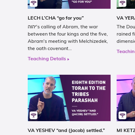
LECH L’CHA “go for you”
יהוה's calling of Abram, the war
The Double p
between the four kings and the five,
rained fire from יה
Abram's meeting with Melchizedek,
dimensi
the oath covenant…
Teachin
Teaching Details
VA YESHEV “and (Jacob) settled.”
MI KETZ 