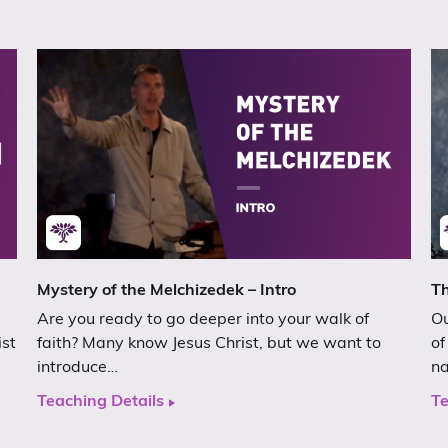
Mystery of the Melchizedek – Intro
Th
Are you ready to go deeper into your walk of
Ou
ist
faith? Many know Jesus Christ, but we want to
of
introduce…
n
Teaching Details
Te