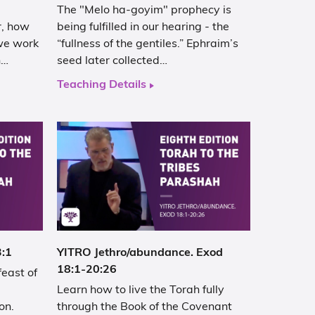
The "Melo ha-goyim" prophecy is
r, how
being fulfilled in our hearing - the
 we work
“fullness of the gentiles.” Ephraim’s
h…
seed later collected…
Teaching Details
3:1
YITRO Jethro/abundance. Exod
18:1-20:26
feast of
Learn how to live the Torah fully
on.
through the Book of the Covenant