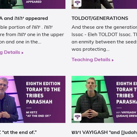
VA YERA and יהוה appeared
TOLDOT/GENERATIONS
ortion of יהוה . יהוה
And these are the generation
וה one in the upper
Issac - Eleh TOLDOT Issac. T
on and one in the…
an enmity between the seed
was protecting…
g Details
Teaching Details
“at the end of.”
ויגש VAYIGASH “and [Judah] drew