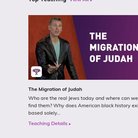
View All
The Migration of Judah
Who are the real Jews today and where can we
find them? Why does American black history ex
based solely…
Teaching Details