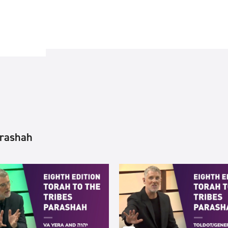
arashah