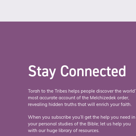
Stay Connected
Torah to the Tribes helps people discover the world’
most accurate account of the Melchizedek order,
revealing hidden truths that will enrich your faith.
When you subscribe you’ll get the help you need in
your personal studies of the Bible; let us help you
with our huge library of resources.