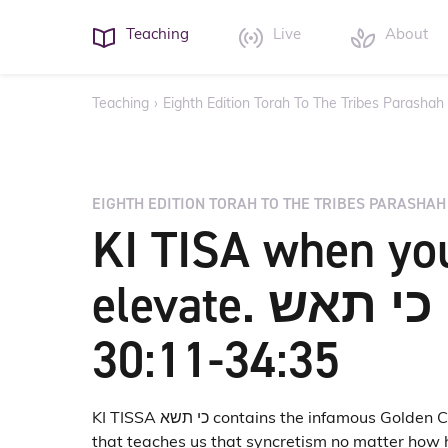
Teaching
Live
About
Teaching
›
Eighth Edition Torah To The Tribes Parashah
EIGHTH EDITION TORAH TO THE TRIBES PARASHAH
KI TISA when yo
elevate. כי תאש Exod
30:11-34:35
KI TISSA כי תשא contains the infamous Golden Calf incident
that teaches us that syncretism no matter how h