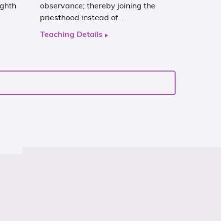
ghth
observance; thereby joining the
priesthood instead of…
Teaching Details