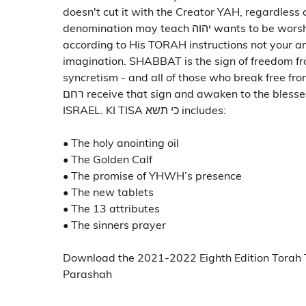
doesn't cut it with the Creator YAH, regardless 
denomination may teach יהוה wants to be worshipped
according to His TORAH instructions not your a
imagination. SHABBAT is the sign of freedom fr
syncretism - and all of those who break free f
רחם receive that sign and awaken to the blessed hope of
ISRAEL. KI TISA כי תשא includes:
• The holy anointing oil
• The Golden Calf
• The promise of YHWH’s presence
• The new tablets
• The 13 attributes
• The sinners prayer
Download the 2021-2022 Eighth Edition Torah 
Parashah