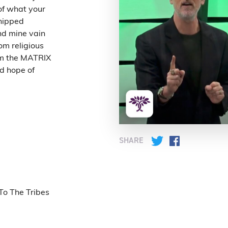
of what your
nd mine vain
om religious
rom the MATRIX
SHARE
Twitter
Facebook
To The Tribes