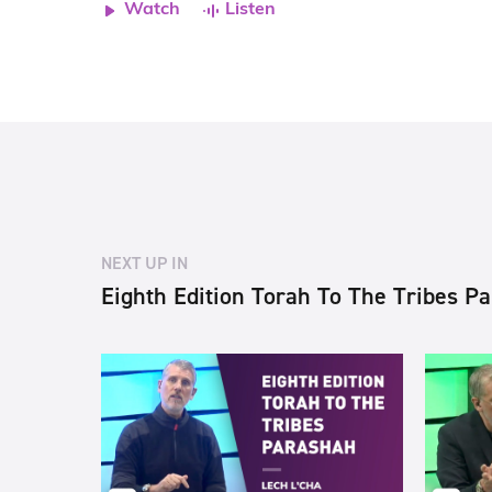
Watch
Listen
NEXT UP IN
Eighth Edition Torah To The Tribes P