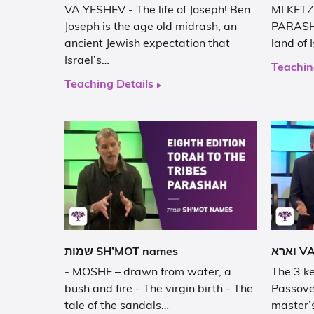
VA YESHEV - The life of Joseph! Ben
MI KETZ
Joseph is the age old midrash, an
PARASHA
ancient Jewish expectation that
land of 
Israel’s…
Teachin
Teaching Details
שמות SH’MOT names
- MOSHE – drawn from water, a
The 3 ke
bush and fire - The virgin birth - The
Passove
tale of the sandals…
master’