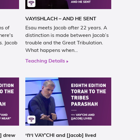
VAYISHLACH – AND HE SENT
s of
Esau meets Jacob after 22 years. A
here's
distinction is made between Jacob’s
s. Jacob
trouble and the Great Tribulation.
What happens when…
Teaching Details
ויחי VAY’CHI and [Jacob] lived