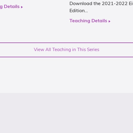
Download the 2021-2022 Ei
g Details
Edition…
Teaching Details
View All Teaching in This Series