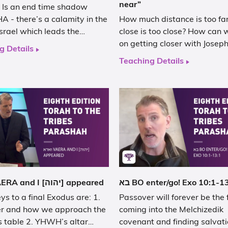
near”
 Is an end time shadow
 - there’s a calamity in the
How much distance is too fa
Israel which leads the…
close is too close? How can
on getting closer with Josep
g Details
Teaching Details
וארא VAERA and I [יהוה] appeared
בא BO enter/go! Exo 10:1-1
ys to a final Exodus are: 1.
Passover will forever be the 
r and how we approach the
coming into the Melchizedik
s table 2. YHWH’s altar…
covenant and finding salvati