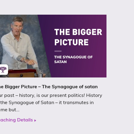
e Bigger Picture – The Synagogue of satan
r past – history, is our present politics! History
 the Synagogue of Satan – it transmutes in
ame but…
aching Details