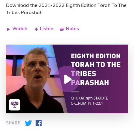
Download the 2021-2022 Eighth Edition Torah To The
Tribes Parashah
Watch
Listen
Notes
SHARE
Twitter
Facebook