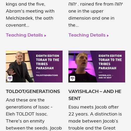
kings and the five,
. יהוה rained fire from יהוה
Abram's meeting with
one in the upper
Melchizedek, the oath
dimension and one in
covenant…
the…
Teaching Details
Teaching Details
TOLDOT/GENERATIONS
VAYISHLACH – AND HE
SENT
And these are the
generations of Issac -
Esau meets Jacob after
Eleh TOLDOT Issac.
22 years. A distinction is
There's an enmity
made between Jacob’s
between the seeds. Jacob
trouble and the Great