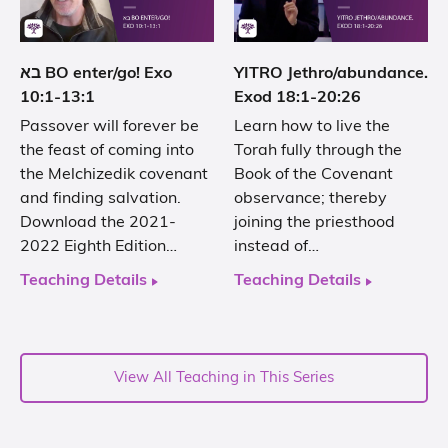
בא BO enter/go! Exo
YITRO Jethro/abundance.
10:1-13:1
Exod 18:1-20:26
Passover will forever be
Learn how to live the
the feast of coming into
Torah fully through the
the Melchizedik covenant
Book of the Covenant
and finding salvation.
observance; thereby
Download the 2021-
joining the priesthood
2022 Eighth Edition…
instead of…
Teaching Details
Teaching Details
View All Teaching in This Series