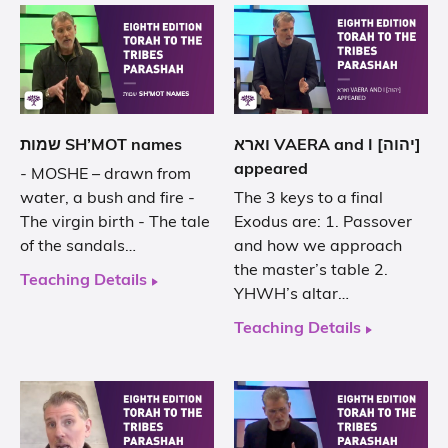
שמות SH’MOT names
וארא VAERA and I [יהוה]
appeared
- MOSHE – drawn from
water, a bush and fire -
The 3 keys to a final
The virgin birth - The tale
Exodus are: 1. Passover
of the sandals…
and how we approach
the master’s table 2.
Teaching Details
YHWH’s altar…
Teaching Details