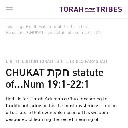
Teaching
›
Eighth Edition Torah To The Tribes
Parashah
›
CHUKAT חקת statute of…Num 19:1-22:1
EIGHTH EDITION TORAH TO THE TRIBES PARASHAH
CHUKAT חקת statute
of…Num 19:1-22:1
Red Heifer: Parah Adumah a Chuk, according to
traditional Judaism this the most mysterious ritual in
all scripture that even Solomon in all his wisdom
despaired of learning the secret meaning of.