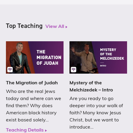
Top Teaching
View All
The Migration of Judah
Mystery of the
Melchizedek – Intro
Who are the real Jews
today and where can we
Are you ready to go
find them? Why does
deeper into your walk of
American black history
faith? Many know Jesus
exist based solely…
Christ, but we want to
introduce…
Teaching Details