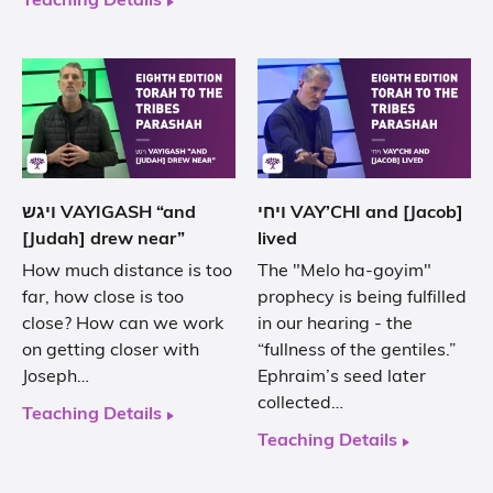
Teaching Details
ויגש VAYIGASH “and
ויחי VAY’CHI and [Jacob]
[Judah] drew near”
lived
How much distance is too
The "Melo ha-goyim"
far, how close is too
prophecy is being fulfilled
close? How can we work
in our hearing - the
on getting closer with
“fullness of the gentiles.”
Joseph…
Ephraim’s seed later
collected…
Teaching Details
Teaching Details