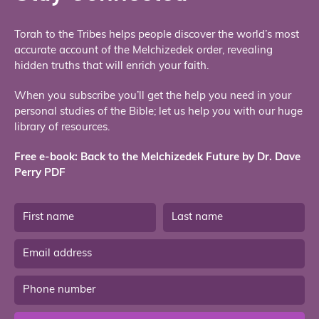
Torah to the Tribes helps people discover the world’s most
accurate account of the Melchizedek order, revealing
hidden truths that will enrich your faith.
When you subscribe you’ll get the help you need in your
personal studies of the Bible; let us help you with our huge
library of resources.
Free e-book: Back to the Melchizedek Future by Dr. Dave
Perry PDF