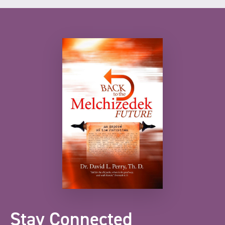
Stay Connected