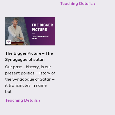
Teaching Details
The Bigger Picture – The
Synagogue of satan
Our past – history, is our
present politics! History of
the Synagogue of Satan –
it transmutes in name
but…
Teaching Details