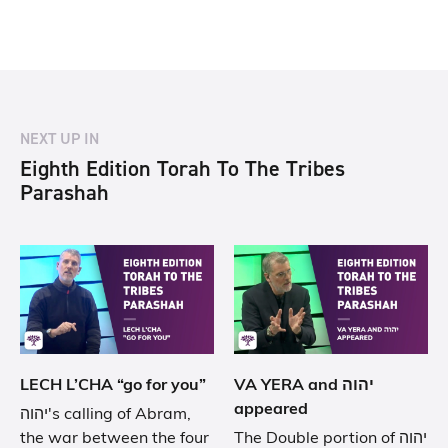
NEXT UP IN
Eighth Edition Torah To The Tribes
Parashah
LECH L’CHA “go for you”
VA YERA and יהוה
appeared
יהוה's calling of Abram,
the war between the four
The Double portion of יהוה