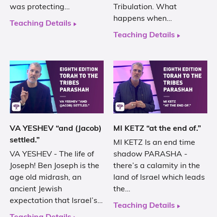
was protecting…
Tribulation. What
happens when…
Teaching Details
Teaching Details
VA YESHEV “and (Jacob)
MI KETZ “at the end of.”
settled.”
MI KETZ Is an end time
VA YESHEV - The life of
shadow PARASHA -
Joseph! Ben Joseph is the
there’s a calamity in the
age old midrash, an
land of Israel which leads
ancient Jewish
the…
expectation that Israel’s…
Teaching Details