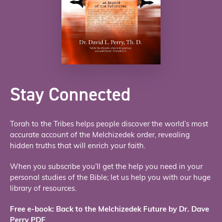
Stay Connected
Torah to the Tribes helps people discover the world’s most
accurate account of the Melchizedek order, revealing
hidden truths that will enrich your faith.
When you subscribe you’ll get the help you need in your
personal studies of the Bible; let us help you with our huge
library of resources.
Free e-book: Back to the Melchizedek Future by Dr. Dave
Perry PDF