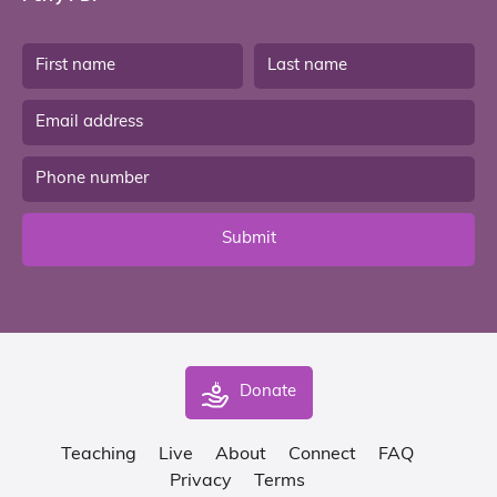
Submit
Donate
Teaching
Live
About
Connect
FAQ
Privacy
Terms