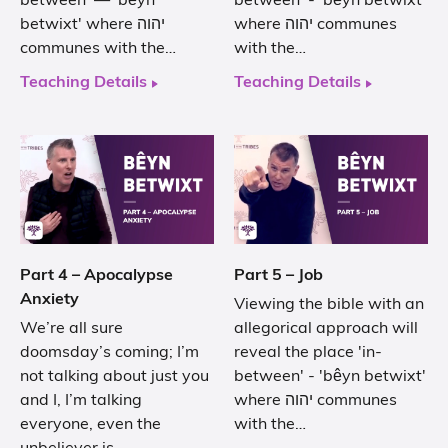
between' — 'bêyn
between' - 'bêyn betwixt'
betwixt' where יהוה
where יהוה communes
communes with the…
with the…
Teaching Details
Teaching Details
Part 4 – Apocalypse
Part 5 – Job
Anxiety
Viewing the bible with an
We’re all sure
allegorical approach will
doomsday’s coming; I’m
reveal the place 'in-
not talking about just you
between' - 'bêyn betwixt'
and I, I’m talking
where יהוה communes
everyone, even the
with the…