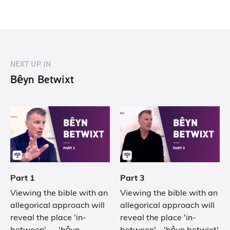
NEXT UP IN
Bêyn Betwixt
Part 1
Part 3
Viewing the bible with an
Viewing the bible with an
allegorical approach will
allegorical approach will
reveal the place 'in-
reveal the place 'in-