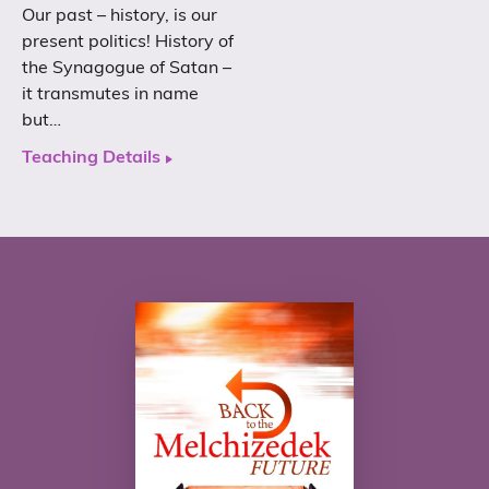
Our past – history, is our
present politics! History of
the Synagogue of Satan –
it transmutes in name
but…
Teaching Details