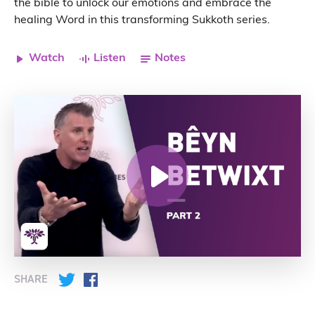
the bible to unlock our emotions and embrace the
healing Word in this transforming Sukkoth series.
Watch
Listen
Notes
SHARE
Twitter
Facebook