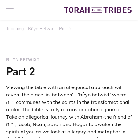
Teaching
›
Bêyn Betwixt
›
Part 2
BÊYN BETWIXT
Part 2
Viewing the bible with an allegorical approach will
reveal the place 'in-between' - 'bêyn betwixt' where
יהוה communes with the saints in the transformational
realm. The bible is truly a transformational journal.
Take an allegorical journey with Abraham-the friend of
יהוה, Jacob, Noah, Sarah and Hagar to awaken the
spiritual you as we look at allegory and metaphor in