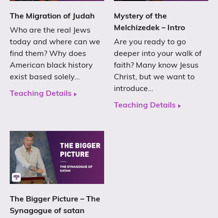
The Migration of Judah
Mystery of the
Melchizedek – Intro
Who are the real Jews
today and where can we
Are you ready to go
find them? Why does
deeper into your walk of
American black history
faith? Many know Jesus
exist based solely…
Christ, but we want to
introduce…
Teaching Details
Teaching Details
The Bigger Picture – The
Synagogue of satan