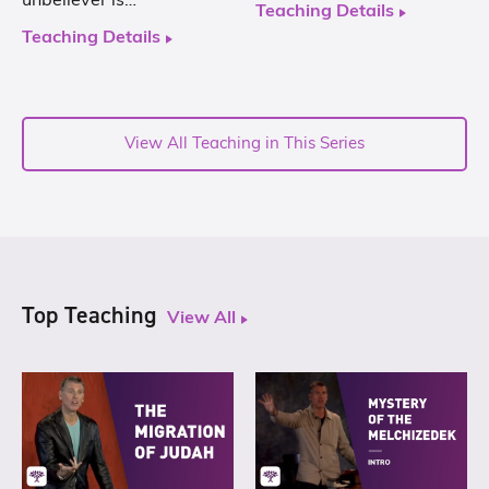
unbeliever is…
Teaching Details
Teaching Details
View All Teaching in This Series
Top Teaching
View All