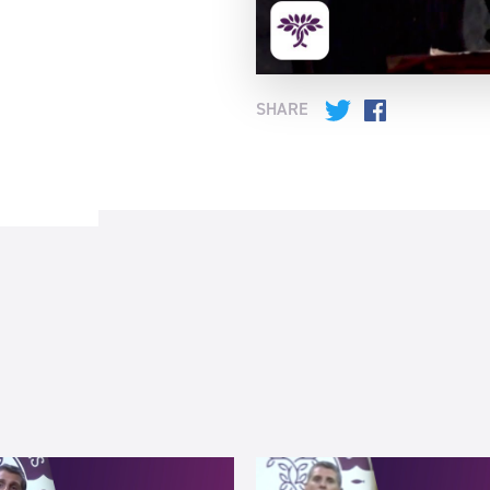
SHARE
Twitter
Facebook