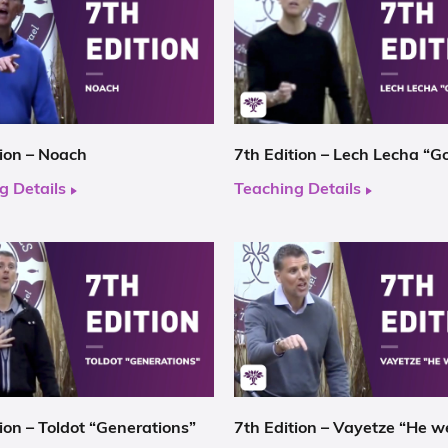
tion – Noach
7th Edition – Lech Lecha “G
g Details
Teaching Details
ion – Toldot “Generations”
7th Edition – Vayetze “He w