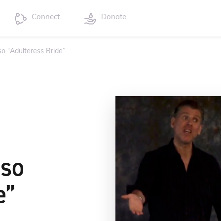
Connect
Donate
so “Adulteress Bride”
sso
e”