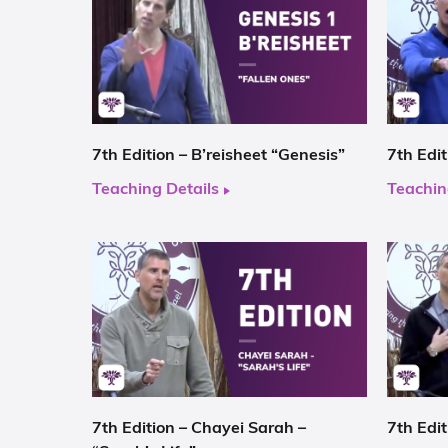
7th Edition – B’reisheet “Genesis”
7th Edi
Teaching Details
Teachin
7th Edition – Chayei Sarah –
7th Edit