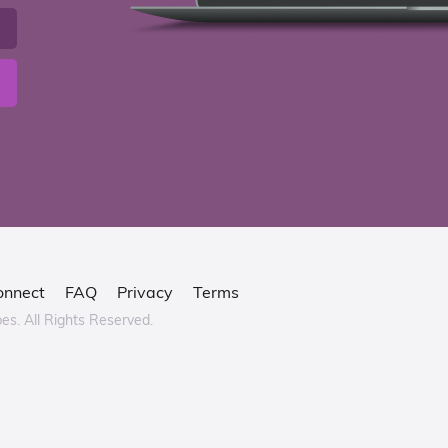
onnect
FAQ
Privacy
Terms
bes.
All Rights Reserved.