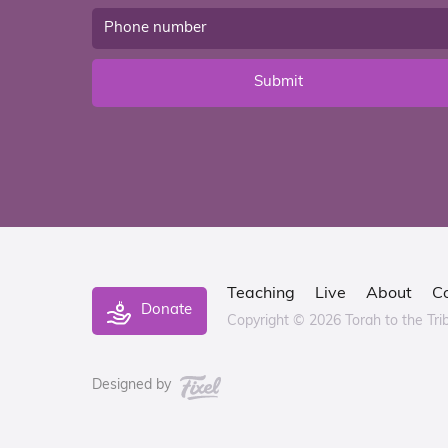
Submit
Teaching
Live
About
C
Donate
Copyright © 2026 Torah to the Tri
Designed by