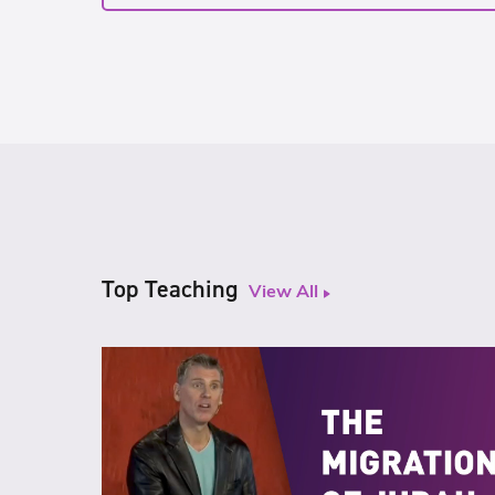
Top Teaching
View All