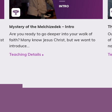
Mystery of the Melchizedek – Intro
Th
Are you ready to go deeper into your walk of
Ou
ist
faith? Many know Jesus Christ, but we want to
of
introduce…
n
Teaching Details
Te