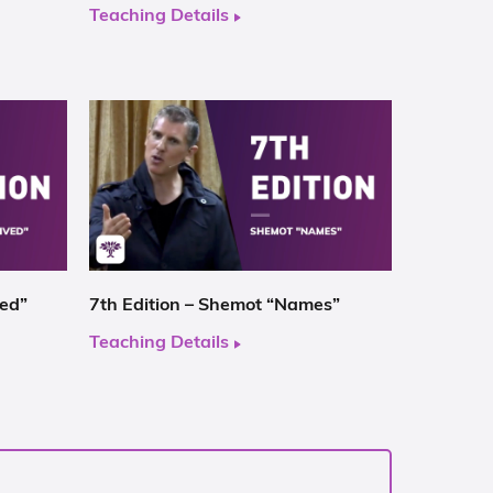
Teaching Details
ved”
7th Edition – Shemot “Names”
Teaching Details