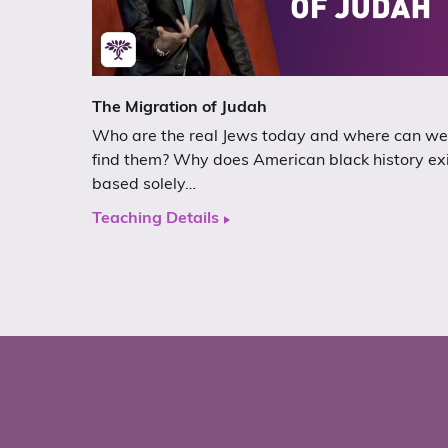
The Migration of Judah
Who are the real Jews today and where can we
find them? Why does American black history ex
based solely…
Teaching Details