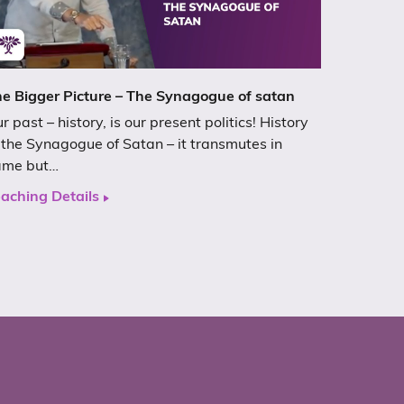
e Bigger Picture – The Synagogue of satan
r past – history, is our present politics! History
 the Synagogue of Satan – it transmutes in
ame but…
aching Details