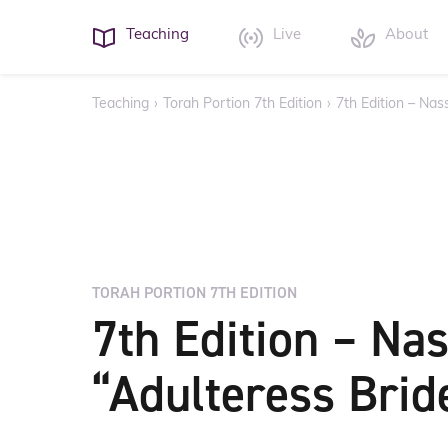
Teaching
Live
About
Teaching
›
Torah Portion 7th Edition
›
7th Edition – Nas
TORAH PORTION 7TH EDITION
7th Edition – Na
“Adulteress Brid