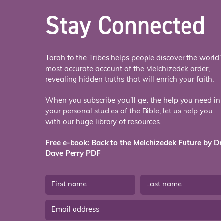
Stay Connected
Torah to the Tribes helps people discover the world’
most accurate account of the Melchizedek order,
revealing hidden truths that will enrich your faith.
When you subscribe you’ll get the help you need in
your personal studies of the Bible; let us help you
with our huge library of resources.
Free e-book: Back to the Melchizedek Future by Dr
Dave Perry PDF