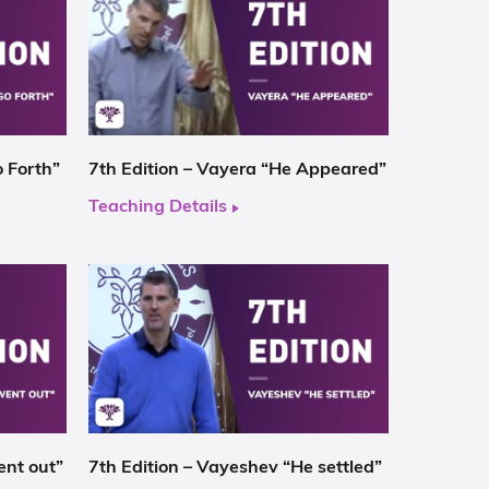
o Forth”
7th Edition – Vayera “He Appeared”
Teaching Details
ent out”
7th Edition – Vayeshev “He settled”