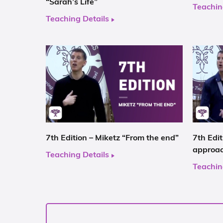
“Sarah’s Life”
Teachin
Teaching Details
7th Edition – Miketz “From the end”
7th Edi
approa
Teaching Details
Teachin