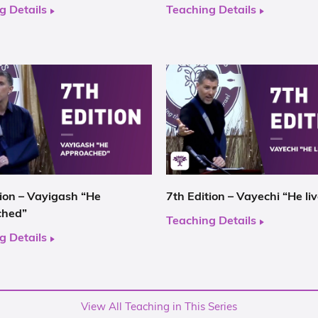
g Details
Teaching Details
tion – Vayigash “He
7th Edition – Vayechi “He li
ched”
Teaching Details
g Details
View All Teaching in This Series