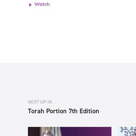
Watch
NEXT UP IN
Torah Portion 7th Edition