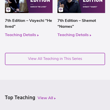
7th Edition – Vayechi “He
7th Edition – Shemot
lived”
“Names”
Teaching Details
Teaching Details
View All Teaching in This Series
Top Teaching
View All