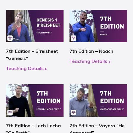
7th Edition – B’reisheet
7th Edition – Noach
“Genesis”
Teaching Details
Teaching Details
7th Edition – Lech Lecha
7th Edition – Vayera “He