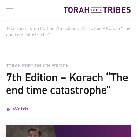
Teaching
›
Torah Portion 7th Edition
›
7th Edition – Korach “The
end time catastrophe”
TORAH PORTION 7TH EDITION
7th Edition – Korach “The
end time catastrophe”
Watch