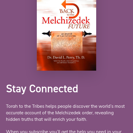
Stay Connected
Torah to the Tribes helps people discover the world’s most
accurate account of the Melchizedek order, revealing
hidden truths that will enrich your faith.
When you subscribe you’ll get the help you need in your