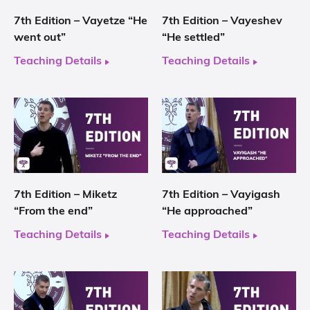
7th Edition – Vayetze “He
7th Edition – Vayeshev
went out”
“He settled”
Teaching Details
Teaching Details
7th Edition – Miketz
7th Edition – Vayigash
“From the end”
“He approached”
Teaching Details
Teaching Details