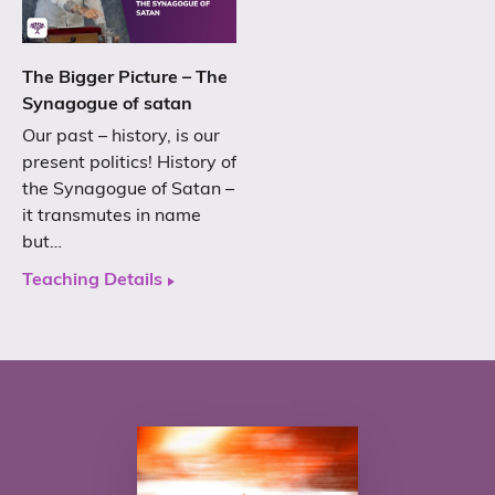
The Bigger Picture – The
Synagogue of satan
Our past – history, is our
present politics! History of
the Synagogue of Satan –
it transmutes in name
but…
Teaching Details