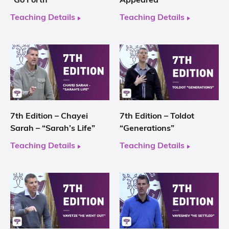
“Go Forth”
Appeared”
Teaching Details
Teaching Details
7th Edition – Chayei
7th Edition – Toldot
Sarah – “Sarah’s Life”
“Generations”
Teaching Details
Teaching Details