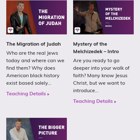
The Migration of Judah
Mystery of the
Melchizedek – Intro
Who are the real Jews
today and where can we
Are you ready to go
find them? Why does
deeper into your walk of
American black history
faith? Many know Jesus
exist based solely…
Christ, but we want to
introduce…
Teaching Details
Teaching Details