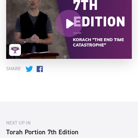
SHARE
Twitter
Facebook
NEXT UP IN
Torah Portion 7th Edition