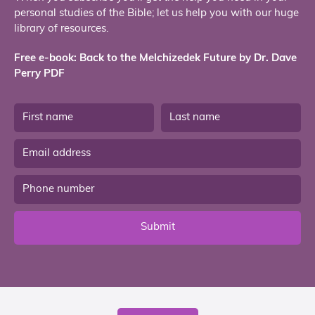
personal studies of the Bible; let us help you with our huge
library of resources.
Free e-book: Back to the Melchizedek Future by Dr. Dave
Perry PDF
Submit