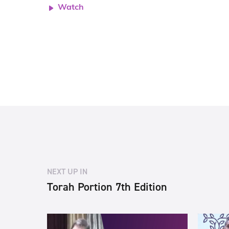
Watch
NEXT UP IN
Torah Portion 7th Edition