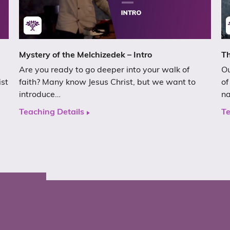
Mystery of the Melchizedek – Intro
Th
Are you ready to go deeper into your walk of
Ou
ist
faith? Many know Jesus Christ, but we want to
of
introduce…
n
Teaching Details
Te