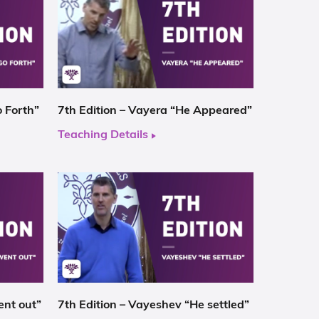
o Forth”
7th Edition – Vayera “He Appeared”
Teaching Details
ent out”
7th Edition – Vayeshev “He settled”