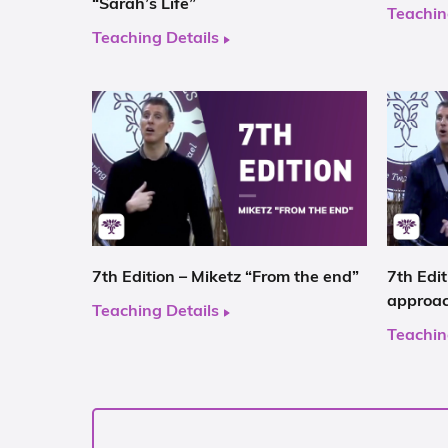
“Sarah’s Life”
Teachin
Teaching Details
7th Edition – Miketz “From the end”
7th Edi
approa
Teaching Details
Teachin