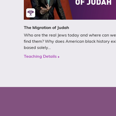
The Migration of Judah
Who are the real Jews today and where can we
find them? Why does American black history ex
based solely…
Teaching Details