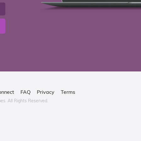
onnect
FAQ
Privacy
Terms
bes.
All Rights Reserved.