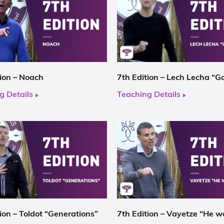
tion – Noach
7th Edition – Lech Lecha “G
g Details
Teaching Details
ion – Toldot “Generations”
7th Edition – Vayetze “He w