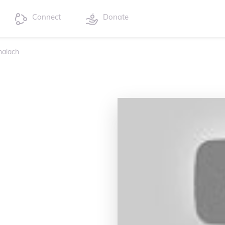
Connect
Donate
halach