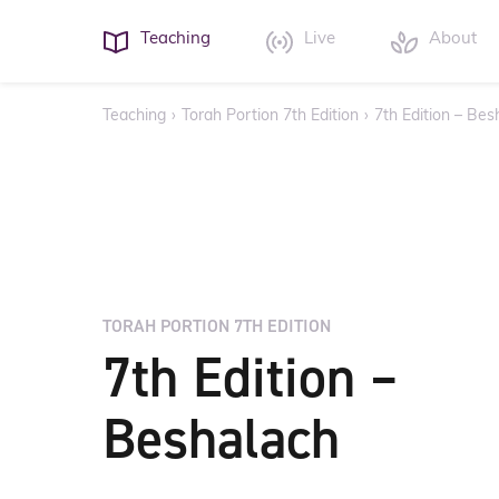
Teaching
Live
About
Teaching
›
Torah Portion 7th Edition
›
7th Edition – Bes
TORAH PORTION 7TH EDITION
7th Edition –
Beshalach