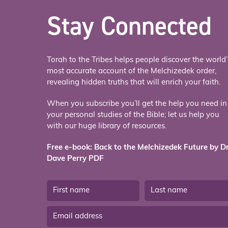
Stay Connected
Torah to the Tribes helps people discover the world’
most accurate account of the Melchizedek order,
revealing hidden truths that will enrich your faith.
When you subscribe you’ll get the help you need in
your personal studies of the Bible; let us help you
with our huge library of resources.
Free e-book: Back to the Melchizedek Future by Dr
Dave Perry PDF