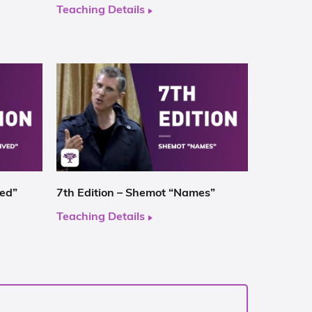
Teaching Details
ved”
7th Edition – Shemot “Names”
Teaching Details