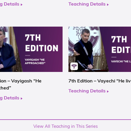
g Details
Teaching Details
tion – Vayigash “He
7th Edition – Vayechi “He li
ched”
Teaching Details
g Details
View All Teaching in This Series