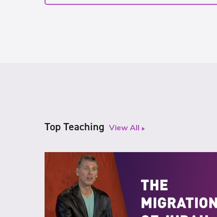
Top Teaching
View All