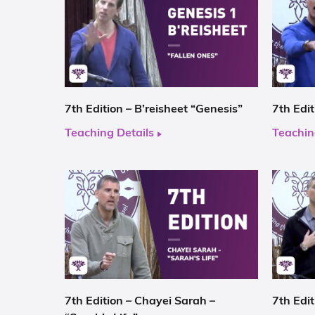
7th Edition – B’reisheet “Genesis”
7th Edi
Teaching Details
Teachin
7th Edition – Chayei Sarah –
7th Edit