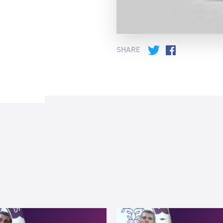
SHARE
Twitter
Facebook