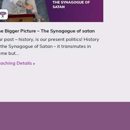
e Bigger Picture – The Synagogue of satan
r past – history, is our present politics! History
 the Synagogue of Satan – it transmutes in
ame but…
aching Details