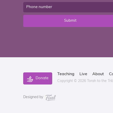
Submit
Teaching
Live
About
C
Donate
Copyright © 2026 Torah to the Tri
Designed by