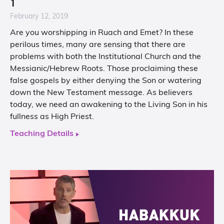
1
February 12, 2019
Are you worshipping in Ruach and Emet? In these
perilous times, many are sensing that there are
problems with both the Institutional Church and the
Messianic/Hebrew Roots. Those proclaiming these
false gospels by either denying the Son or watering
down the New Testament message. As believers
today, we need an awakening to the Living Son in his
fullness as High Priest.
Teaching Details