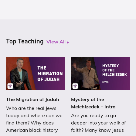
Top Teaching
View All
The Migration of Judah
Mystery of the
Melchizedek – Intro
Who are the real Jews
today and where can we
Are you ready to go
find them? Why does
deeper into your walk of
American black history
faith? Many know Jesus