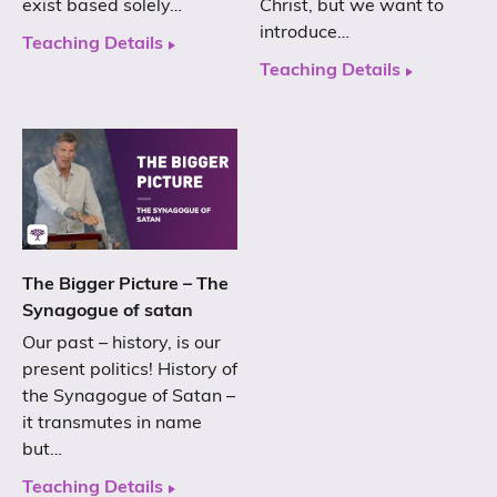
exist based solely…
Christ, but we want to
introduce…
Teaching Details
Teaching Details
The Bigger Picture – The
Synagogue of satan
Our past – history, is our
present politics! History of
the Synagogue of Satan –
it transmutes in name
but…
Teaching Details