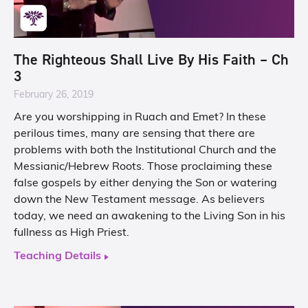
The Righteous Shall Live By His Faith – Ch
3
February 26, 2019
Are you worshipping in Ruach and Emet? In these
perilous times, many are sensing that there are
problems with both the Institutional Church and the
Messianic/Hebrew Roots. Those proclaiming these
false gospels by either denying the Son or watering
down the New Testament message. As believers
today, we need an awakening to the Living Son in his
fullness as High Priest.
Teaching Details