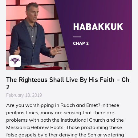
The Righteous Shall Live By His Faith – Ch
2
February 18, 2019
Are you worshipping in Ruach and Emet? In these
perilous times, many are sensing that there are
problems with both the Institutional Church and the
Messianic/Hebrew Roots. Those proclaiming these
false gospels by either denying the Son or watering