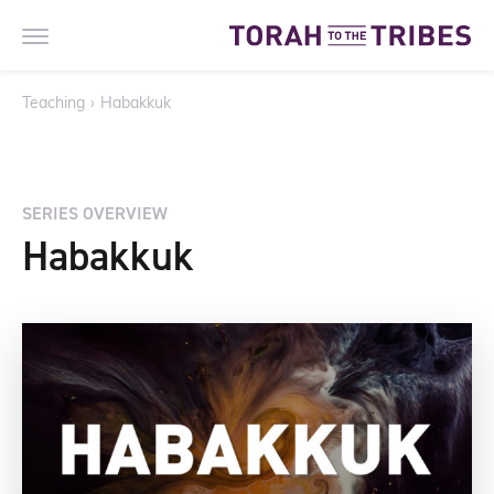
Teaching
›
Habakkuk
SERIES OVERVIEW
Habakkuk