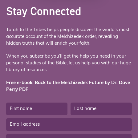
Stay Connected
Torah to the Tribes helps people discover the world’s most
accurate account of the Melchizedek order, revealing
hidden truths that will enrich your faith.
When you subscribe you’ll get the help you need in your
personal studies of the Bible; let us help you with our huge
library of resources.
Free e-book: Back to the Melchizedek Future by Dr. Dave
Perry PDF