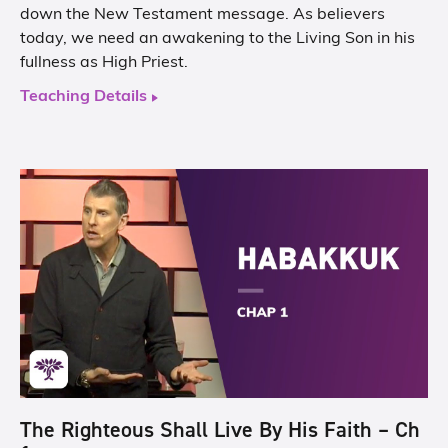
down the New Testament message. As believers
today, we need an awakening to the Living Son in his
fullness as High Priest.
Teaching Details
The Righteous Shall Live By His Faith – Ch