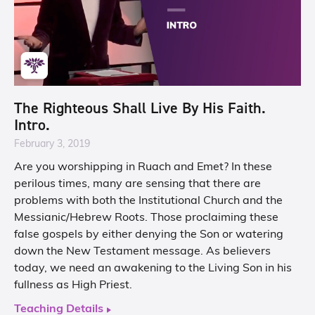
The Righteous Shall Live By His Faith.
Intro.
February 3, 2019
Are you worshipping in Ruach and Emet? In these
perilous times, many are sensing that there are
problems with both the Institutional Church and the
Messianic/Hebrew Roots. Those proclaiming these
false gospels by either denying the Son or watering
down the New Testament message. As believers
today, we need an awakening to the Living Son in his
fullness as High Priest.
Teaching Details