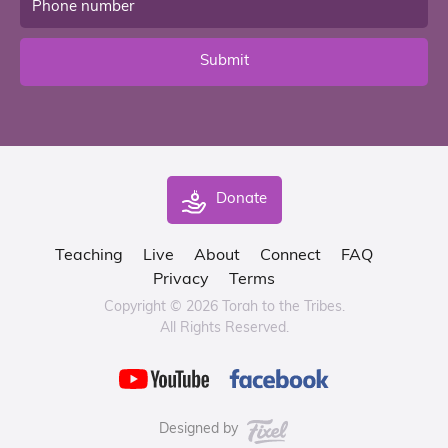
Submit
Donate
Teaching
Live
About
Connect
FAQ
Privacy
Terms
Copyright © 2026 Torah to the Tribes.
All Rights Reserved.
Designed by