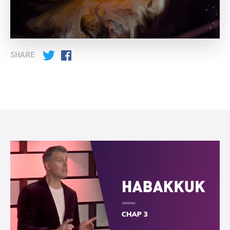
SHARE
Twitter
Facebook