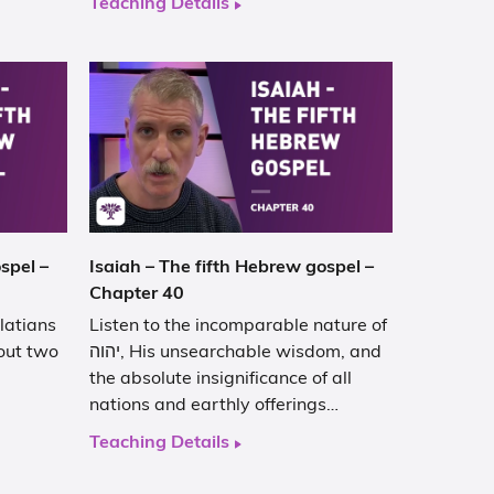
Teaching Details
spel –
Isaiah – The fifth Hebrew gospel –
Chapter 40
latians
Listen to the incomparable nature of
out two
יהוה, His unsearchable wisdom, and
the absolute insignificance of all
nations and earthly offerings…
Teaching Details