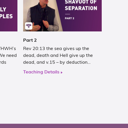
Part 2
 YHWH’s
Rev 20:13 the sea gives up the
We need
dead, death and Hell give up the
rds
dead, and v.15 – by deduction…
Teaching Details