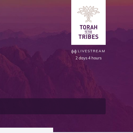
LIVESTREAM
2 days 4 hours