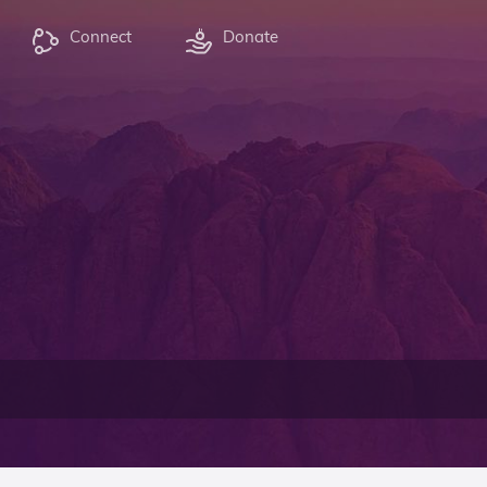
Connect
Donate