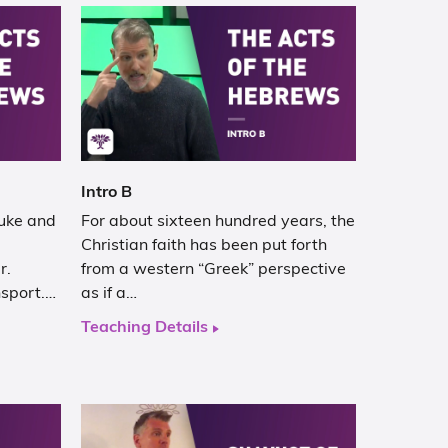
Intro B
Luke and
For about sixteen hundred years, the
Christian faith has been put forth
r.
from a western “Greek” perspective
nsport.…
as if a…
Teaching Details