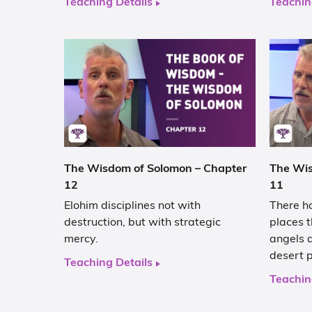
Teaching Details
Teachin
The Wisdom of Solomon – Chapter
The Wis
12
11
Elohim disciplines not with
There ha
destruction, but with strategic
places t
mercy.
angels a
desert 
Teaching Details
Teachin