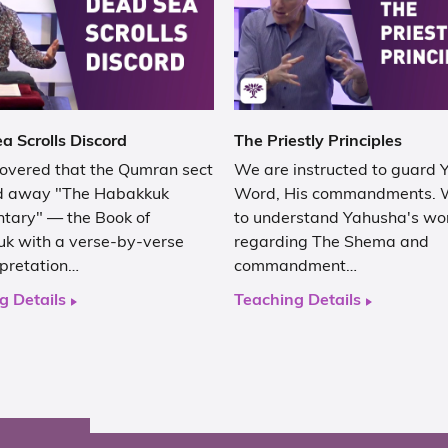
a Scrolls Discord
The Priestly Principles
covered that the Qumran sect
We are instructed to guard
d away "The Habakkuk
Word, His commandments. 
ary" — the Book of
to understand Yahusha's wo
k with a verse-by-verse
regarding The Shema and
rpretation…
commandment…
g Details
Teaching Details