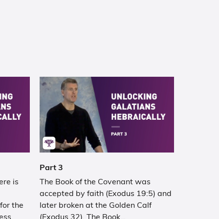
Part 3
ere is
The Book of the Covenant was
accepted by faith (Exodus 19:5) and
or the
later broken at the Golden Calf
ess
(Exodus 32). The Book…