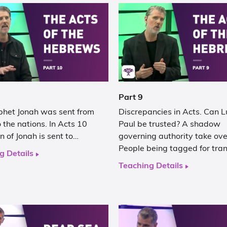
Part 9
phet Jonah was sent from
Discrepancies in Acts. Can 
 the nations. In Acts 10
Paul be trusted? A shadow
n of Jonah is sent to…
governing authority take ove
People being tagged for tra
g Details
Teaching Details