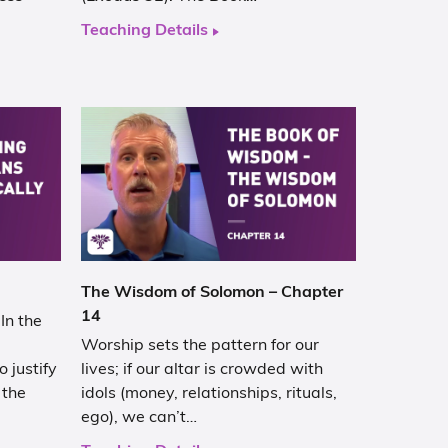
Teaching Details
The Wisdom of Solomon – Chapter
14
In the
Worship sets the pattern for our
 justify
lives; if our altar is crowded with
 the
idols (money, relationships, rituals,
ego), we can’t…