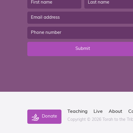
Submit
Teaching
Live
About
C
Donate
Copyright © 2026 Torah to the Tri