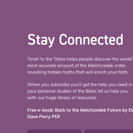
Stay Connected
Torah to the Tribes helps people discover the world’
most accurate account of the Melchizedek order,
revealing hidden truths that will enrich your faith.
When you subscribe you’ll get the help you need in
your personal studies of the Bible; let us help you
with our huge library of resources.
Free e-book: Back to the Melchizedek Future by Dr
Dave Perry PDF