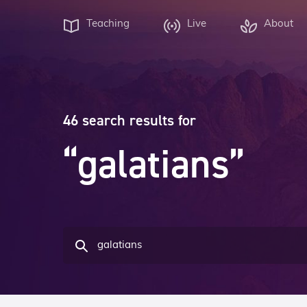
Teaching
Live
About
46 search results for
“galatians”