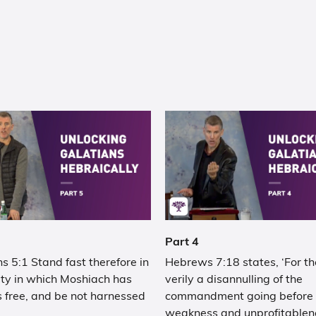
Part 4
s 5:1 Stand fast therefore in
Hebrews 7:18 states, ‘For th
rty in which Moshiach has
verily a disannulling of the
 free, and be not harnessed
commandment going before f
weakness and unprofitablen