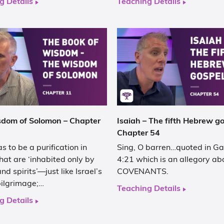
g Details
Teaching Details
dom of Solomon – Chapter
Isaiah – The fifth Hebrew go
Chapter 54
s to be a purification in
Sing, O barren…quoted in Ga
hat are ‘inhabited only by
4:21 which is an allegory ab
nd spirits’—just like Israel’s
COVENANTS.
pilgrimage;…
Teaching Details
g Details