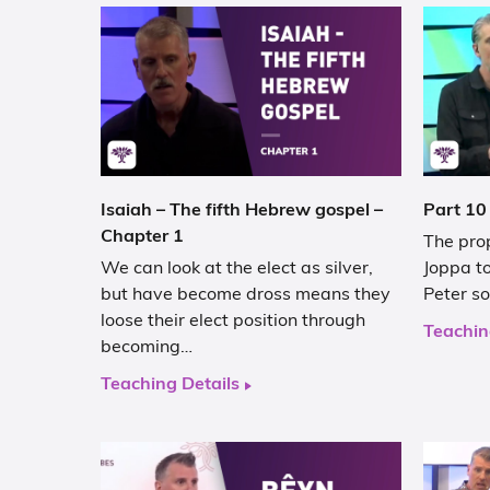
Isaiah – The fifth Hebrew gospel –
Part 10
Chapter 1
The pro
We can look at the elect as silver,
Joppa to
but have become dross means they
Peter so
loose their elect position through
Teachin
becoming…
Teaching Details