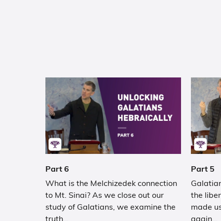
Part 6
Part 5
What is the Melchizedek connection
Galatian
to Mt. Sinai? As we close out our
the libe
study of Galatians, we examine the
made us
truth…
again…