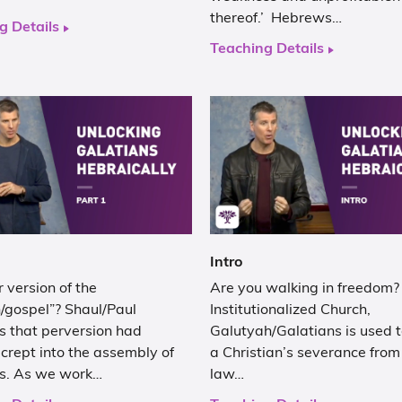
thereof.’ Hebrews…
g Details
Teaching Details
Intro
 version of the
Are you walking in freedom? 
/gospel”? Shaul/Paul
Institutionalized Church,
es that perversion had
Galutyah/Galatians is used to
crept into the assembly of
a Christian’s severance from
rs. As we work…
law…