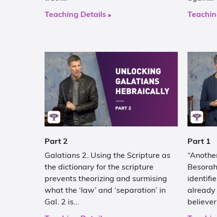
Teaching Details
Teachin
Part 2
Part 1
Galatians 2. Using the Scripture as
“Another
the dictionary for the scripture
Besorah
prevents theorizing and surmising
identifi
what the ‘law’ and ‘separation’ in
already 
Gal. 2 is…
believe