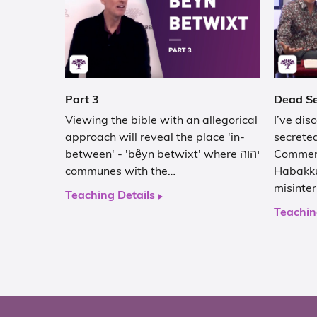
Part 3
Dead Se
Viewing the bible with an allegorical
I’ve dis
approach will reveal the place 'in-
secrete
between' - 'bêyn betwixt' where יהוה
Comment
communes with the…
Habakku
misinte
Teaching Details
Teachin