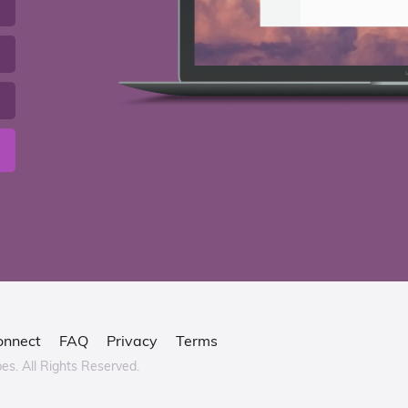
onnect
FAQ
Privacy
Terms
bes.
All Rights Reserved.