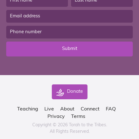
Submit
Donate
Teaching
Live
About
Connect
FAQ
Privacy
Terms
Copyright © 2026 Torah to the Tribes.
All Rights Reserved.