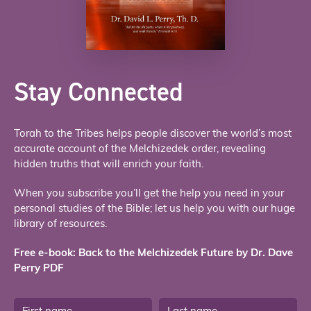
Stay Connected
Torah to the Tribes helps people discover the world’s most
accurate account of the Melchizedek order, revealing
hidden truths that will enrich your faith.
When you subscribe you’ll get the help you need in your
personal studies of the Bible; let us help you with our huge
library of resources.
Free e-book: Back to the Melchizedek Future by Dr. Dave
Perry PDF