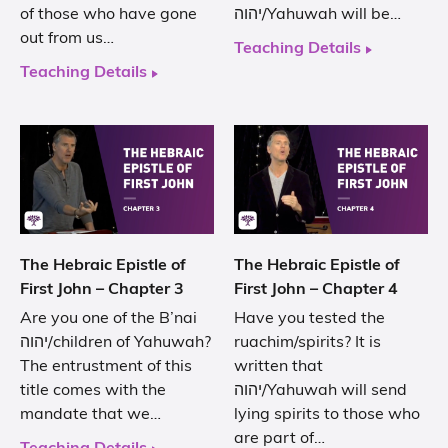
of those who have gone
יהוה/Yahuwah will be…
out from us…
Teaching Details
Teaching Details
The Hebraic Epistle of
The Hebraic Epistle of
First John – Chapter 3
First John – Chapter 4
Are you one of the B’nai
Have you tested the
יהוה/children of Yahuwah?
ruachim/spirits? It is
The entrustment of this
written that
title comes with the
יהוה/Yahuwah will send
mandate that we…
lying spirits to those who
are part of…