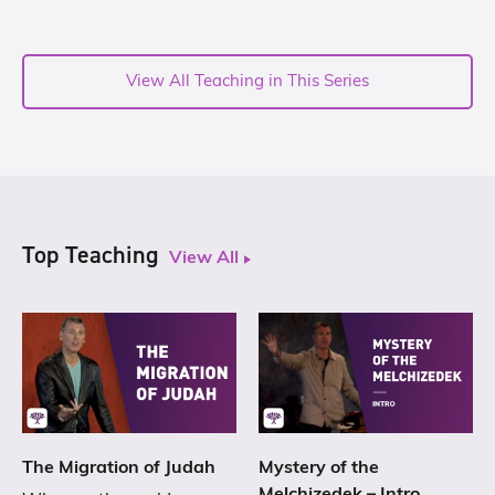
View All Teaching in This Series
Top Teaching
View All
The Migration of Judah
Mystery of the