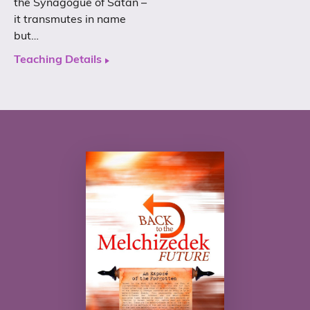
the Synagogue of Satan –
it transmutes in name
but…
Teaching Details