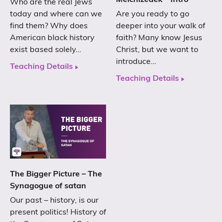
Melchizedek – Intro
Who are the real Jews
today and where can we
Are you ready to go
find them? Why does
deeper into your walk of
American black history
faith? Many know Jesus
exist based solely…
Christ, but we want to
introduce…
Teaching Details
Teaching Details
The Bigger Picture – The
Synagogue of satan
Our past – history, is our
present politics! History of