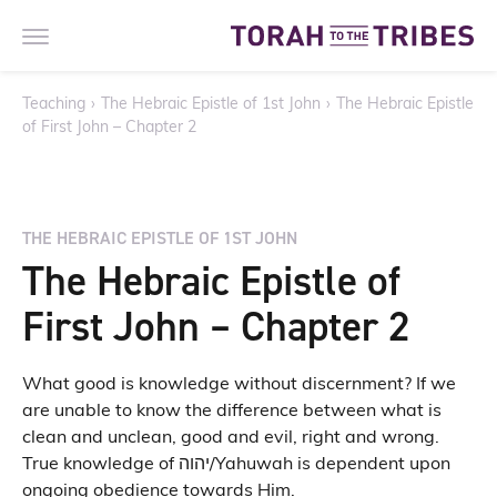
Teaching
›
The Hebraic Epistle of 1st John
›
The Hebraic Epistle
of First John – Chapter 2
THE HEBRAIC EPISTLE OF 1ST JOHN
The Hebraic Epistle of
First John – Chapter 2
What good is knowledge without discernment? If we
are unable to know the difference between what is
clean and unclean, good and evil, right and wrong.
True knowledge of יהוה/Yahuwah is dependent upon
ongoing obedience towards Him.