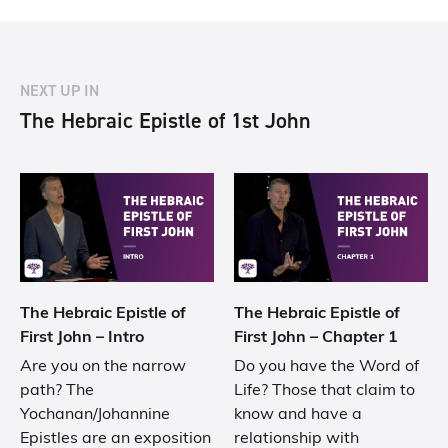
NEXT UP IN
The Hebraic Epistle of 1st John
The Hebraic Epistle of
The Hebraic Epistle of
First John – Intro
First John – Chapter 1
Are you on the narrow
Do you have the Word of
path? The
Life? Those that claim to
Yochanan/Johannine
know and have a
Epistles are an exposition
relationship with