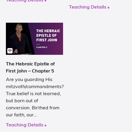
Teaching Details
Teaching Details
The Hebraic Epistle of
First John – Chapter 5
Are you guarding His
mitzvoth/commandments?
True belief is not learned,
but born out of
conversion. Birthed from
our faith, our…
Teaching Details