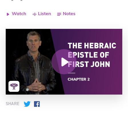
Watch
Listen
Notes
SHARE
Twitter
Facebook